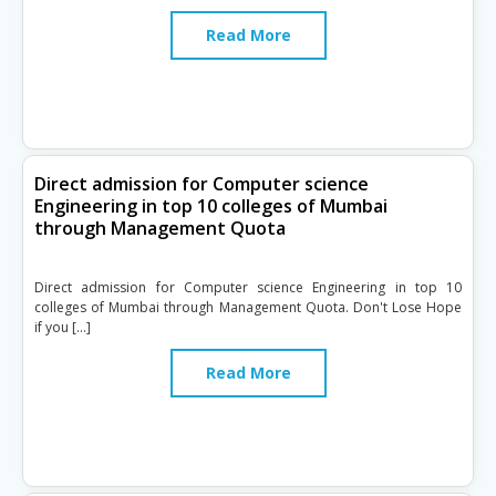
Read More
Direct admission for Computer science
Engineering in top 10 colleges of Mumbai
through Management Quota
Direct admission for Computer science Engineering in top 10
colleges of Mumbai through Management Quota. Don't Lose Hope
if you […]
Read More