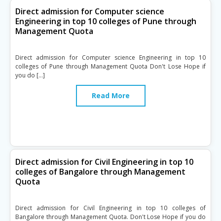
Direct admission for Computer science
Engineering in top 10 colleges of Pune through
Management Quota
Direct admission for Computer science Engineering in top 10
colleges of Pune through Management Quota Don't Lose Hope if
you do […]
Read More
Direct admission for Civil Engineering in top 10
colleges of Bangalore through Management
Quota
Direct admission for Civil Engineering in top 10 colleges of
Bangalore through Management Quota. Don't Lose Hope if you do