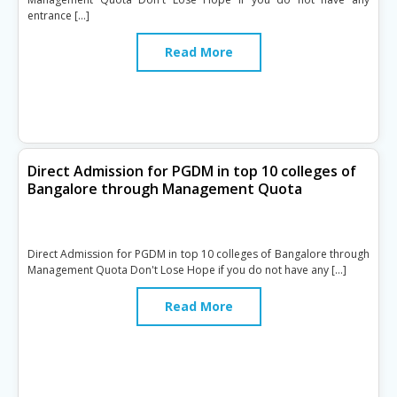
entrance […]
Read More
Direct Admission for PGDM in top 10 colleges of
Bangalore through Management Quota
Direct Admission for PGDM in top 10 colleges of Bangalore through
Management Quota Don't Lose Hope if you do not have any […]
Read More