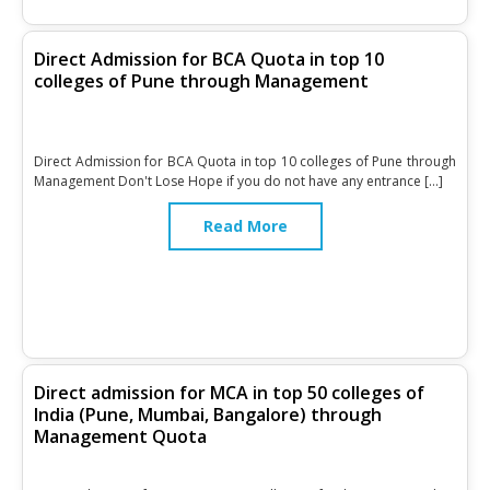
Direct Admission for BCA Quota in top 10
colleges of Pune through Management
Direct Admission for BCA Quota in top 10 colleges of Pune through
Management Don't Lose Hope if you do not have any entrance […]
Read More
Direct admission for MCA in top 50 colleges of
India (Pune, Mumbai, Bangalore) through
Management Quota