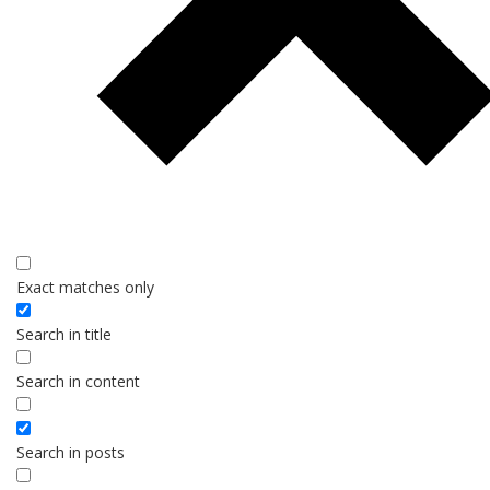
Exact matches only
Search in title
Search in content
Search in posts