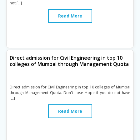
not […]
Read More
Direct admission for Civil Engineering in top 10
colleges of Mumbai through Management Quota
Direct admission for Civil Engineering in top 10 colleges of Mumbai
through Management Quota. Don't Lose Hope if you do not have
[…]
Read More