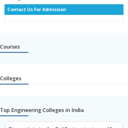
Contact Us For Admission
Courses
Colleges
Top Engineering Colleges in India