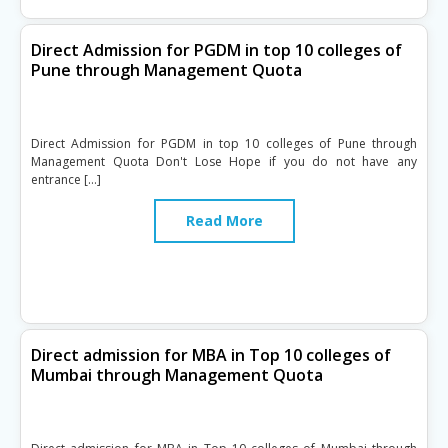
Direct Admission for PGDM in top 10 colleges of
Pune through Management Quota
Direct Admission for PGDM in top 10 colleges of Pune through
Management Quota Don't Lose Hope if you do not have any
entrance […]
Read More
Direct admission for MBA in Top 10 colleges of
Mumbai through Management Quota