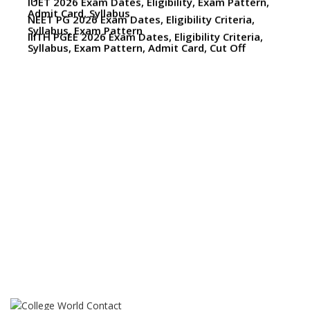
Syllabus, Exam Pattern, Admit Card, Cut Off