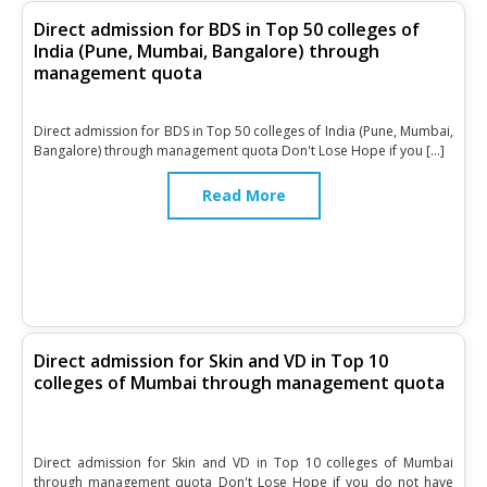
Direct admission for BDS in Top 50 colleges of
India (Pune, Mumbai, Bangalore) through
management quota
Direct admission for BDS in Top 50 colleges of India (Pune, Mumbai,
Bangalore) through management quota Don't Lose Hope if you […]
Read More
Direct admission for Skin and VD in Top 10
colleges of Mumbai through management quota
Direct admission for Skin and VD in Top 10 colleges of Mumbai
through management quota Don't Lose Hope if you do not have