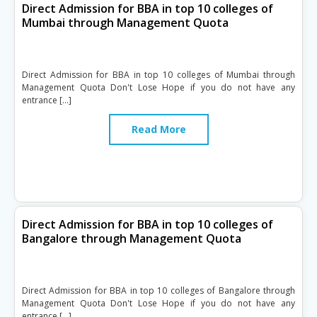
Direct Admission for BBA in top 10 colleges of
Mumbai through Management Quota
Direct Admission for BBA in top 10 colleges of Mumbai through
Management Quota Don't Lose Hope if you do not have any
entrance […]
Read More
Direct Admission for BBA in top 10 colleges of
Bangalore through Management Quota
Direct Admission for BBA in top 10 colleges of Bangalore through
Management Quota Don't Lose Hope if you do not have any
entrance […]