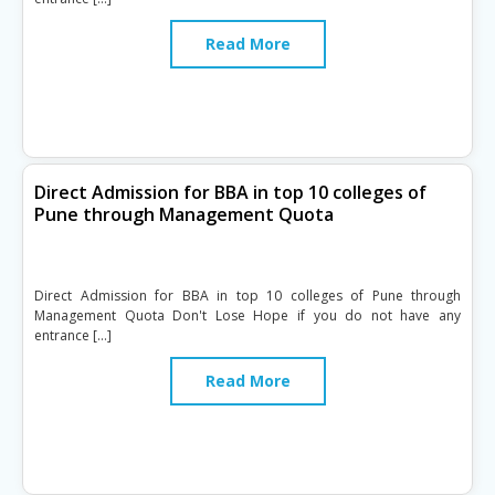
Read More
Direct Admission for BBA in top 10 colleges of
Pune through Management Quota
Direct Admission for BBA in top 10 colleges of Pune through
Management Quota Don't Lose Hope if you do not have any
entrance […]
Read More