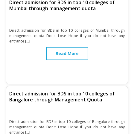
Direct admission for BDS in top 10 colleges of
Mumbai through management quota
Direct admission for BDS in top 10 colleges of Mumbai through
management quota Don't Lose Hope if you do not have any
entrance […]
Read More
Direct admission for BDS in top 10 colleges of
Bangalore through Management Quota
Direct admission for BDS in top 10 colleges of Bangalore through
management quota Don't Lose Hope if you do not have any
entrance […]