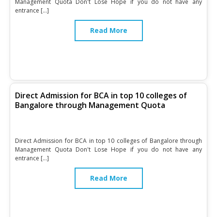
Management Quota Don't Lose Hope if you do not have any
entrance […]
Read More
Direct Admission for BCA in top 10 colleges of
Bangalore through Management Quota
Direct Admission for BCA in top 10 colleges of Bangalore through
Management Quota Don't Lose Hope if you do not have any
entrance […]
Read More