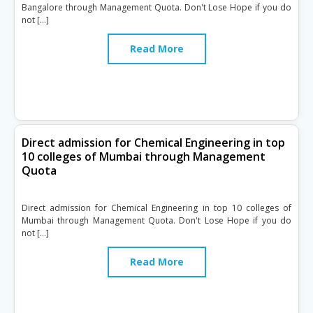
Bangalore through Management Quota. Don't Lose Hope if you do
not […]
Read More
Direct admission for Chemical Engineering in top
10 colleges of Mumbai through Management
Quota
Direct admission for Chemical Engineering in top 10 colleges of
Mumbai through Management Quota. Don't Lose Hope if you do
not […]
Read More