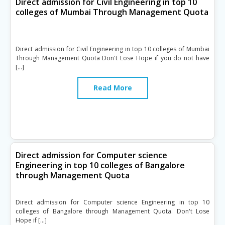
Direct admission for Civil Engineering in top 10
colleges of Mumbai Through Management Quota
Direct admission for Civil Engineering in top 10 colleges of Mumbai
Through Management Quota Don't Lose Hope if you do not have
[…]
Read More
Direct admission for Computer science
Engineering in top 10 colleges of Bangalore
through Management Quota
Direct admission for Computer science Engineering in top 10
colleges of Bangalore through Management Quota. Don't Lose
Hope if […]