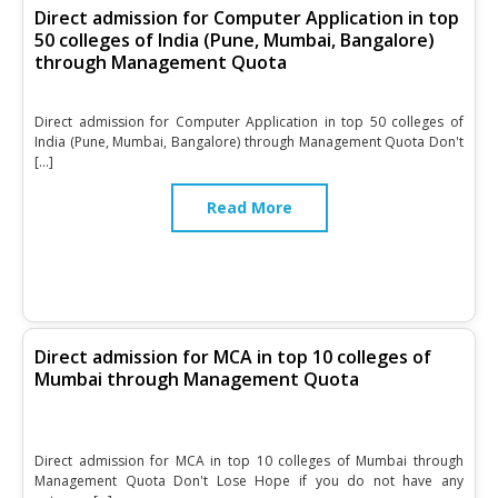
Direct admission for Computer Application in top
50 colleges of India (Pune, Mumbai, Bangalore)
through Management Quota
Direct admission for Computer Application in top 50 colleges of
India (Pune, Mumbai, Bangalore) through Management Quota Don't
[…]
Read More
Direct admission for MCA in top 10 colleges of
Mumbai through Management Quota
Direct admission for MCA in top 10 colleges of Mumbai through
Management Quota Don't Lose Hope if you do not have any