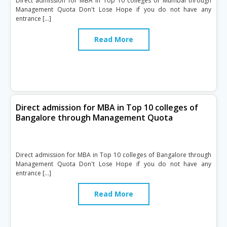
Direct admission for MBA in Top 10 colleges of Mumbai through
Management Quota Don't Lose Hope if you do not have any
entrance […]
Read More
Direct admission for MBA in Top 10 colleges of
Bangalore through Management Quota
Direct admission for MBA in Top 10 colleges of Bangalore through
Management Quota Don't Lose Hope if you do not have any
entrance […]
Read More