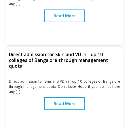
any […]
Read More
Direct admission for Skin and VD in Top 10
colleges of Bangalore through management
quota
Direct admission for Skin and VD in Top 10 colleges of Bangalore
through management quota Don't Lose Hope if you do not have
any […]
Read More