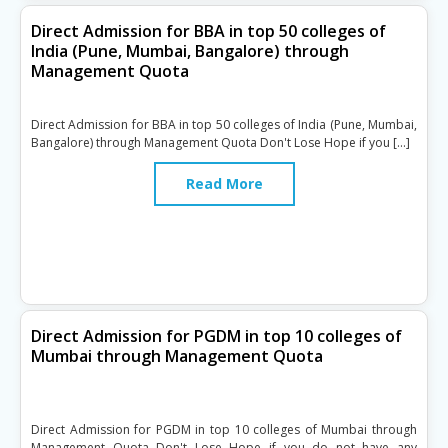
Direct Admission for BBA in top 50 colleges of
India (Pune, Mumbai, Bangalore) through
Management Quota
Direct Admission for BBA in top 50 colleges of India (Pune, Mumbai,
Bangalore) through Management Quota Don't Lose Hope if you […]
Read More
Direct Admission for PGDM in top 10 colleges of
Mumbai through Management Quota
Direct Admission for PGDM in top 10 colleges of Mumbai through
Management Quota Don't Lose Hope if you do not have any