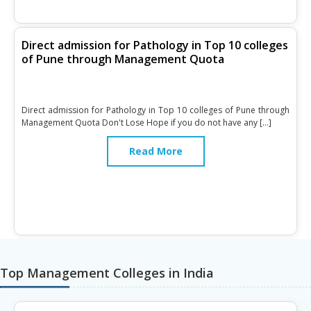
Direct admission for Pathology in Top 10 colleges
of Pune through Management Quota
Direct admission for Pathology in Top 10 colleges of Pune through
Management Quota Don't Lose Hope if you do not have any […]
Read More
Top Management Colleges in India