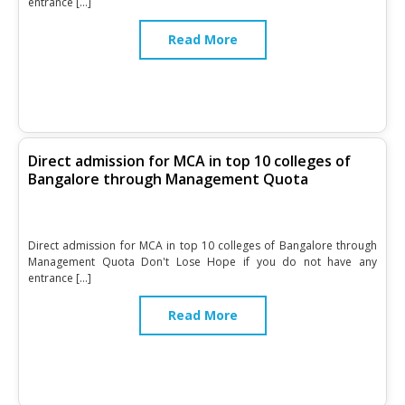
entrance […]
Read More
Direct admission for MCA in top 10 colleges of
Bangalore through Management Quota
Direct admission for MCA in top 10 colleges of Bangalore through
Management Quota Don't Lose Hope if you do not have any
entrance […]
Read More