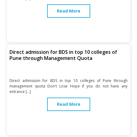
Read More
Direct admission for BDS in top 10 colleges of
Pune through Management Quota
Direct admission for BDS in top 10 colleges of Pune through
management quota Don't Lose Hope if you do not have any
entrance […]
Read More