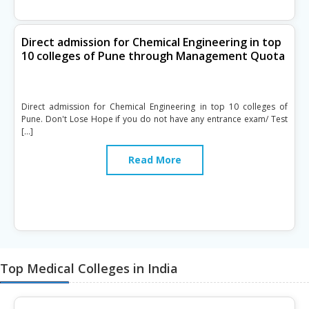
Direct admission for Chemical Engineering in top
10 colleges of Pune through Management Quota
Direct admission for Chemical Engineering in top 10 colleges of
Pune. Don't Lose Hope if you do not have any entrance exam/ Test
[…]
Read More
Top Medical Colleges in India