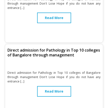
through management Don't Lose Hope if you do not have any
entrance […]
Read More
Direct admission for Pathology in Top 10 colleges
of Bangalore through management
Direct admission for Pathology in Top 10 colleges of Bangalore
through management Don't Lose Hope if you do not have any
entrance […]
Read More