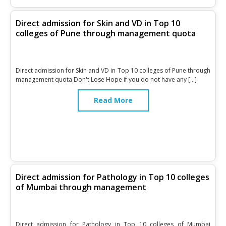
Direct admission for Skin and VD in Top 10
colleges of Pune through management quota
Direct admission for Skin and VD in Top 10 colleges of Pune through
management quota Don't Lose Hope if you do not have any […]
Read More
Direct admission for Pathology in Top 10 colleges
of Mumbai through management
Direct admission for Pathology in Top 10 colleges of Mumbai