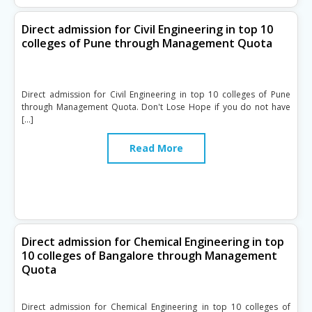
Direct admission for Civil Engineering in top 10
colleges of Pune through Management Quota
Direct admission for Civil Engineering in top 10 colleges of Pune
through Management Quota. Don't Lose Hope if you do not have
[…]
Read More
Direct admission for Chemical Engineering in top
10 colleges of Bangalore through Management
Quota
Direct admission for Chemical Engineering in top 10 colleges of