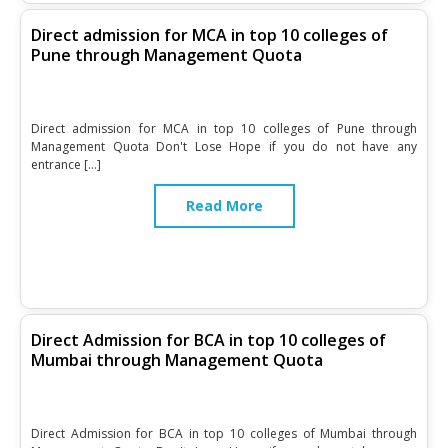
Direct admission for MCA in top 10 colleges of
Pune through Management Quota
Direct admission for MCA in top 10 colleges of Pune through
Management Quota Don't Lose Hope if you do not have any
entrance […]
Read More
Direct Admission for BCA in top 10 colleges of
Mumbai through Management Quota
Direct Admission for BCA in top 10 colleges of Mumbai through