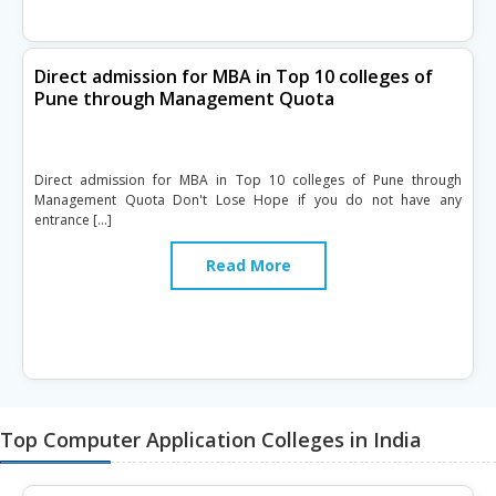
Direct admission for MBA in Top 10 colleges of
Pune through Management Quota
Direct admission for MBA in Top 10 colleges of Pune through
Management Quota Don't Lose Hope if you do not have any
entrance […]
Read More
Top Computer Application Colleges in India