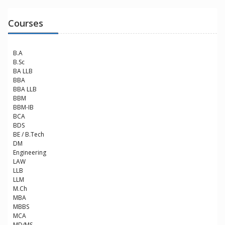
Courses
B.A
B.Sc
BA LLB
BBA
BBA LLB
BBM
BBM-IB
BCA
BDS
BE / B.Tech
DM
Engineering
LAW
LLB
LLM
M.Ch
MBA
MBBS
MCA
MD/MS