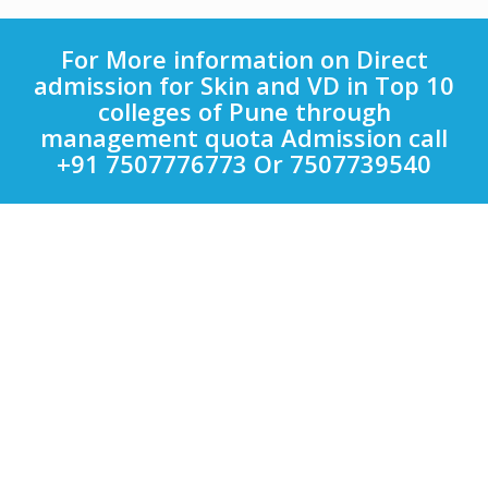
For More information on Direct
admission for Skin and VD in Top 10
colleges of Pune through
management quota Admission call
+91 7507776773 Or 7507739540
Quick Links
Other Courses in India
Top Computer Application Colleges in India
Top Engineering Colleges in India
Top LAW Colleges in India
Top Management Colleges in India
Top Medical Colleges in India
Uncategorized
Colleges
Bharati Vidyapeeth
VIT
Symbiosis International University