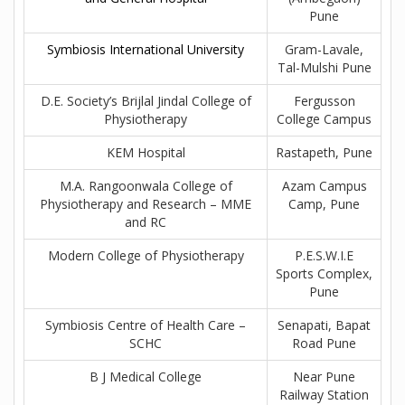
Pune
Symbiosis International University
Gram-Lavale,
Tal-Mulshi Pune
D.E. Society’s Brijlal Jindal College of
Fergusson
Physiotherapy
College Campus
KEM Hospital
Rastapeth, Pune
M.A. Rangoonwala College of
Azam Campus
Physiotherapy and Research – MME
Camp, Pune
and RC
Modern College of Physiotherapy
P.E.S.W.I.E
Sports Complex,
Pune
Symbiosis Centre of Health Care –
Senapati, Bapat
SCHC
Road Pune
B J Medical College
Near Pune
Railway Station