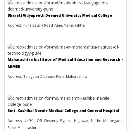
Bharati Vidyapeeth Deemed University Medical College
Address: Pune-Satara Road Pune, Maharashtra
Maharashtra Institute of Medical Education and Research –
MIMER
Address: Talegaon Dabhade Pune, Maharashtra
Smt. Kashibai Navale Medical College and General Hospital
Address: #49/1, Off Westerly Bypass Highway, Narhe (Ambegaon)
Pune, Maharashtra