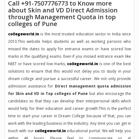
Call +91-7507776773 to Know more
about Skin and VD Direct Admission
through Management Quota in top
colleges of Pune
collegeworld.in
is the most trusted education sector in India since
2010.This website helps students as well as working persons who
missed the dates to apply for entrance exams or have scored low
marks in the qualifying exams. Even if you missed entrance exam like
NEET or have scored low marks,
collegeworld.in
is one of the best
solutions to ensure that this would not delay you to study in your
dream college and pursue a successful career. We not only provide
admission assistance for
Direct management quota admission
for Skin and VD in Top colleges of Pune
but also encourage the
candidates so that they can develop their interpersonal skills which
would help for their education and career growth.This is the perfect
time to start your career in Dream College because of that, you can
work with the leading business in the industry. Any time you can get in
touch with our
collegeworld.in
educational portal. We will help you
within 48 hours. Please feel to communicate us at