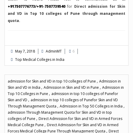
+917507776773/+91-7507739540
for
Direct admission for Skin
and VD in Top 10 colleges of Pune through management
quota.
May 7, 2018
AdminMT
6
Top Medical Colleges in India
,
admission for Skin and VD in top 10 colleges of Pune
Admission in
,
,
Skin and VD in India
Admission in Skin and VD in Pune
Admission in
,
Top 10 Colleges in Pune
admission in top 10 colleges of Punefor
,
Skin and VD
admission in top 10 colleges of Punefor Skin and VD
,
,
Through Management Quota
Admission in Top 50 Colleges in India
admission Through Management Quota for Skin and VD in top
,
colleges of Pune
Direct Admission for Skin and VD in Armed Forces
,
Medical College Pune
Direct Admission for Skin and VD in Armed
,
Forces Medical College Pune Through Management Quota
Direct