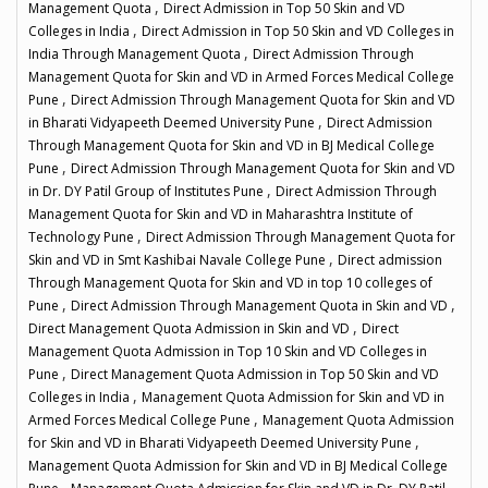
,
Management Quota
Direct Admission in Top 50 Skin and VD
,
Colleges in India
Direct Admission in Top 50 Skin and VD Colleges in
,
India Through Management Quota
Direct Admission Through
Management Quota for Skin and VD in Armed Forces Medical College
,
Pune
Direct Admission Through Management Quota for Skin and VD
,
in Bharati Vidyapeeth Deemed University Pune
Direct Admission
Through Management Quota for Skin and VD in BJ Medical College
,
Pune
Direct Admission Through Management Quota for Skin and VD
,
in Dr. DY Patil Group of Institutes Pune
Direct Admission Through
Management Quota for Skin and VD in Maharashtra Institute of
,
Technology Pune
Direct Admission Through Management Quota for
,
Skin and VD in Smt Kashibai Navale College Pune
Direct admission
Through Management Quota for Skin and VD in top 10 colleges of
,
,
Pune
Direct Admission Through Management Quota in Skin and VD
,
Direct Management Quota Admission in Skin and VD
Direct
Management Quota Admission in Top 10 Skin and VD Colleges in
,
Pune
Direct Management Quota Admission in Top 50 Skin and VD
,
Colleges in India
Management Quota Admission for Skin and VD in
,
Armed Forces Medical College Pune
Management Quota Admission
,
for Skin and VD in Bharati Vidyapeeth Deemed University Pune
Management Quota Admission for Skin and VD in BJ Medical College
,