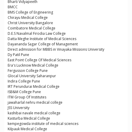
Bharti Vidyapeeth
BMCC
BMS College of Engineering
Chirayu Medical College
Christ University Bangalore
Coimbatore Medical College
D.E.S Navalmal Firodia Law College
Datta Meghe Institute of Medical Sciences
Dayananda Sagar College of Management
Direct admission for MBBS in Vinayaka Missions University
Dy Patil Pune
East Point College Of Medical Sciences
Era's Lucknow Medical College
Fergusson College Pune
Glocal University Saharanpur
Indira College Pune
IRT Perundurai Medical College
ISB&M College Pune
ITM Group Of Institutes
jawaharlal nehru medical college
JSS University
kashibai navale medical college
Kasturba Medical College
kempegowda institute of medical sciences
Kilpauk Medical College