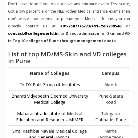
Don’t Lose Hope if you do not have any entrance exam/ Test score,
Got a low percentile on the NEET/other Medical entrance exams.Then
don’t waste another year to pursue your Medical dreams you can
directly contact us at
+91-7507776773/+91-7507739540
or
contact@collegeworld.in
for
Direct admission for Skin and VD
in Top 10 colleges of Pune through management quota.
List of top MD/MS-Skin and VD colleges
in Pune
Name of Colleges
Campus
Dr DY Patil Group of Institutes
Akurdi
Bharati Vidyapeeth Deemed University
Pune-Satara
Medical College
Road
Maharashtra Institute of Medical
Talegaon
Education and Research – MIMER
Dabhade, Pune
Smt. Kashibai Navale Medical College
Narhe
and General Hospital
(Ambegaon)