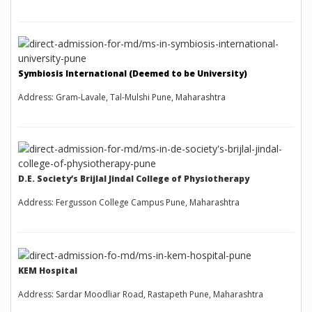
Symbiosis International (Deemed to be University)
Address: Gram-Lavale, Tal-Mulshi Pune, Maharashtra
D.E. Society’s Brijlal Jindal College of Physiotherapy
Address: Fergusson College Campus Pune, Maharashtra
KEM Hospital
Address: Sardar Moodliar Road, Rastapeth Pune, Maharashtra