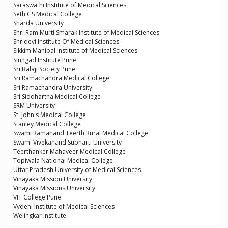
Saraswathi Institute of Medical Sciences
Seth GS Medical College
Sharda University
Shri Ram Murti Smarak Institute of Medical Sciences
Shridevi Institute Of Medical Sciences
Sikkim Manipal Institute of Medical Sciences
Sinhgad Institute Pune
Sri Balaji Society Pune
Sri Ramachandra Medical College
Sri Ramachandra University
Sri Siddhartha Medical College
SRM University
St. John's Medical College
Stanley Medical College
Swami Ramanand Teerth Rural Medical College
Swami Vivekanand Subharti University
Teerthanker Mahaveer Medical College
Topiwala National Medical College
Uttar Pradesh University of Medical Sciences
Vinayaka Mission University
Vinayaka Missions University
VIT College Pune
Vydehi Institute of Medical Sciences
Welingkar Institute