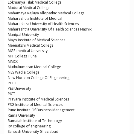
Lokmanya Tilak Medical College
Madurai Medical College
Mahamaya Rajkiya Allopathic Medical College
Maharashtra Institute of Medical
Maharashtra University of Health Sciences
Maharashtra University Of Health Sciences Nashik
Manipal University
Mayo Institute of Medical Sciences
Meenakshi Medical College
MGR medical University
MIT College Pune
MMCC
Muthukumaran Medical College
NES Wadia College
New Horizon College Of Engineering
PCCOE
PES University
PICT
Pravara Institute of Medical Sciences
PSG Institute of Medical Sciences
Pune Institute Of Business Management
Rama University
Ramaiah Institute of Technology
RV college of engineering
Santosh University Ghaziabad