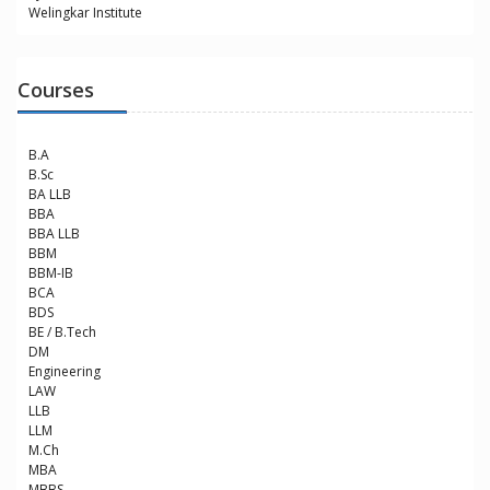
Welingkar Institute
Courses
B.A
B.Sc
BA LLB
BBA
BBA LLB
BBM
BBM-IB
BCA
BDS
BE / B.Tech
DM
Engineering
LAW
LLB
LLM
M.Ch
MBA
MBBS