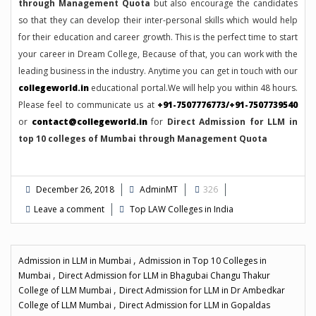
through Management Quota
but also encourage the candidates
so that they can develop their inter-personal skills which would help
for their education and career growth. This is the perfect time to start
your career in Dream College, Because of that, you can work with the
leading business in the industry. Anytime you can get in touch with our
collegeworld.in
educational portal.We will help you within 48 hours.
Please feel to communicate us at
+91-7507776773/+91-7507739540
or
contact@collegeworld.in
for
Direct Admission for LLM in
top 10 colleges of Mumbai through Management Quota
December 26, 2018
AdminMT
326
Leave a comment
Top LAW Colleges in India
,
Admission in LLM in Mumbai
Admission in Top 10 Colleges in
,
Mumbai
Direct Admission for LLM in Bhagubai Changu Thakur
,
College of LLM Mumbai
Direct Admission for LLM in Dr Ambedkar
,
College of LLM Mumbai
Direct Admission for LLM in Gopaldas