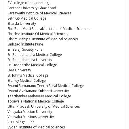
RV college of engineering
Santosh University Ghaziabad
Saraswathi Institute of Medical Sciences
Seth GS Medical College
Sharda University
Shri Ram Murti Smarak Institute of Medical Sciences
Shridevi Institute Of Medical Sciences
Sikkim Manipal Institute of Medical Sciences
Sinhgad Institute Pune
Sri Balaji Society Pune
Sri Ramachandra Medical College
Sri Ramachandra University
Sri Siddhartha Medical College
SRM University
St. John's Medical College
Stanley Medical College
Swami Ramanand Teerth Rural Medical College
Swami Vivekanand Subharti University
Teerthanker Mahaveer Medical College
Topiwala National Medical College
Uttar Pradesh University of Medical Sciences
Vinayaka Mission University
Vinayaka Missions University
VIT College Pune
Vydehi Institute of Medical Sciences