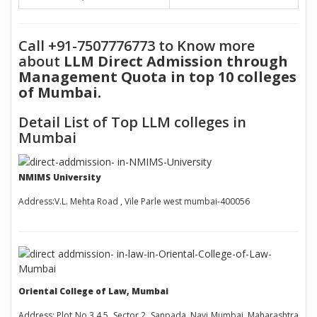
Call +91-7507776773 to Know more
about
LLM Direct Admission through
Management Quota in top 10 colleges
of Mumbai.
Detail List of Top LLM colleges in
Mumbai
NMIMS University
Address:V.L. Mehta Road , Vile Parle west mumbai-400056
Oriental College of Law, Mumbai
Address: Plot No 3,4,5, Sector 2, Sanpada, Navi Mumbai, Maharashtra