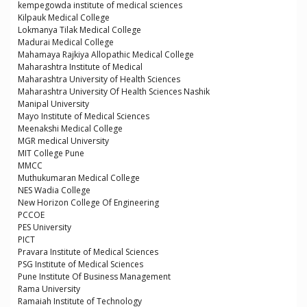
kempegowda institute of medical sciences
Kilpauk Medical College
Lokmanya Tilak Medical College
Madurai Medical College
Mahamaya Rajkiya Allopathic Medical College
Maharashtra Institute of Medical
Maharashtra University of Health Sciences
Maharashtra University Of Health Sciences Nashik
Manipal University
Mayo Institute of Medical Sciences
Meenakshi Medical College
MGR medical University
MIT College Pune
MMCC
Muthukumaran Medical College
NES Wadia College
New Horizon College Of Engineering
PCCOE
PES University
PICT
Pravara Institute of Medical Sciences
PSG Institute of Medical Sciences
Pune Institute Of Business Management
Rama University
Ramaiah Institute of Technology