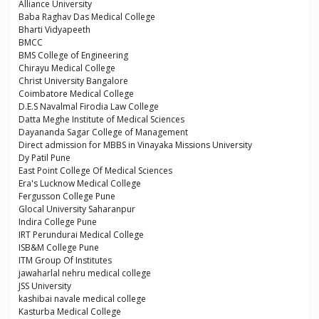
Alliance University
Baba Raghav Das Medical College
Bharti Vidyapeeth
BMCC
BMS College of Engineering
Chirayu Medical College
Christ University Bangalore
Coimbatore Medical College
D.E.S Navalmal Firodia Law College
Datta Meghe Institute of Medical Sciences
Dayananda Sagar College of Management
Direct admission for MBBS in Vinayaka Missions University
Dy Patil Pune
East Point College Of Medical Sciences
Era's Lucknow Medical College
Fergusson College Pune
Glocal University Saharanpur
Indira College Pune
IRT Perundurai Medical College
ISB&M College Pune
ITM Group Of Institutes
jawaharlal nehru medical college
JSS University
kashibai navale medical college
Kasturba Medical College