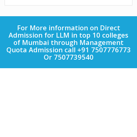
For More information on Direct
Admission for LLM in top 10 colleges
of Mumbai through Management
Quota Admission call +91 7507776773
Or 7507739540
Quick Links
Other Courses in India
Top Computer Application Colleges in India
Top Engineering Colleges in India
Top LAW Colleges in India
Top Management Colleges in India
Top Medical Colleges in India
Uncategorized
Colleges
Bharati Vidyapeeth