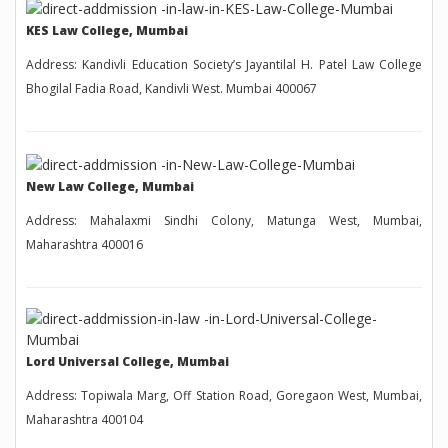
KES Law College, Mumbai
Address: Kandivli Education Society’s Jayantilal H. Patel Law College
Bhogilal Fadia Road, Kandivli West. Mumbai 400067
New Law College, Mumbai
Address: Mahalaxmi Sindhi Colony, Matunga West, Mumbai,
Maharashtra 400016
Lord Universal College, Mumbai
Address: Topiwala Marg, Off Station Road, Goregaon West, Mumbai,
Maharashtra 400104