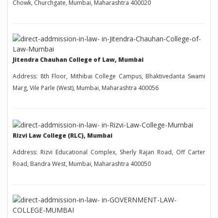
Chowk, Churchgate, Mumbai, Maharashtra 400020
Jitendra Chauhan College of Law, Mumbai
Address: 8th Floor, Mithibai College Campus, Bhaktivedanta Swami
Marg, Vile Parle (West), Mumbai, Maharashtra 400056
Rizvi Law College (RLC), Mumbai
Address: Rizvi Educational Complex, Sherly Rajan Road, Off Carter
Road, Bandra West, Mumbai, Maharashtra 400050