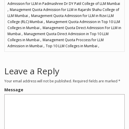
Admission for LLM in Padmashree Dr DY Patil College of LLM Mumbai
,
Management Quota Admission for LLM in Rajarshi Shahu College of
,
LLM Mumbai
Management Quota Admission for LLM in Rizvi LLM
,
College (RLC) Mumbai
Management Quota Admission in Top 10 LLM
,
Colleges in Mumbai
Management Quota Direct Admission For LLM in
,
Mumbai
Management Quota Direct Admission in Top 10 LLM
,
Colleges in Mumbai
Management Quota Proccess for LLM
,
,
Admission in Mumbai
Top 10 LLM Colleges in Mumbai
Leave a Reply
Your email address will not be published.
Required fields are marked
*
Message