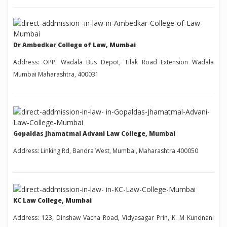
Dr Ambedkar College of Law, Mumbai
Address: OPP. Wadala Bus Depot, Tilak Road Extension Wadala
Mumbai Maharashtra, 400031
Gopaldas Jhamatmal Advani Law College, Mumbai
Address: Linking Rd, Bandra West, Mumbai, Maharashtra 400050
KC Law College, Mumbai
Address: 123, Dinshaw Vacha Road, Vidyasagar Prin, K. M Kundnani