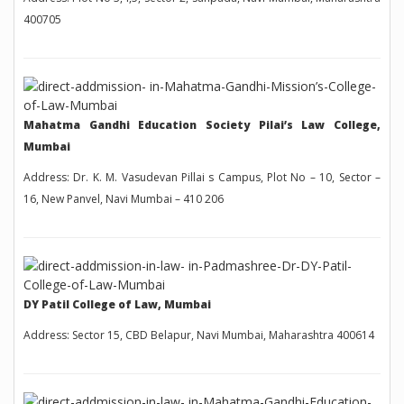
400705
Mahatma Gandhi Education Society Pilai’s Law College,
Mumbai
Address: Dr. K. M. Vasudevan Pillai s Campus, Plot No – 10, Sector –
16, New Panvel, Navi Mumbai – 410 206
DY Patil College of Law, Mumbai
Address: Sector 15, CBD Belapur, Navi Mumbai, Maharashtra 400614