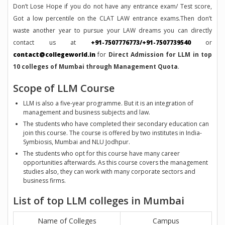
Don’t Lose Hope if you do not have any entrance exam/ Test score,
Got a low percentile on the CLAT LAW entrance exams.Then don’t
waste another year to pursue your LAW dreams you can directly
contact us at
+91-7507776773/+91-7507739540
or
contact@collegeworld.in
for
Direct Admission for LLM in top
10 colleges of Mumbai through Management Quota
.
Scope of LLM Course
LLM is also a five-year programme. But it is an integration of
management and business subjects and law.
The students who have completed their secondary education can
join this course. The course is offered by two institutes in India-
Symbiosis, Mumbai and NLU Jodhpur.
The students who opt for this course have many career
opportunities afterwards. As this course covers the management
studies also, they can work with many corporate sectors and
business firms.
List of top LLM colleges in Mumbai
Name of Colleges
Campus