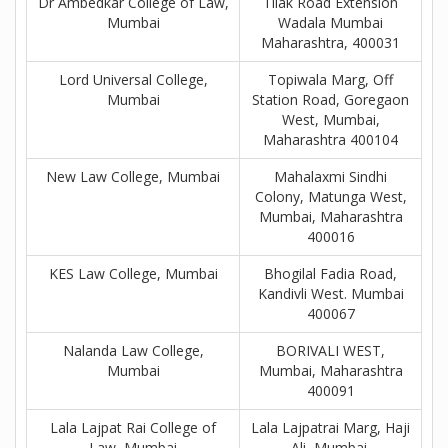
Dr Ambedkar College of Law,
Tilak Road Extension
Mumbai
Wadala Mumbai
Maharashtra, 400031
Lord Universal College,
Topiwala Marg, Off
Mumbai
Station Road, Goregaon
West, Mumbai,
Maharashtra 400104
New Law College, Mumbai
Mahalaxmi Sindhi
Colony, Matunga West,
Mumbai, Maharashtra
400016
KES Law College, Mumbai
Bhogilal Fadia Road,
Kandivli West. Mumbai
400067
Nalanda Law College,
BORIVALI WEST,
Mumbai
Mumbai, Maharashtra
400091
Lala Lajpat Rai College of
Lala Lajpatrai Marg, Haji
Law, Mumbai
Ali, Mumbai,