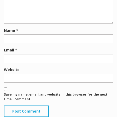
Name
*
Email
*
Website
Save my name, email, and website in this browser for the next
time I comment.