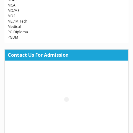
MCA
MD/MS
MDS
ME / M.Tech
Medical
PG Diploma
PGDM
Contact Us For Admission