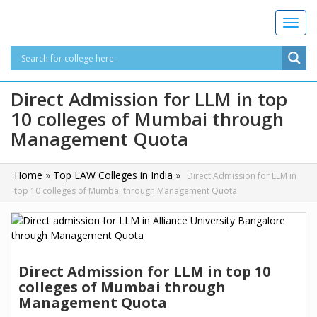
T
o
g
g
l
Direct Admission for LLM in top
e
10 colleges of Mumbai through
n
a
Management Quota
v
i
g
Home
»
Top LAW Colleges in India
»
Direct Admission for LLM in
a
top 10 colleges of Mumbai through Management Quota
t
i
o
n
Direct Admission for LLM in top 10
colleges of Mumbai through
Management Quota