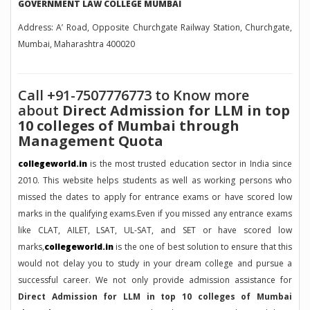
GOVERNMENT LAW COLLEGE MUMBAI
Address: A’ Road, Opposite Churchgate Railway Station, Churchgate,
Mumbai, Maharashtra 400020
Call +91-7507776773 to Know more
about
Direct Admission for LLM in top
10 colleges of Mumbai through
Management Quota
collegeworld.in
is the most trusted education sector in India since
2010. This website helps students as well as working persons who
missed the dates to apply for entrance exams or have scored low
marks in the qualifying exams.Even if you missed any entrance exams
like CLAT, AILET, LSAT, UL-SAT, and SET or have scored low
marks,
collegeworld.in
is the one of best solution to ensure that this
would not delay you to study in your dream college and pursue a
successful career. We not only provide admission assistance for
Direct Admission for LLM in top 10 colleges of Mumbai