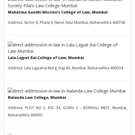
Mahatma Gandhi Mission’s College of Law, Mumbai
Address: Sector 8, Phase II, Nerul, Navi Mumbai, Maharashtra 400706
Lala Lajpat Rai College of Law, Mumbai
Address: Lala Lajpatrai Marg, Haji Ali, Mumbai, Maharashtra 400034
Nalanda Law College, Mumbai
Address: PLOT NO 2, RSC 34, GORAI 2 – BORIVALI WEST, Mumbai,
Maharashtra 400091