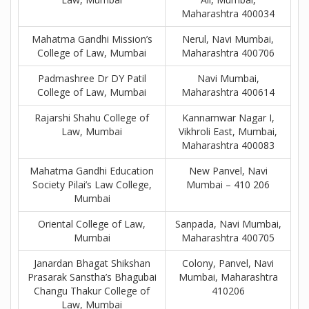
Maharashtra 400034
Mahatma Gandhi Mission’s
Nerul, Navi Mumbai,
College of Law, Mumbai
Maharashtra 400706
Padmashree Dr DY Patil
Navi Mumbai,
College of Law, Mumbai
Maharashtra 400614
Rajarshi Shahu College of
Kannamwar Nagar I,
Law, Mumbai
Vikhroli East, Mumbai,
Maharashtra 400083
Mahatma Gandhi Education
New Panvel, Navi
Society Pilai’s Law College,
Mumbai – 410 206
Mumbai
Oriental College of Law,
Sanpada, Navi Mumbai,
Mumbai
Maharashtra 400705
Janardan Bhagat Shikshan
Colony, Panvel, Navi
Prasarak Sanstha’s Bhagubai
Mumbai, Maharashtra
Changu Thakur College of
410206
Law, Mumbai