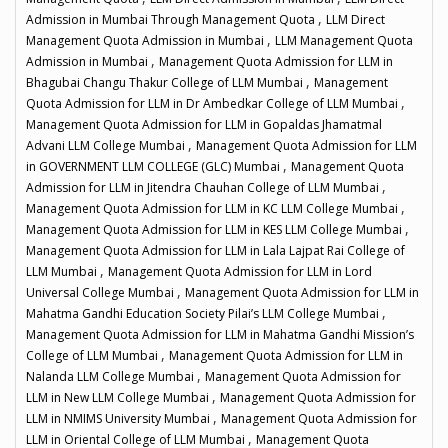
,
Admission in Mumbai Through Management Quota
LLM Direct
,
Management Quota Admission in Mumbai
LLM Management Quota
,
Admission in Mumbai
Management Quota Admission for LLM in
,
Bhagubai Changu Thakur College of LLM Mumbai
Management
,
Quota Admission for LLM in Dr Ambedkar College of LLM Mumbai
Management Quota Admission for LLM in Gopaldas Jhamatmal
,
Advani LLM College Mumbai
Management Quota Admission for LLM
,
in GOVERNMENT LLM COLLEGE (GLC) Mumbai
Management Quota
,
Admission for LLM in Jitendra Chauhan College of LLM Mumbai
,
Management Quota Admission for LLM in KC LLM College Mumbai
,
Management Quota Admission for LLM in KES LLM College Mumbai
Management Quota Admission for LLM in Lala Lajpat Rai College of
,
LLM Mumbai
Management Quota Admission for LLM in Lord
,
Universal College Mumbai
Management Quota Admission for LLM in
,
Mahatma Gandhi Education Society Pilai’s LLM College Mumbai
Management Quota Admission for LLM in Mahatma Gandhi Mission’s
,
College of LLM Mumbai
Management Quota Admission for LLM in
,
Nalanda LLM College Mumbai
Management Quota Admission for
,
LLM in New LLM College Mumbai
Management Quota Admission for
,
LLM in NMIMS University Mumbai
Management Quota Admission for
,
LLM in Oriental College of LLM Mumbai
Management Quota