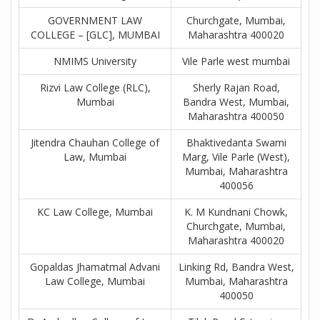
GOVERNMENT LAW
Churchgate, Mumbai,
COLLEGE – [GLC], MUMBAI
Maharashtra 400020
NMIMS University
Vile Parle west mumbai
Rizvi Law College (RLC),
Sherly Rajan Road,
Mumbai
Bandra West, Mumbai,
Maharashtra 400050
Jitendra Chauhan College of
Bhaktivedanta Swami
Law, Mumbai
Marg, Vile Parle (West),
Mumbai, Maharashtra
400056
KC Law College, Mumbai
K. M Kundnani Chowk,
Churchgate, Mumbai,
Maharashtra 400020
Gopaldas Jhamatmal Advani
Linking Rd, Bandra West,
Law College, Mumbai
Mumbai, Maharashtra
400050