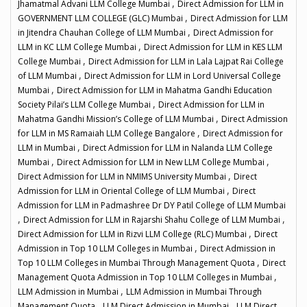
,
Jhamatmal Advani LLM College Mumbai
Direct Admission for LLM in
,
GOVERNMENT LLM COLLEGE (GLC) Mumbai
Direct Admission for LLM
,
in Jitendra Chauhan College of LLM Mumbai
Direct Admission for
,
LLM in KC LLM College Mumbai
Direct Admission for LLM in KES LLM
,
College Mumbai
Direct Admission for LLM in Lala Lajpat Rai College
,
of LLM Mumbai
Direct Admission for LLM in Lord Universal College
,
Mumbai
Direct Admission for LLM in Mahatma Gandhi Education
,
Society Pilai’s LLM College Mumbai
Direct Admission for LLM in
,
Mahatma Gandhi Mission’s College of LLM Mumbai
Direct Admission
,
for LLM in MS Ramaiah LLM College Bangalore
Direct Admission for
,
LLM in Mumbai
Direct Admission for LLM in Nalanda LLM College
,
,
Mumbai
Direct Admission for LLM in New LLM College Mumbai
,
Direct Admission for LLM in NMIMS University Mumbai
Direct
,
Admission for LLM in Oriental College of LLM Mumbai
Direct
Admission for LLM in Padmashree Dr DY Patil College of LLM Mumbai
,
,
Direct Admission for LLM in Rajarshi Shahu College of LLM Mumbai
,
Direct Admission for LLM in Rizvi LLM College (RLC) Mumbai
Direct
,
Admission in Top 10 LLM Colleges in Mumbai
Direct Admission in
,
Top 10 LLM Colleges in Mumbai Through Management Quota
Direct
,
Management Quota Admission in Top 10 LLM Colleges in Mumbai
,
LLM Admission in Mumbai
LLM Admission in Mumbai Through
,
,
Management Quota
LLM Direct Admission in Mumbai
LLM Direct