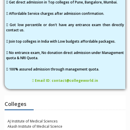
i
Get direct admission in Top colleges of Pune, Bangalore, Mumbai.
o
Affordable Service charges after admission confirmation.
n
Got low percentile or don't have any entrance exam then directly
contact us.
Join top colleges in India with Low budgets affordable packages.
No entrance exam, No donation direct admission under Management
quota & NRI Quota.
100% assured admission through management quota.
Email ID: contact@collegeworld.in
Colleges
AJ Institute of Medical Sciences
Akash Institute of Medical Science