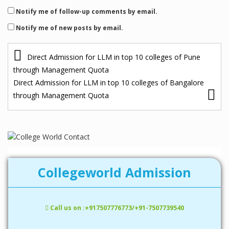
Notify me of follow-up comments by email.
Notify me of new posts by email.
P
Direct Admission for LLM in top 10 colleges of Pune
o
through Management Quota
s
Direct Admission for LLM in top 10 colleges of Bangalore
through Management Quota
t
n
a
v
i
Collegeworld Admission
g
a
Call us on :+917507776773/+91-7507739540
t