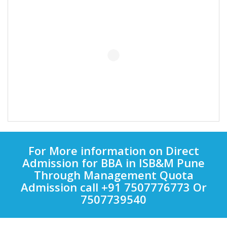
For More information on Direct
Admission for BBA in ISB&M Pune
Through Management Quota
Admission call +91 7507776773 Or
7507739540