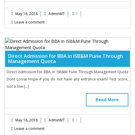
May 16, 2018
AdminMT
3
Leave a comment
Direct Admission for BBA in ISB&M Pune Through
Management Quota
Direct Admission for BBA in ISB&M Pune Through Management Quota
Dont Loose Hope if you do not have any entrance exam/ Test score,
Got a low […]
Read More
May 16, 2018
AdminMT
1
Leave a comment