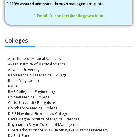
100% assured admission through management quota.
Email ID: contact@collegeworld.in
Colleges
AJ Institute of Medical Sciences
Akash Institute of Medical Science
Alliance University
Baba Raghav Das Medical College
Bharti Vidyapeeth
BMCC
BMS College of Engineering
Chirayu Medical College
Christ University Bangalore
Coimbatore Medical College
D.E.S Navalmal Firodia Law College
Datta Meghe Institute of Medical Sciences
Dayananda Sagar College of Management
Direct admission for MBBS in Vinayaka Missions University
Dy Patil Pune