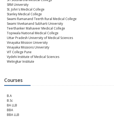
SRM University
St. John's Medical College
Stanley Medical College
Swami Ramanand Teerth Rural Medical College
Swami Vivekanand Subharti University
Teerthanker Mahaveer Medical College
Topiwala National Medical College
Uttar Pradesh University of Medical Sciences
Vinayaka Mission University
Vinayaka Missions University
VIT College Pune
Vydehi Institute of Medical Sciences
Welingkar Institute
Courses
B.A
B.Sc
BA LLB
BBA
BBA LLB