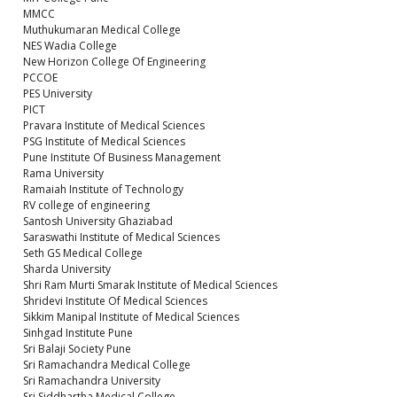
MMCC
Muthukumaran Medical College
NES Wadia College
New Horizon College Of Engineering
PCCOE
PES University
PICT
Pravara Institute of Medical Sciences
PSG Institute of Medical Sciences
Pune Institute Of Business Management
Rama University
Ramaiah Institute of Technology
RV college of engineering
Santosh University Ghaziabad
Saraswathi Institute of Medical Sciences
Seth GS Medical College
Sharda University
Shri Ram Murti Smarak Institute of Medical Sciences
Shridevi Institute Of Medical Sciences
Sikkim Manipal Institute of Medical Sciences
Sinhgad Institute Pune
Sri Balaji Society Pune
Sri Ramachandra Medical College
Sri Ramachandra University
Sri Siddhartha Medical College