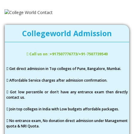
Collegeworld Admission
Call us on :+917507776773/+91-7507739540
Get direct admission in Top colleges of Pune, Bangalore, Mumbai.
Affordable Service charges after admission confirmation.
Got low percentile or don't have any entrance exam then directly
contact us.
Join top colleges in India with Low budgets affordable packages.
No entrance exam, No donation direct admission under Management
quota & NRI Quota.