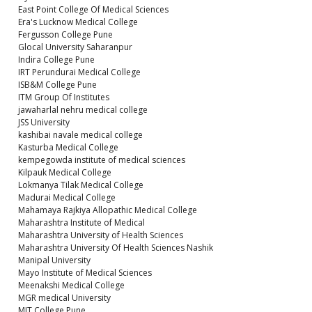
East Point College Of Medical Sciences
Era's Lucknow Medical College
Fergusson College Pune
Glocal University Saharanpur
Indira College Pune
IRT Perundurai Medical College
ISB&M College Pune
ITM Group Of Institutes
jawaharlal nehru medical college
JSS University
kashibai navale medical college
Kasturba Medical College
kempegowda institute of medical sciences
Kilpauk Medical College
Lokmanya Tilak Medical College
Madurai Medical College
Mahamaya Rajkiya Allopathic Medical College
Maharashtra Institute of Medical
Maharashtra University of Health Sciences
Maharashtra University Of Health Sciences Nashik
Manipal University
Mayo Institute of Medical Sciences
Meenakshi Medical College
MGR medical University
MIT College Pune