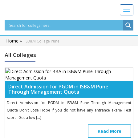
T
o
g
g
l
Home
»
ISB&M College Pune
e
n
All Colleges
a
v
i
g
a
Direct Admission for PGDM in ISB&M Pune
t
Through Management Quota
i
o
Direct Admission for PGDM in ISB&M Pune Through Management
n
Quota Don't Lose Hope if you do not have any entrance exam/ Test
score, Got a low […]
Read More