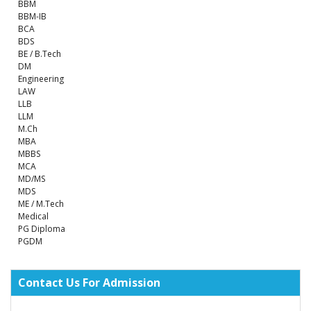
BBM
BBM-IB
BCA
BDS
BE / B.Tech
DM
Engineering
LAW
LLB
LLM
M.Ch
MBA
MBBS
MCA
MD/MS
MDS
ME / M.Tech
Medical
PG Diploma
PGDM
Contact Us For Admission