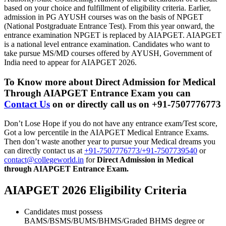
based on your choice and fulfillment of eligibility criteria. Earlier,
admission in PG AYUSH courses was on the basis of NPGET
(National Postgraduate Entrance Test). From this year onward, the
entrance examination NPGET is replaced by AIAPGET. AIAPGET
is a national level entrance examination. Candidates who want to
take pursue MS/MD courses offered by AYUSH, Government of
India need to appear for AIAPGET 2026.
To Know more about
Direct Admission for Medical
Through AIAPGET Entrance Exam
you can
Contact Us
on or directly call us on +91-7507776773
Don’t Lose Hope if you do not have any entrance exam/Test score,
Got a low percentile in the AIAPGET Medical Entrance Exams.
Then don’t waste another year to pursue your Medical dreams you
can directly contact us at
+91-7507776773/+91-7507739540
or
contact@collegeworld.in
for
Direct Admission in Medical
through AIAPGET Entrance Exam.
AIAPGET 2026 Eligibility Criteria
Candidates must possess
BAMS/BSMS/BUMS/BHMS/Graded BHMS degree or