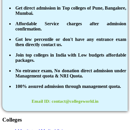
Get direct admission in Top colleges of Pune, Bangalore,
Mumbai.
Affordable Service charges after admission
confirmation.
Got low percentile or don't have any entrance exam
then directly contact us.
Join top colleges in India with Low budgets affordable
packages.
No entrance exam, No donation direct admission under
Management quota & NRI Quota.
100% assured admission through management quota.
Email ID: contact@collegeworld.in
Colleges