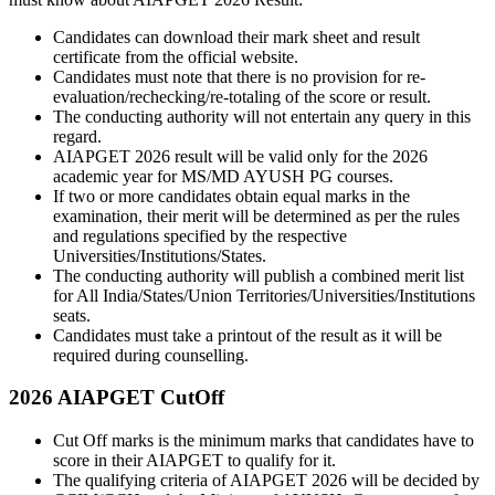
Candidates can download their mark sheet and result
certificate from the official website.
Candidates must note that there is no provision for re-
evaluation/rechecking/re-totaling of the score or result.
The conducting authority will not entertain any query in this
regard.
AIAPGET 2026 result will be valid only for the 2026
academic year for MS/MD AYUSH PG courses.
If two or more candidates obtain equal marks in the
examination, their merit will be determined as per the rules
and regulations specified by the respective
Universities/Institutions/States.
The conducting authority will publish a combined merit list
for All India/States/Union Territories/Universities/Institutions
seats.
Candidates must take a printout of the result as it will be
required during counselling.
2026 AIAPGET CutOff
Cut Off marks is the minimum marks that candidates have to
score in their AIAPGET to qualify for it.
The qualifying criteria of AIAPGET 2026 will be decided by