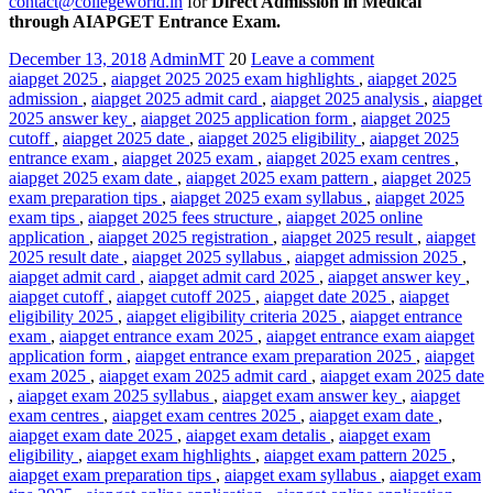
contact@collegeworld.in
for
Direct Admission in Medical
through AIAPGET Entrance Exam.
December 13, 2018
AdminMT
20
Leave a comment
aiapget 2025
,
aiapget 2025 2025 exam highlights
,
aiapget 2025
admission
,
aiapget 2025 admit card
,
aiapget 2025 analysis
,
aiapget
2025 answer key
,
aiapget 2025 application form
,
aiapget 2025
cutoff
,
aiapget 2025 date
,
aiapget 2025 eligibility
,
aiapget 2025
entrance exam
,
aiapget 2025 exam
,
aiapget 2025 exam centres
,
aiapget 2025 exam date
,
aiapget 2025 exam pattern
,
aiapget 2025
exam preparation tips
,
aiapget 2025 exam syllabus
,
aiapget 2025
exam tips
,
aiapget 2025 fees structure
,
aiapget 2025 online
application
,
aiapget 2025 registration
,
aiapget 2025 result
,
aiapget
2025 result date
,
aiapget 2025 syllabus
,
aiapget admission 2025
,
aiapget admit card
,
aiapget admit card 2025
,
aiapget answer key
,
aiapget cutoff
,
aiapget cutoff 2025
,
aiapget date 2025
,
aiapget
eligibility 2025
,
aiapget eligibility criteria 2025
,
aiapget entrance
exam
,
aiapget entrance exam 2025
,
aiapget entrance exam aiapget
application form
,
aiapget entrance exam preparation 2025
,
aiapget
exam 2025
,
aiapget exam 2025 admit card
,
aiapget exam 2025 date
,
aiapget exam 2025 syllabus
,
aiapget exam answer key
,
aiapget
exam centres
,
aiapget exam centres 2025
,
aiapget exam date
,
aiapget exam date 2025
,
aiapget exam detalis
,
aiapget exam
eligibility
,
aiapget exam highlights
,
aiapget exam pattern 2025
,
aiapget exam preparation tips
,
aiapget exam syllabus
,
aiapget exam