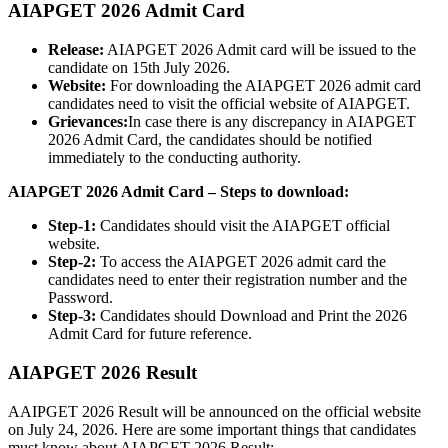
AIAPGET 2026 Admit Card
Release:
AIAPGET 2026 Admit card will be issued to the
candidate on 15th July 2026.
Website:
For downloading the AIAPGET 2026 admit card
candidates need to visit the official website of AIAPGET.
Grievances:
In case there is any discrepancy in AIAPGET
2026 Admit Card, the candidates should be notified
immediately to the conducting authority.
AIAPGET 2026 Admit Card – Steps to download:
Step-1:
Candidates should visit the AIAPGET official
website.
Step-2:
To access the AIAPGET 2026 admit card the
candidates need to enter their registration number and the
Password.
Step-3:
Candidates should Download and Print the 2026
Admit Card for future reference.
AIAPGET 2026 Result
AAIPGET 2026 Result will be announced on the official website
on July 24, 2026. Here are some important things that candidates
must know about AIAPGET 2026 Result: