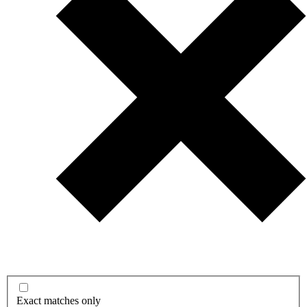
Exact matches only