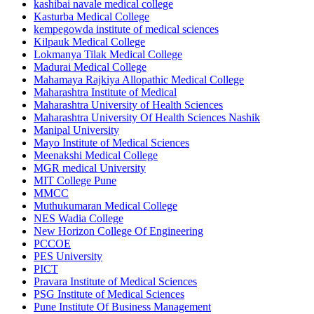
kashibai navale medical college
Kasturba Medical College
kempegowda institute of medical sciences
Kilpauk Medical College
Lokmanya Tilak Medical College
Madurai Medical College
Mahamaya Rajkiya Allopathic Medical College
Maharashtra Institute of Medical
Maharashtra University of Health Sciences
Maharashtra University Of Health Sciences Nashik
Manipal University
Mayo Institute of Medical Sciences
Meenakshi Medical College
MGR medical University
MIT College Pune
MMCC
Muthukumaran Medical College
NES Wadia College
New Horizon College Of Engineering
PCCOE
PES University
PICT
Pravara Institute of Medical Sciences
PSG Institute of Medical Sciences
Pune Institute Of Business Management