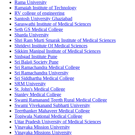
Rama University
Ramaiah Institute of Technology
RV college of engineering
Santosh University Ghaziabad
Saraswathi Institute of Medical Sciences
Seth GS Medical College
Sharda University
Shri Ram Murti Smarak Institute of Medical Sciences
Shridevi Institute Of Medical Sciences
Sikkim Manipal Institute of Medical Sciences
Sinhgad Institute Pune
Sri Balaji Society Pune
Sri Ramachandra Medical College
Sri Ramachandra University
Sri Siddhartha Medical College
SRM University
St. John's Medical College
Stanley Medical College
Swami Ramanand Teerth Rural Medical College
Swami Vivekanand Subharti University
Teerthanker Mahaveer Medical College
Topiwala National Medical College
Uttar Pradesh University of Medical Sciences
Vinayaka Mission University
Vinayaka Missions University