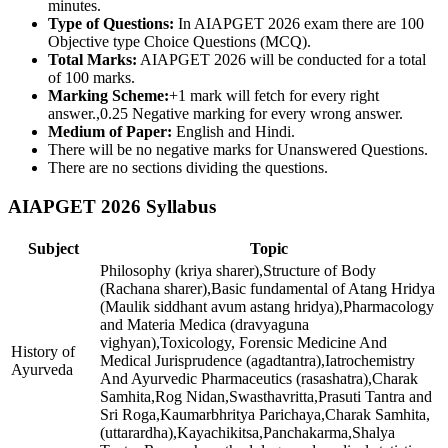
minutes.
Type of Questions:
In AIAPGET 2026 exam there are 100
Objective type Choice Questions (MCQ).
Total Marks:
AIAPGET 2026 will be conducted for a total
of 100 marks.
Marking Scheme:
+1 mark will fetch for every right
answer.,0.25 Negative marking for every wrong answer.
Medium of Paper:
English and Hindi.
There will be no negative marks for Unanswered Questions.
There are no sections dividing the questions.
AIAPGET 2026 Syllabus
Subject
Topic
Philosophy (kriya sharer),Structure of Body
(Rachana sharer),Basic fundamental of Atang Hridya
(Maulik siddhant avum astang hridya),Pharmacology
and Materia Medica (dravyaguna
vighyan),Toxicology, Forensic Medicine And
History of
Medical Jurisprudence (agadtantra),Iatrochemistry
Ayurveda
And Ayurvedic Pharmaceutics (rasashatra),Charak
Samhita,Rog Nidan,Swasthavritta,Prasuti Tantra and
Sri Roga,Kaumarbhritya Parichaya,Charak Samhita,
(uttarardha),Kayachikitsa,Panchakarma,Shalya