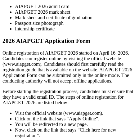
AIAPGET 2026 admit card
AIAPGET 2026 mark sheet
Mark sheet and certificate of graduation
Passport size photograph
Internship certificate
2026 AIAPGET Application Form
Online registration of AIAPGET 2026 started on April 16, 2026.
Candidates can register online by visiting the official website
(www.aiapget.com). Candidates should first carefully read the
registration guide that is available on the website. AIAPGET 2026
Application Form can be submitted only in the online mode. The
conducting authority will not accept offline applications.
Before starting the registration process, candidates must ensure that
they have a valid email ID. The steps of online registration for
AIAPGET 2026 are listed below:
Visit the official website (www.aiapget.com).
Click on the link that says “Apply Online”.
You will be redirected to a new page.
Now, click on the link that says “Click here for new
registration”.