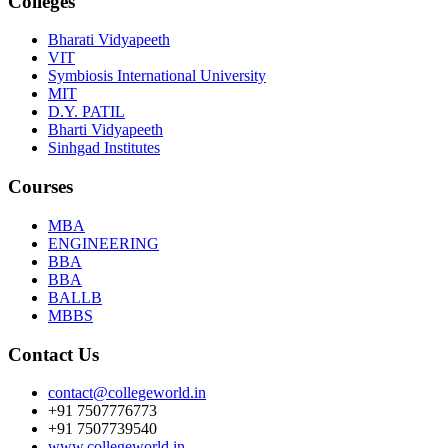
Colleges
Bharati Vidyapeeth
VIT
Symbiosis International University
MIT
D.Y. PATIL
Bharti Vidyapeeth
Sinhgad Institutes
Courses
MBA
ENGINEERING
BBA
BBA
BALLB
MBBS
Contact Us
contact@collegeworld.in
+91 7507776773
+91 7507739540
www.collegeworld.in