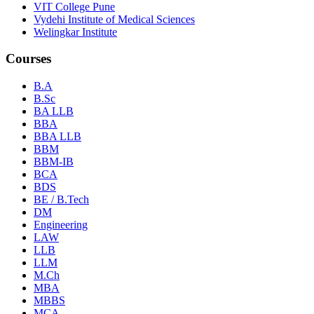
VIT College Pune
Vydehi Institute of Medical Sciences
Welingkar Institute
Courses
B.A
B.Sc
BA LLB
BBA
BBA LLB
BBM
BBM-IB
BCA
BDS
BE / B.Tech
DM
Engineering
LAW
LLB
LLM
M.Ch
MBA
MBBS
MCA