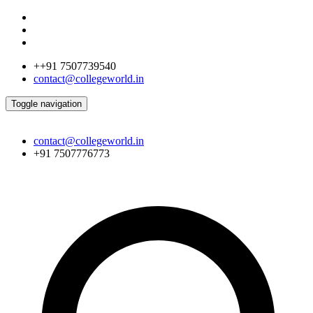
++91 7507739540
contact@collegeworld.in
Toggle navigation
contact@collegeworld.in
+91 7507776773