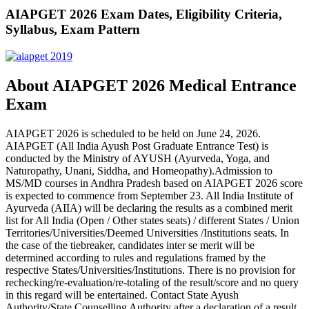
AIAPGET 2026 Exam Dates, Eligibility Criteria,
Syllabus, Exam Pattern
About AIAPGET 2026 Medical Entrance
Exam
AIAPGET 2026 is scheduled to be held on June 24, 2026.
AIAPGET (All India Ayush Post Graduate Entrance Test) is
conducted by the Ministry of AYUSH (Ayurveda, Yoga, and
Naturopathy, Unani, Siddha, and Homeopathy).Admission to
MS/MD courses in Andhra Pradesh based on AIAPGET 2026 score
is expected to commence from September 23. All India Institute of
Ayurveda (AIIA) will be declaring the results as a combined merit
list for All India (Open / Other states seats) / different States / Union
Territories/Universities/Deemed Universities /Institutions seats. In
the case of the tiebreaker, candidates inter se merit will be
determined according to rules and regulations framed by the
respective States/Universities/Institutions. There is no provision for
rechecking/re-evaluation/re-totaling of the result/score and no query
in this regard will be entertained. Contact State Ayush
Authority/State Counselling Authority after a declaration of a result