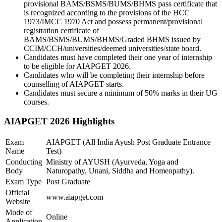
provisional BAMS/BSMS/BUMS/BHMS pass certificate that
is recognized according to the provisions of the HCC
1973/IMCC 1970 Act and possess permanent/provisional
registration certificate of
BAMS/BSMS/BUMS/BHMS/Graded BHMS issued by
CCIM/CCH/universities/deemed universities/state board.
Candidates must have completed their one year of internship
to be eligible for AIAPGET 2026.
Candidates who will be completing their internship before
counselling of AIAPGET starts.
Candidates must secure a minimum of 50% marks in their UG
courses.
AIAPGET 2026 Highlights
Exam
AIAPGET (All India Ayush Post Graduate Entrance
Name
Test)
Conducting
Ministry of AYUSH (Ayurveda, Yoga and
Body
Naturopathy, Unani, Siddha and Homeopathy).
Exam Type
Post Graduate
Official
www.aiapget.com
Website
Mode of
Online
Application