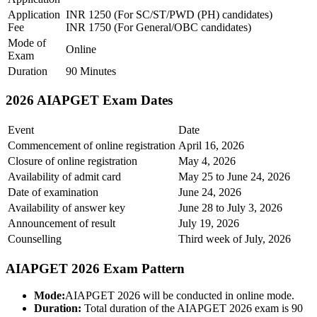
Application
INR 1250 (For SC/ST/PWD (PH) candidates)
Fee
INR 1750 (For General/OBC candidates)
Mode of
Online
Exam
Duration
90 Minutes
2026 AIAPGET Exam Dates
Event
Date
Commencement of online registration
April 16, 2026
Closure of online registration
May 4, 2026
Availability of admit card
May 25 to June 24, 2026
Date of examination
June 24, 2026
Availability of answer key
June 28 to July 3, 2026
Announcement of result
July 19, 2026
Counselling
Third week of July, 2026
AIAPGET 2026 Exam Pattern
Mode:
AIAPGET 2026 will be conducted in online mode.
Duration:
Total duration of the AIAPGET 2026 exam is 90