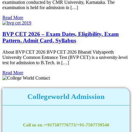
examination conducted by CMR University, Karnataka. The
examination is held for admission in […]
Read More
BVP CET 2026 – Exam Dates, Eligibility, Exam
Pattern, Admit Card, Syllabus
About BVP CET 2026 BVP CET 2026 Bharati Vidyapeeth
University Common Entrance Test (BVP CET) is a university-level
test for admission to B.Tech. in […]
Read More
Collegeworld Admission
Call us on :+917507776773/+91-7507739540