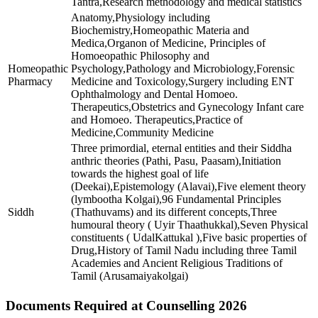
Tantra,Research methodology and medical statistics
Anatomy,Physiology including
Biochemistry,Homeopathic Materia and
Medica,Organon of Medicine, Principles of
Homoeopathic Philosophy and
Homeopathic
Psychology,Pathology and Microbiology,Forensic
Pharmacy
Medicine and Toxicology,Surgery including ENT
Ophthalmology and Dental Homoeo.
Therapeutics,Obstetrics and Gynecology Infant care
and Homoeo. Therapeutics,Practice of
Medicine,Community Medicine
Three primordial, eternal entities and their Siddha
anthric theories (Pathi, Pasu, Paasam),Initiation
towards the highest goal of life
(Deekai),Epistemology (Alavai),Five element theory
(lymbootha Kolgai),96 Fundamental Principles
Siddh
(Thathuvams) and its different concepts,Three
humoural theory ( Uyir Thaathukkal),Seven Physical
constituents ( UdalKattukal ),Five basic properties of
Drug,History of Tamil Nadu including three Tamil
Academies and Ancient Religious Traditions of
Tamil (Arusamaiyakolgai)
Documents Required at Counselling 2026