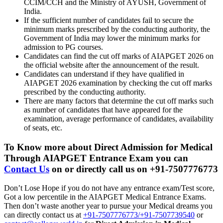
CCIM/CCH and the Ministry of AYUSH, Government of
India.
If the sufficient number of candidates fail to secure the
minimum marks prescribed by the conducting authority, the
Government of India may lower the minimum marks for
admission to PG courses.
Candidates can find the cut off marks of AIAPGET 2026 on
the official website after the announcement of the result.
Candidates can understand if they have qualified in
AIAPGET 2026 examination by checking the cut off marks
prescribed by the conducting authority.
There are many factors that determine the cut off marks such
as number of candidates that have appeared for the
examination, average performance of candidates, availability
of seats, etc.
To Know more about
Direct Admission for Medical
Through AIAPGET Entrance Exam
you can
Contact Us
on or directly call us on +91-7507776773
Don’t Lose Hope if you do not have any entrance exam/Test score,
Got a low percentile in the AIAPGET Medical Entrance Exams.
Then don’t waste another year to pursue your Medical dreams you
can directly contact us at
+91-7507776773/+91-7507739540
or