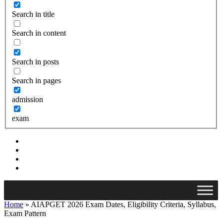
Search in title
Search in content
Search in posts
Search in pages
admission
exam
Home
»
AIAPGET 2026 Exam Dates, Eligibility Criteria, Syllabus,
Exam Pattern