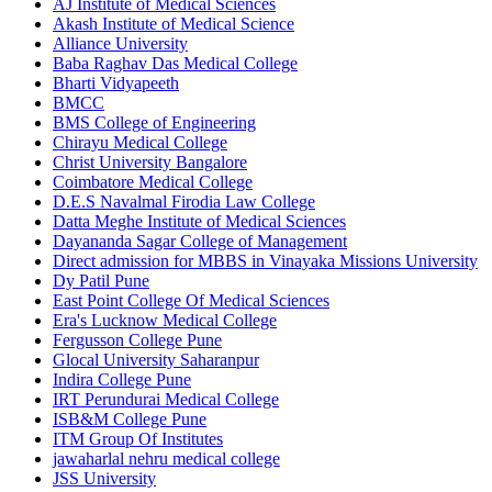
AJ Institute of Medical Sciences
Akash Institute of Medical Science
Alliance University
Baba Raghav Das Medical College
Bharti Vidyapeeth
BMCC
BMS College of Engineering
Chirayu Medical College
Christ University Bangalore
Coimbatore Medical College
D.E.S Navalmal Firodia Law College
Datta Meghe Institute of Medical Sciences
Dayananda Sagar College of Management
Direct admission for MBBS in Vinayaka Missions University
Dy Patil Pune
East Point College Of Medical Sciences
Era's Lucknow Medical College
Fergusson College Pune
Glocal University Saharanpur
Indira College Pune
IRT Perundurai Medical College
ISB&M College Pune
ITM Group Of Institutes
jawaharlal nehru medical college
JSS University