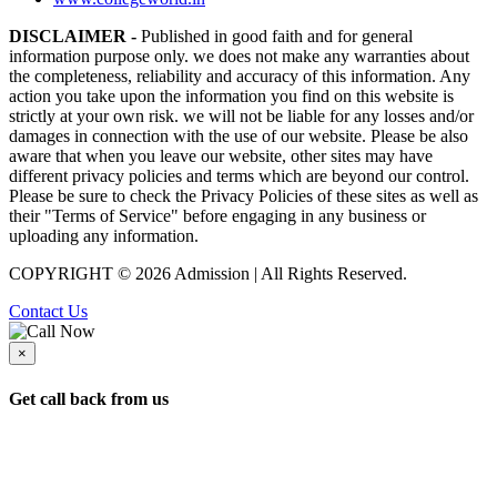
DISCLAIMER -
Published in good faith and for general
information purpose only. we does not make any warranties about
the completeness, reliability and accuracy of this information. Any
action you take upon the information you find on this website is
strictly at your own risk. we will not be liable for any losses and/or
damages in connection with the use of our website. Please be also
aware that when you leave our website, other sites may have
different privacy policies and terms which are beyond our control.
Please be sure to check the Privacy Policies of these sites as well as
their "Terms of Service" before engaging in any business or
uploading any information.
COPYRIGHT © 2026 Admission | All Rights Reserved.
Contact Us
×
Get call back from us