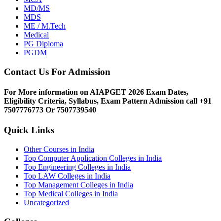
MD/MS
MDS
ME / M.Tech
Medical
PG Diploma
PGDM
Contact Us For Admission
For More information on AIAPGET 2026 Exam Dates,
Eligibility Criteria, Syllabus, Exam Pattern Admission call +91
7507776773 Or 7507739540
Quick Links
Other Courses in India
Top Computer Application Colleges in India
Top Engineering Colleges in India
Top LAW Colleges in India
Top Management Colleges in India
Top Medical Colleges in India
Uncategorized