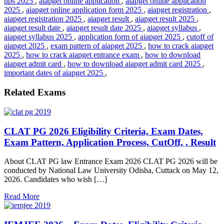
tips 2025
,
aiapget online application
,
aiapget online application
2025
,
aiapget online application form 2025
,
aiapget registration
,
aiapget registration 2025
,
aiapget result
,
aiapget result 2025
,
aiapget result date
,
aiapget result date 2025
,
aiapget syllabus
,
aiapget syllabus 2025
,
application form of aiapget 2025
,
cutoff of
aiapget 2025
,
exam pattern of aiapget 2025
,
how to crack aiapget
2025
,
how to crack aiapget entrance exam
,
how to download
aiapget admit card
,
how to download aiapget admit card 2025
,
important dates of aiapget 2025
,
Related Exams
CLAT PG 2026 Eligibility Criteria, Exam Dates,
Exam Pattern, Application Process, CutOff, , Result
About CLAT PG law Entrance Exam 2026 CLAT PG 2026 will be
conducted by National Law University Odisha, Cuttack on May 12,
2026. Candidates who wish […]
Read More