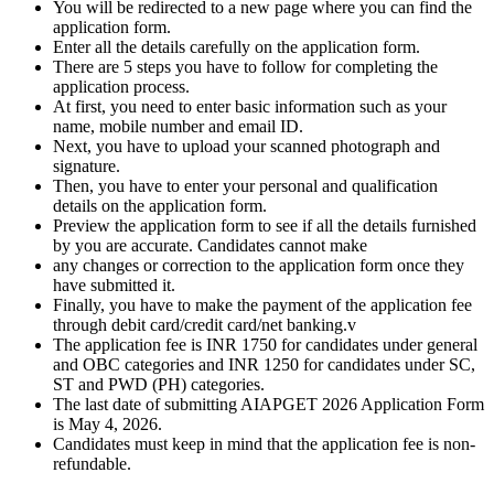
You will be redirected to a new page where you can find the
application form.
Enter all the details carefully on the application form.
There are 5 steps you have to follow for completing the
application process.
At first, you need to enter basic information such as your
name, mobile number and email ID.
Next, you have to upload your scanned photograph and
signature.
Then, you have to enter your personal and qualification
details on the application form.
Preview the application form to see if all the details furnished
by you are accurate. Candidates cannot make
any changes or correction to the application form once they
have submitted it.
Finally, you have to make the payment of the application fee
through debit card/credit card/net banking.v
The application fee is INR 1750 for candidates under general
and OBC categories and INR 1250 for candidates under SC,
ST and PWD (PH) categories.
The last date of submitting AIAPGET 2026 Application Form
is May 4, 2026.
Candidates must keep in mind that the application fee is non-
refundable.