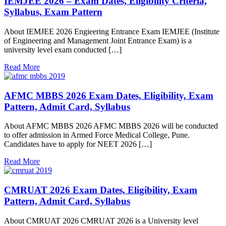
IEMJEE 2026 – Exam Dates, Eligibility Criteria,
Syllabus, Exam Pattern
About IEMJEE 2026 Engieering Entrance Exam IEMJEE (Institute
of Engineering and Management Joint Entrance Exam) is a
university level exam conducted […]
Read More
AFMC MBBS 2026 Exam Dates, Eligibility, Exam
Pattern, Admit Card, Syllabus
About AFMC MBBS 2026 AFMC MBBS 2026 will be conducted
to offer admission in Armed Force Medical College, Pune.
Candidates have to apply for NEET 2026 […]
Read More
CMRUAT 2026 Exam Dates, Eligibility, Exam
Pattern, Admit Card, Syllabus
About CMRUAT 2026 CMRUAT 2026 is a University level