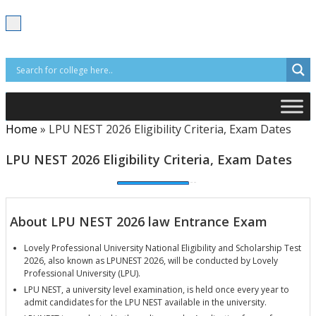
T
o
g
g
l
e
n
a
v
i
Home
»
LPU NEST 2026 Eligibility Criteria, Exam Dates
g
a
t
LPU NEST 2026 Eligibility Criteria, Exam Dates
i
o
n
About LPU NEST 2026 law Entrance Exam
Lovely Professional University National Eligibility and Scholarship Test
2026, also known as LPUNEST 2026, will be conducted by Lovely
Professional University (LPU).
LPU NEST, a university level examination, is held once every year to
admit candidates for the LPU NEST available in the university.