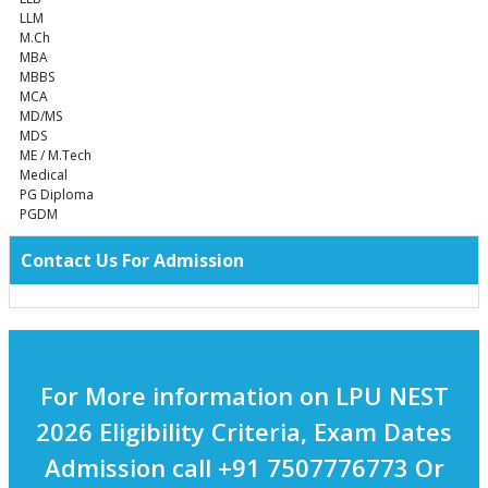
LLM
M.Ch
MBA
MBBS
MCA
MD/MS
MDS
ME / M.Tech
Medical
PG Diploma
PGDM
Contact Us For Admission
For More information on LPU NEST
2026 Eligibility Criteria, Exam Dates
Admission call +91 7507776773 Or