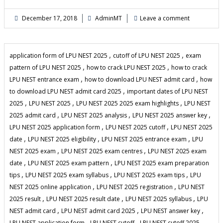
December 17, 2018
AdminMT
Leave a comment
,
,
application form of LPU NEST 2025
cutoff of LPU NEST 2025
exam
,
,
pattern of LPU NEST 2025
how to crack LPU NEST 2025
how to crack
,
,
LPU NEST entrance exam
how to download LPU NEST admit card
how
,
to download LPU NEST admit card 2025
important dates of LPU NEST
,
,
,
2025
LPU NEST 2025
LPU NEST 2025 2025 exam highlights
LPU NEST
,
,
,
2025 admit card
LPU NEST 2025 analysis
LPU NEST 2025 answer key
,
,
LPU NEST 2025 application form
LPU NEST 2025 cutoff
LPU NEST 2025
,
,
,
date
LPU NEST 2025 eligibility
LPU NEST 2025 entrance exam
LPU
,
,
NEST 2025 exam
LPU NEST 2025 exam centres
LPU NEST 2025 exam
,
,
date
LPU NEST 2025 exam pattern
LPU NEST 2025 exam preparation
,
,
,
tips
LPU NEST 2025 exam syllabus
LPU NEST 2025 exam tips
LPU
,
,
NEST 2025 online application
LPU NEST 2025 registration
LPU NEST
,
,
,
2025 result
LPU NEST 2025 result date
LPU NEST 2025 syllabus
LPU
,
,
,
NEST admit card
LPU NEST admit card 2025
LPU NEST answer key
,
,
,
LPU NEST application form
LPU NEST cutoff
LPU NEST cutoff 2025