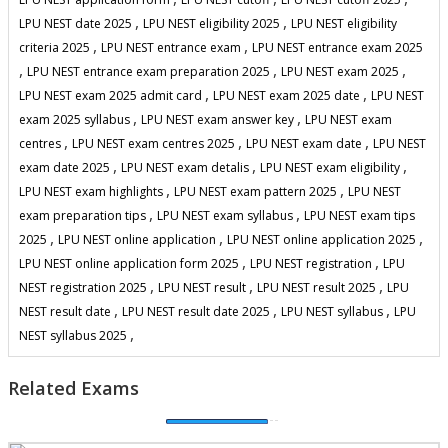
,
,
LPU NEST date 2025
LPU NEST eligibility 2025
LPU NEST eligibility
,
,
criteria 2025
LPU NEST entrance exam
LPU NEST entrance exam 2025
,
,
,
LPU NEST entrance exam preparation 2025
LPU NEST exam 2025
,
,
LPU NEST exam 2025 admit card
LPU NEST exam 2025 date
LPU NEST
,
,
exam 2025 syllabus
LPU NEST exam answer key
LPU NEST exam
,
,
,
centres
LPU NEST exam centres 2025
LPU NEST exam date
LPU NEST
,
,
,
exam date 2025
LPU NEST exam detalis
LPU NEST exam eligibility
,
,
LPU NEST exam highlights
LPU NEST exam pattern 2025
LPU NEST
,
,
exam preparation tips
LPU NEST exam syllabus
LPU NEST exam tips
,
,
,
2025
LPU NEST online application
LPU NEST online application 2025
,
,
LPU NEST online application form 2025
LPU NEST registration
LPU
,
,
,
NEST registration 2025
LPU NEST result
LPU NEST result 2025
LPU
,
,
,
NEST result date
LPU NEST result date 2025
LPU NEST syllabus
LPU
,
NEST syllabus 2025
Related Exams