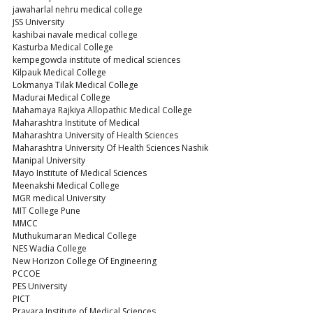
jawaharlal nehru medical college
JSS University
kashibai navale medical college
Kasturba Medical College
kempegowda institute of medical sciences
Kilpauk Medical College
Lokmanya Tilak Medical College
Madurai Medical College
Mahamaya Rajkiya Allopathic Medical College
Maharashtra Institute of Medical
Maharashtra University of Health Sciences
Maharashtra University Of Health Sciences Nashik
Manipal University
Mayo Institute of Medical Sciences
Meenakshi Medical College
MGR medical University
MIT College Pune
MMCC
Muthukumaran Medical College
NES Wadia College
New Horizon College Of Engineering
PCCOE
PES University
PICT
Pravara Institute of Medical Sciences