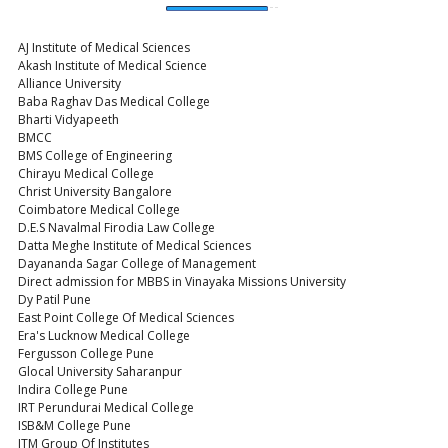
AJ Institute of Medical Sciences
Akash Institute of Medical Science
Alliance University
Baba Raghav Das Medical College
Bharti Vidyapeeth
BMCC
BMS College of Engineering
Chirayu Medical College
Christ University Bangalore
Coimbatore Medical College
D.E.S Navalmal Firodia Law College
Datta Meghe Institute of Medical Sciences
Dayananda Sagar College of Management
Direct admission for MBBS in Vinayaka Missions University
Dy Patil Pune
East Point College Of Medical Sciences
Era's Lucknow Medical College
Fergusson College Pune
Glocal University Saharanpur
Indira College Pune
IRT Perundurai Medical College
ISB&M College Pune
ITM Group Of Institutes