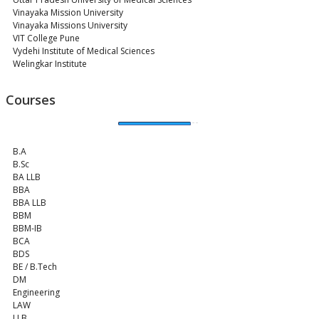
Vinayaka Mission University
Vinayaka Missions University
VIT College Pune
Vydehi Institute of Medical Sciences
Welingkar Institute
Courses
B.A
B.Sc
BA LLB
BBA
BBA LLB
BBM
BBM-IB
BCA
BDS
BE / B.Tech
DM
Engineering
LAW
LLB