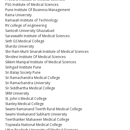
PSG Institute of Medical Sciences
Pune Institute Of Business Management
Rama University
Ramaiah Institute of Technology
RV college of engineering
Santosh University Ghaziabad
Saraswathi Institute of Medical Sciences
Seth GS Medical College
Sharda University
Shri Ram Murti Smarak Institute of Medical Sciences
Shridevi Institute Of Medical Sciences
Sikkim Manipal Institute of Medical Sciences
Sinhgad Institute Pune
Sri Balaji Society Pune
Sri Ramachandra Medical College
Sri Ramachandra University
Sri Siddhartha Medical College
SRM University
St. John's Medical College
Stanley Medical College
Swami Ramanand Teerth Rural Medical College
Swami Vivekanand Subharti University
Teerthanker Mahaveer Medical College
Topiwala National Medical College
Uttar Pradesh University of Medical Sciences