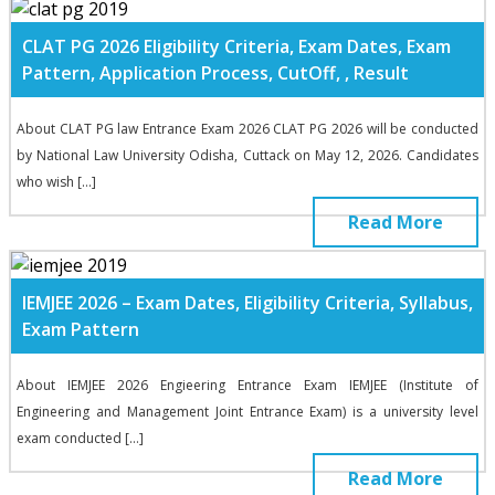
CLAT PG 2026 Eligibility Criteria, Exam Dates, Exam
Pattern, Application Process, CutOff, , Result
About CLAT PG law Entrance Exam 2026 CLAT PG 2026 will be conducted
by National Law University Odisha, Cuttack on May 12, 2026. Candidates
who wish […]
Read More
IEMJEE 2026 – Exam Dates, Eligibility Criteria, Syllabus,
Exam Pattern
About IEMJEE 2026 Engieering Entrance Exam IEMJEE (Institute of
Engineering and Management Joint Entrance Exam) is a university level
exam conducted […]
Read More