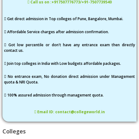
Call us on :+917507776773/+91-7507739540
Get direct admission in Top colleges of Pune, Bangalore, Mumbai.
Affordable Service charges after admission confirmation.
Got low percentile or don't have any entrance exam then directly
contact us.
Join top colleges in India with Low budgets affordable packages.
No entrance exam, No donation direct admission under Management
quota & NRI Quota.
100% assured admission through management quota.
Email ID: contact@collegeworld.in
Colleges