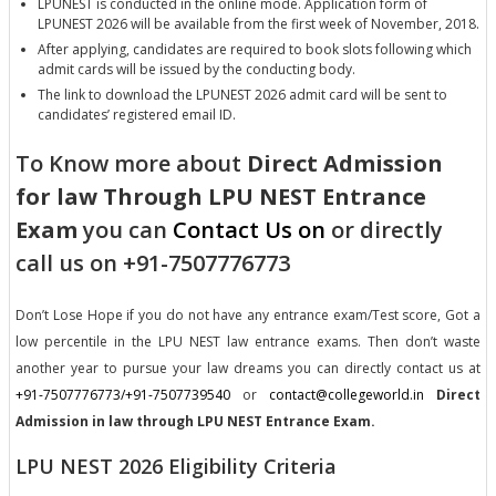
LPUNEST is conducted in the online mode. Application form of
LPUNEST 2026 will be available from the first week of November, 2018.
After applying, candidates are required to book slots following which
admit cards will be issued by the conducting body.
The link to download the LPUNEST 2026 admit card will be sent to
candidates’ registered email ID.
To Know more about
Direct Admission
for law Through LPU NEST Entrance
Exam
you can
Contact Us on
or directly
call us on +91-7507776773
Don’t Lose Hope if you do not have any entrance exam/Test score, Got a
low percentile in the LPU NEST law entrance exams. Then don’t waste
another year to pursue your law dreams you can directly contact us at
+91-7507776773/+91-7507739540
or
contact@collegeworld.in
Direct
Admission in law through LPU NEST Entrance Exam.
LPU NEST 2026 Eligibility Criteria