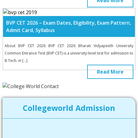
Read More
BVP CET 2026 – Exam Dates, Eligibility, Exam Pattern,
Admit Card, Syllabus
About BVP CET 2026 BVP CET 2026 Bharati Vidyapeeth University
Common Entrance Test (BVP CET) is a university-level test for admission to
B.Tech. in […]
Read More
Collegeworld Admission