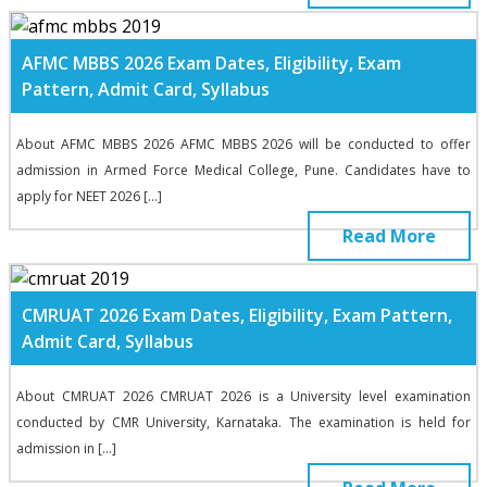
AFMC MBBS 2026 Exam Dates, Eligibility, Exam
Pattern, Admit Card, Syllabus
About AFMC MBBS 2026 AFMC MBBS 2026 will be conducted to offer
admission in Armed Force Medical College, Pune. Candidates have to
apply for NEET 2026 […]
Read More
CMRUAT 2026 Exam Dates, Eligibility, Exam Pattern,
Admit Card, Syllabus
About CMRUAT 2026 CMRUAT 2026 is a University level examination
conducted by CMR University, Karnataka. The examination is held for
admission in […]