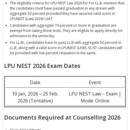
The eligibility criteria for LPU NEST Law 2026 for For LL.B. mention that
the candidates must have passed graduation in any stream with
aggregate 50 percent provided they have secured valid score in
LPUNEST (Law) 2026/ LSAT.
Candidates with aggregate 70 percent or more in graduation are
exempt from taking these tests. They are eligible to apply directly for
admission to the university.
For LL.M., candidates have to pass LL.B with aggregate 50 percent in
LL.B, along with a valid score in LPUNEST (LAW). SC/ST candidates will
be provided with five percent relaxation in the same.
LPU NEST 2026 Exam Dates
Date
Event
10 Jan, 2026 – 25 Feb,
LPU NEST Law – Exam |
2026 (Tentative)
Mode: Online
Documents Required at Counselling 2026