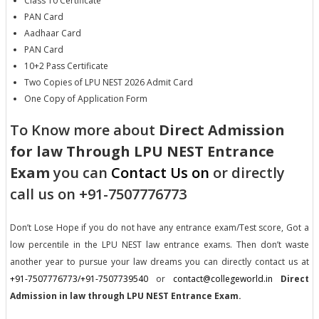
Class 10 Certificate
PAN Card
Aadhaar Card
PAN Card
10+2 Pass Certificate
Two Copies of LPU NEST 2026 Admit Card
One Copy of Application Form
To Know more about
Direct Admission
for law Through LPU NEST Entrance
Exam
you can
Contact Us on
or directly
call us on +91-7507776773
Don’t Lose Hope if you do not have any entrance exam/Test score, Got a
low percentile in the LPU NEST law entrance exams. Then don’t waste
another year to pursue your law dreams you can directly contact us at
+91-7507776773/+91-7507739540
or
contact@collegeworld.in
Direct
Admission in law through LPU NEST Entrance Exam.