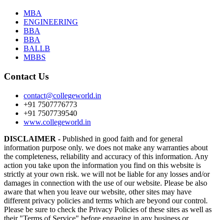
MBA
ENGINEERING
BBA
BBA
BALLB
MBBS
Contact Us
contact@collegeworld.in
+91 7507776773
+91 7507739540
www.collegeworld.in
DISCLAIMER -
Published in good faith and for general
information purpose only. we does not make any warranties about
the completeness, reliability and accuracy of this information. Any
action you take upon the information you find on this website is
strictly at your own risk. we will not be liable for any losses and/or
damages in connection with the use of our website. Please be also
aware that when you leave our website, other sites may have
different privacy policies and terms which are beyond our control.
Please be sure to check the Privacy Policies of these sites as well as
their "Terms of Service" before engaging in any business or