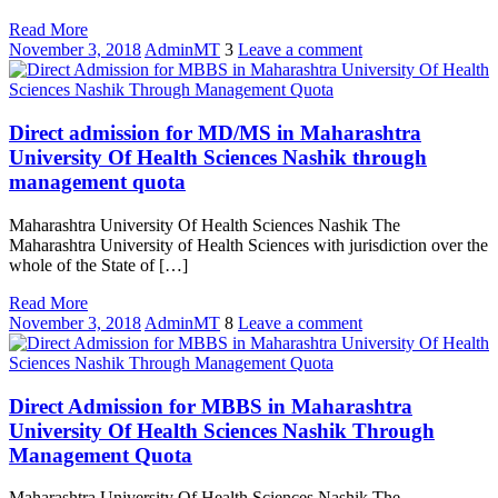
Read More
November 3, 2018
AdminMT
3
Leave a comment
Direct admission for MD/MS in Maharashtra
University Of Health Sciences Nashik through
management quota
Maharashtra University Of Health Sciences Nashik The
Maharashtra University of Health Sciences with jurisdiction over the
whole of the State of […]
Read More
November 3, 2018
AdminMT
8
Leave a comment
Direct Admission for MBBS in Maharashtra
University Of Health Sciences Nashik Through
Management Quota
Maharashtra University Of Health Sciences Nashik The