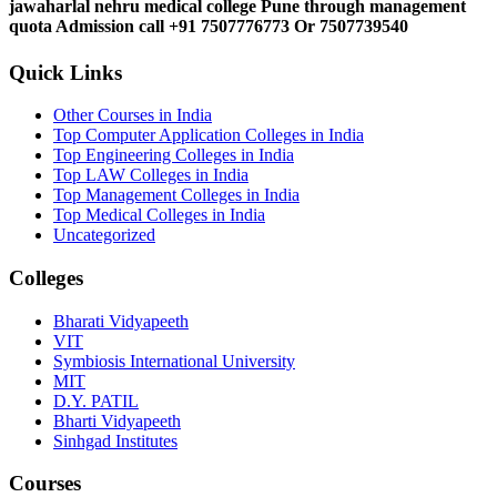
jawaharlal nehru medical college Pune through management
quota Admission call +91 7507776773 Or 7507739540
Quick Links
Other Courses in India
Top Computer Application Colleges in India
Top Engineering Colleges in India
Top LAW Colleges in India
Top Management Colleges in India
Top Medical Colleges in India
Uncategorized
Colleges
Bharati Vidyapeeth
VIT
Symbiosis International University
MIT
D.Y. PATIL
Bharti Vidyapeeth
Sinhgad Institutes
Courses