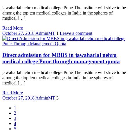
jawaharlal nehru medical college Pune The institute will strive to be
among the top ten medical colleges in India in the spheres of
medical […]
Read More
October 27, 2018
AdminMT
1
Leave a comment
Direct admission for MBBS in jawaharlal nehru
medical college Pune through management quota
jawaharlal nehru medical college Pune The institute will strive to be
among the top ten medical colleges in India in the spheres of
medical […]
Read More
October 27, 2018
AdminMT
3
1
2
3
4
5