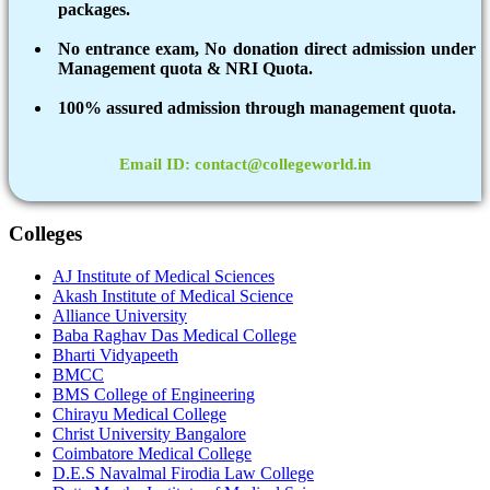
packages.
No entrance exam, No donation direct admission under
Management quota & NRI Quota.
100% assured admission through management quota.
Email ID: contact@collegeworld.in
Colleges
AJ Institute of Medical Sciences
Akash Institute of Medical Science
Alliance University
Baba Raghav Das Medical College
Bharti Vidyapeeth
BMCC
BMS College of Engineering
Chirayu Medical College
Christ University Bangalore
Coimbatore Medical College
D.E.S Navalmal Firodia Law College