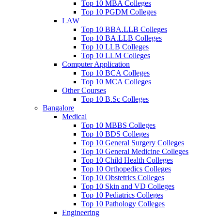
Top 10 MBA Colleges
Top 10 PGDM Colleges
LAW
Top 10 BBA.LLB Colleges
Top 10 BA.LLB Colleges
Top 10 LLB Colleges
Top 10 LLM Colleges
Computer Application
Top 10 BCA Colleges
Top 10 MCA Colleges
Other Courses
Top 10 B.Sc Colleges
Bangalore
Medical
Top 10 MBBS Colleges
Top 10 BDS Colleges
Top 10 General Surgery Colleges
Top 10 General Medicine Colleges
Top 10 Child Health Colleges
Top 10 Orthopedics Colleges
Top 10 Obstetrics Colleges
Top 10 Skin and VD Colleges
Top 10 Pediatrics Colleges
Top 10 Pathology Colleges
Engineering