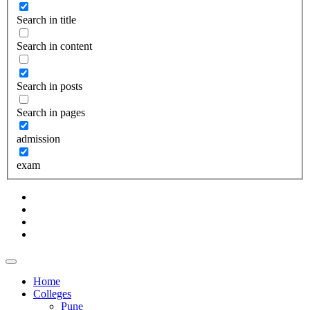
Search in title
Search in content
Search in posts
Search in pages
admission
exam
Home
Colleges
Pune