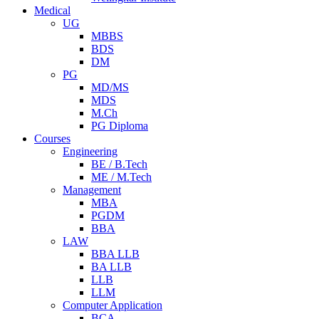
Medical
UG
MBBS
BDS
DM
PG
MD/MS
MDS
M.Ch
PG Diploma
Courses
Engineering
BE / B.Tech
ME / M.Tech
Management
MBA
PGDM
BBA
LAW
BBA LLB
BA LLB
LLB
LLM
Computer Application
BCA