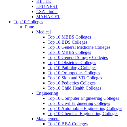
KIITEE
LPU NEST
LSAT India
MAHA CET
Top 10 Colleges
Pune
Medical
Top 10 MBBS Colleges
Top 10 BDS Colleges
Top 10 General Medicine Colleges
Top 10 MBBS Colleges
Top 10 General Surgery Colleges
Top 10 Obstetrics Colleges
Top 10 Pathology Colleges
Top 10 Orthopedics Colleges
Top 10 Skin and VD Colleges
Top 10 Pediatrics Colleges
Top 10 Child Health Colleges
Engineering
Top 10 Computer Engineering Colleges
Top 10 Civil Engineering Colleges
Top 10 Automobile Engineering Colleges
Top 10 Chemical Engineering Colleges
Management
Top 10 BBA Colleges