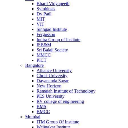
Bharti Vidyapeeth
Symbiosis
Dy Patil
MIT
VIT
Sinhgad Institute
Fergusson
Indira Group of Institute
ISB&M
Sri Balaji Society
MMCC
PICT
Bangalore
Alliance University
Christ University
Dayananda Sagar
New Horizon
Ramaiah Institute of Technology
PES University
RV college of engineering
BMS
BMCC
Mumbai
ITM Group Of Institute
Welingkar Institute