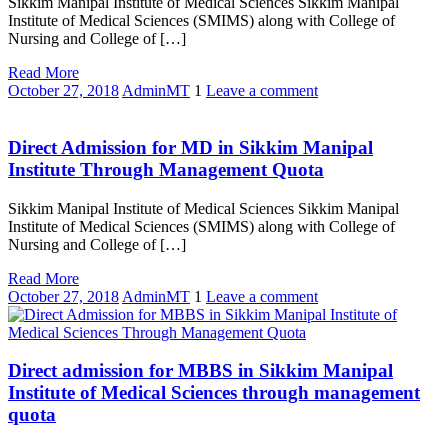
Sikkim Manipal Institute of Medical Sciences Sikkim Manipal
Institute of Medical Sciences (SMIMS) along with College of
Nursing and College of […]
Read More
October 27, 2018
AdminMT
1
Leave a comment
Direct Admission for MD in Sikkim Manipal
Institute Through Management Quota
Sikkim Manipal Institute of Medical Sciences Sikkim Manipal
Institute of Medical Sciences (SMIMS) along with College of
Nursing and College of […]
Read More
October 27, 2018
AdminMT
1
Leave a comment
Direct admission for MBBS in Sikkim Manipal
Institute of Medical Sciences through management
quota