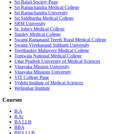
Sri Balaji Society Pune
Sri Ramachandra Medical College
Sri Ramachandra University
Sri Siddhartha Medical College
SRM University
St. John's Medical College
Stanley Medical College
Swami Ramanand Teerth Rural Medical College
Swami Vivekanand Subharti University
Teerthanker Mahaveer Medical College
Topiwala National Medical College
Uttar Pradesh University of Medical Sciences
Vinayaka Mission University
Vinayaka Missions University
VIT College Pune
Vydehi Institute of Medical Sciences
Welingkar Institute
Courses
B.A
B.Sc
BA LLB
BBA
BBA LLB