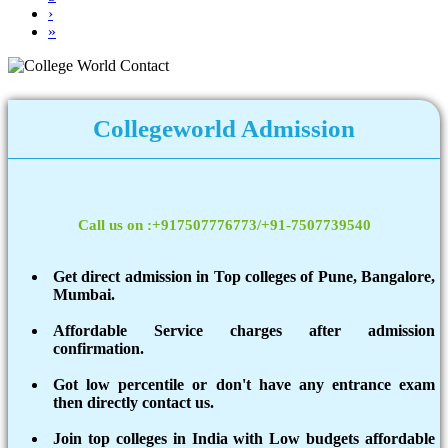
›
»
Collegeworld Admission
Call us on :+917507776773/+91-7507739540
Get direct admission in Top colleges of Pune, Bangalore,
Mumbai.
Affordable Service charges after admission
confirmation.
Got low percentile or don't have any entrance exam
then directly contact us.
Join top colleges in India with Low budgets affordable