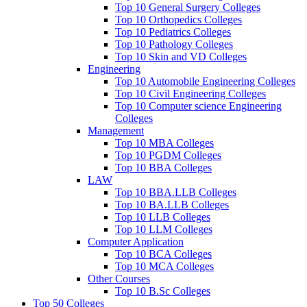
Top 10 General Surgery Colleges
Top 10 Orthopedics Colleges
Top 10 Pediatrics Colleges
Top 10 Pathology Colleges
Top 10 Skin and VD Colleges
Engineering
Top 10 Automobile Engineering Colleges
Top 10 Civil Engineering Colleges
Top 10 Computer science Engineering
Colleges
Management
Top 10 MBA Colleges
Top 10 PGDM Colleges
Top 10 BBA Colleges
LAW
Top 10 BBA.LLB Colleges
Top 10 BA.LLB Colleges
Top 10 LLB Colleges
Top 10 LLM Colleges
Computer Application
Top 10 BCA Colleges
Top 10 MCA Colleges
Other Courses
Top 10 B.Sc Colleges
Top 50 Colleges