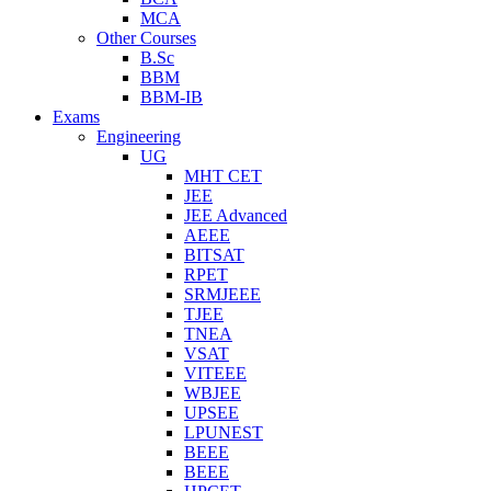
MCA
Other Courses
B.Sc
BBM
BBM-IB
Exams
Engineering
UG
MHT CET
JEE
JEE Advanced
AEEE
BITSAT
RPET
SRMJEEE
TJEE
TNEA
VSAT
VITEEE
WBJEE
UPSEE
LPUNEST
BEEE
BEEE