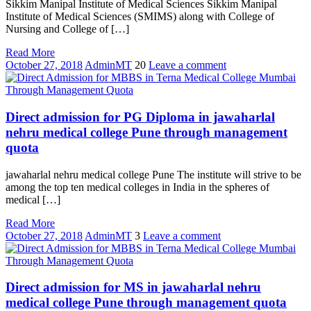
Sikkim Manipal Institute of Medical Sciences Sikkim Manipal
Institute of Medical Sciences (SMIMS) along with College of
Nursing and College of […]
Read More
October 27, 2018
AdminMT
20
Leave a comment
Direct admission for PG Diploma in jawaharlal
nehru medical college Pune through management
quota
jawaharlal nehru medical college Pune The institute will strive to be
among the top ten medical colleges in India in the spheres of
medical […]
Read More
October 27, 2018
AdminMT
3
Leave a comment
Direct admission for MS in jawaharlal nehru
medical college Pune through management quota