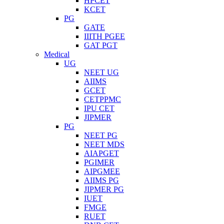
HPCET
KCET
PG
GATE
IIITH PGEE
GAT PGT
Medical
UG
NEET UG
AIIMS
GCET
CETPPMC
IPU CET
JIPMER
PG
NEET PG
NEET MDS
AIAPGET
PGIMER
AIPGMEE
AIIMS PG
JIPMER PG
IUET
FMGE
RUET