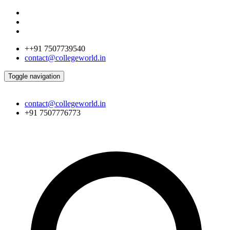
++91 7507739540
contact@collegeworld.in
Toggle navigation
contact@collegeworld.in
+91 7507776773