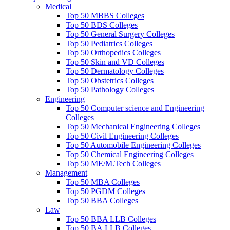
Medical
Top 50 MBBS Colleges
Top 50 BDS Colleges
Top 50 General Surgery Colleges
Top 50 Pediatrics Colleges
Top 50 Orthopedics Colleges
Top 50 Skin and VD Colleges
Top 50 Dermatology Colleges
Top 50 Obstetrics Colleges
Top 50 Pathology Colleges
Engineering
Top 50 Computer science and Engineering
Colleges
Top 50 Mechanical Engineering Colleges
Top 50 Civil Engineering Colleges
Top 50 Automobile Engineering Colleges
Top 50 Chemical Engineering Colleges
Top 50 ME/M.Tech Colleges
Management
Top 50 MBA Colleges
Top 50 PGDM Colleges
Top 50 BBA Colleges
Law
Top 50 BBA LLB Colleges
Top 50 BA.LLB Colleges