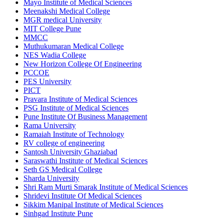
Mayo Institute of Medical Sciences
Meenakshi Medical College
MGR medical University
MIT College Pune
MMCC
Muthukumaran Medical College
NES Wadia College
New Horizon College Of Engineering
PCCOE
PES University
PICT
Pravara Institute of Medical Sciences
PSG Institute of Medical Sciences
Pune Institute Of Business Management
Rama University
Ramaiah Institute of Technology
RV college of engineering
Santosh University Ghaziabad
Saraswathi Institute of Medical Sciences
Seth GS Medical College
Sharda University
Shri Ram Murti Smarak Institute of Medical Sciences
Shridevi Institute Of Medical Sciences
Sikkim Manipal Institute of Medical Sciences
Sinhgad Institute Pune