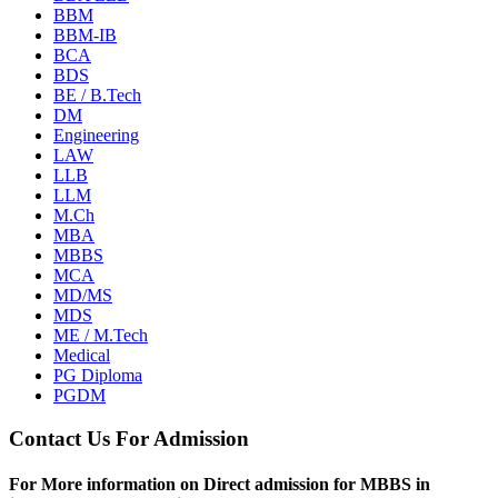
BBM
BBM-IB
BCA
BDS
BE / B.Tech
DM
Engineering
LAW
LLB
LLM
M.Ch
MBA
MBBS
MCA
MD/MS
MDS
ME / M.Tech
Medical
PG Diploma
PGDM
Contact Us For Admission
For More information on Direct admission for MBBS in