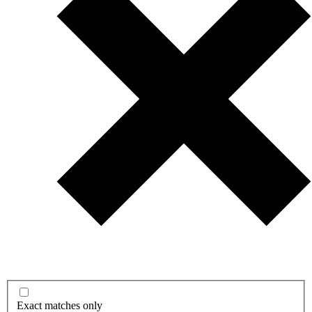
Exact matches only