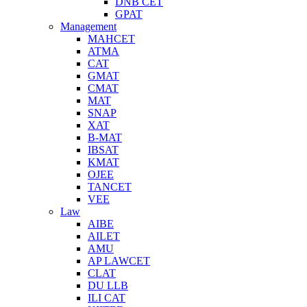
DNB CET
GPAT
Management
MAHCET
ATMA
CAT
GMAT
CMAT
MAT
SNAP
XAT
B-MAT
IBSAT
KMAT
OJEE
TANCET
VEE
Law
AIBE
AILET
AMU
AP LAWCET
CLAT
DU LLB
ILI CAT