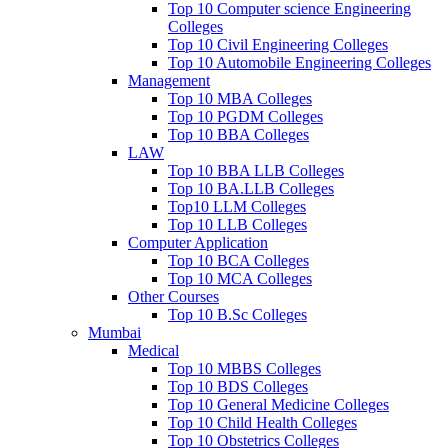
Top 10 Computer science Engineering
Colleges
Top 10 Civil Engineering Colleges
Top 10 Automobile Engineering Colleges
Management
Top 10 MBA Colleges
Top 10 PGDM Colleges
Top 10 BBA Colleges
LAW
Top 10 BBA LLB Colleges
Top 10 BA.LLB Colleges
Top10 LLM Colleges
Top 10 LLB Colleges
Computer Application
Top 10 BCA Colleges
Top 10 MCA Colleges
Other Courses
Top 10 B.Sc Colleges
Mumbai
Medical
Top 10 MBBS Colleges
Top 10 BDS Colleges
Top 10 General Medicine Colleges
Top 10 Child Health Colleges
Top 10 Obstetrics Colleges