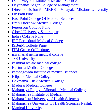
Datta Meghe Institute of Medical Sciences
Dayananda Sagar College of Management
Direct admission for MBBS in Vinayaka Missions University
Dy Patil Pune
East Point College Of Medical Sciences
Era's Lucknow Medical College
Fergusson College Pune
Glocal University Saharanpur
Indira College Pune
IRT Perundurai Medical College
ISB&M College Pune
ITM Group Of Institutes
jawaharlal nehru medical college
JSS University
kashibai navale medical college
Kasturba Medical College
kempegowda institute of medical sciences
Kilpauk Medical College
Lokmanya Tilak Medical College
Madurai Medical College
Mahamaya Rajkiya Allopathic Medical College
Maharashtra Institute of Medical
Maharashtra University of Health Sciences
Maharashtra University Of Health Sciences Nashik
Manipal University