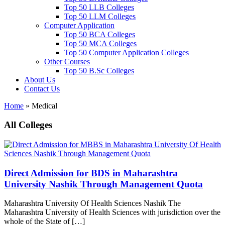
Top 50 LLB Colleges
Top 50 LLM Colleges
Computer Application
Top 50 BCA Colleges
Top 50 MCA Colleges
Top 50 Computer Application Colleges
Other Courses
Top 50 B.Sc Colleges
About Us
Contact Us
Home
»
Medical
All Colleges
Direct Admission for BDS in Maharashtra
University Nashik Through Management Quota
Maharashtra University Of Health Sciences Nashik The
Maharashtra University of Health Sciences with jurisdiction over the
whole of the State of […]