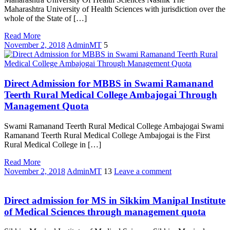
Maharashtra University of Health Sciences with jurisdiction over the
whole of the State of […]
Read More
November 2, 2018
AdminMT
5
Direct Admission for MBBS in Swami Ramanand
Teerth Rural Medical College Ambajogai Through
Management Quota
Swami Ramanand Teerth Rural Medical College Ambajogai Swami
Ramanand Teerth Rural Medical College Ambajogai is the First
Rural Medical College in […]
Read More
November 2, 2018
AdminMT
13
Leave a comment
Direct admission for MS in Sikkim Manipal Institute
of Medical Sciences through management quota