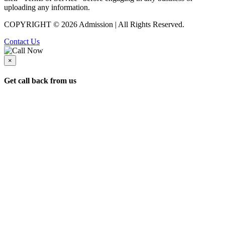
uploading any information.
COPYRIGHT © 2026 Admission | All Rights Reserved.
Contact Us
×
Get call back from us