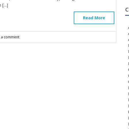
 […]
C
Read More
e a comment