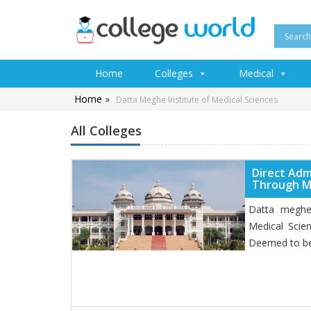
Home
Colleges
Medical
Home
»
Datta Meghe Institute of Medical Sciences
All Colleges
Direct Adm
Through 
Datta meghe 
Medical Scie
Deemed to be