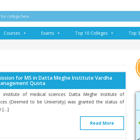
Courses
Exams
Top 10 Colleges
Top 5
ission for MS in Datta Meghe Institute Vardha
Management Quota
institute of medical sciences Datta Meghe Institute of
nces (Deemed to be University) was granted the status of
 […]
Read More