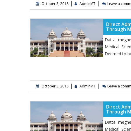
October 3, 2018
AdminMT
Leave a comm
Direct Adm
Through 
Datta meghe 
Medical Scie
Deemed to be
October 3, 2018
AdminMT
Leave a comm
Direct Adm
Through 
Datta meghe 
Medical Scie