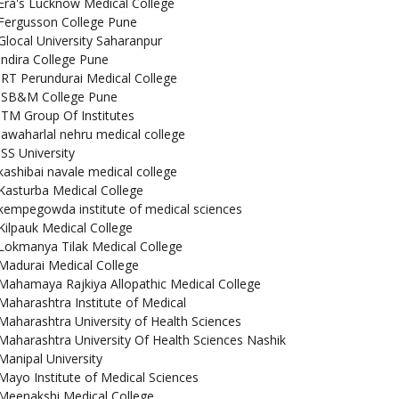
Era's Lucknow Medical College
Fergusson College Pune
Glocal University Saharanpur
Indira College Pune
IRT Perundurai Medical College
ISB&M College Pune
ITM Group Of Institutes
jawaharlal nehru medical college
JSS University
kashibai navale medical college
Kasturba Medical College
kempegowda institute of medical sciences
Kilpauk Medical College
Lokmanya Tilak Medical College
Madurai Medical College
Mahamaya Rajkiya Allopathic Medical College
Maharashtra Institute of Medical
Maharashtra University of Health Sciences
Maharashtra University Of Health Sciences Nashik
Manipal University
Mayo Institute of Medical Sciences
Meenakshi Medical College