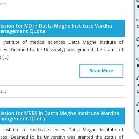
ent
B
ission for MD in Datta Meghe Institute Vardha
c
Management Quota
institute of medical sciences Datta Meghe Institute of
e
nces (Deemed to be University) was granted the status of
 […]
a
Read More
ent
ission for MBBS in Datta Meghe Institute Wardha
Management Quota
institute of medical sciences Datta Meghe Institute of
nces (Deemed to be University) was granted the status of