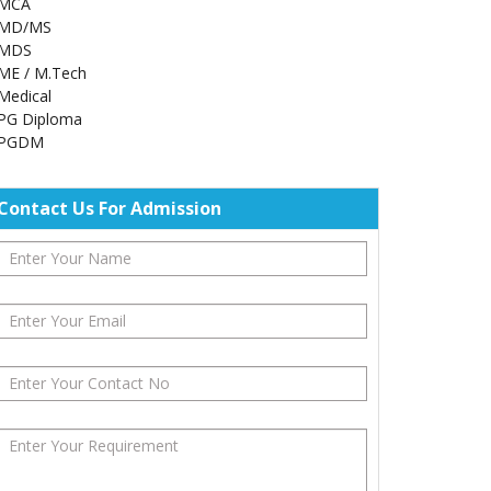
MCA
MD/MS
MDS
ME / M.Tech
Medical
PG Diploma
PGDM
Contact Us For Admission