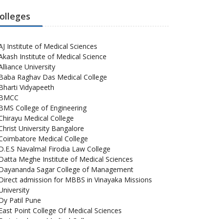
olleges
AJ Institute of Medical Sciences
Akash Institute of Medical Science
Alliance University
Baba Raghav Das Medical College
Bharti Vidyapeeth
BMCC
BMS College of Engineering
Chirayu Medical College
Christ University Bangalore
Coimbatore Medical College
D.E.S Navalmal Firodia Law College
Datta Meghe Institute of Medical Sciences
Dayananda Sagar College of Management
Direct admission for MBBS in Vinayaka Missions
University
Dy Patil Pune
East Point College Of Medical Sciences