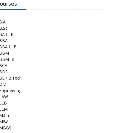
ourses
B.A
B.Sc
BA LLB
BBA
BBA LLB
BBM
BBM-IB
BCA
BDS
BE / B.Tech
DM
Engineering
LAW
LLB
LLM
M.Ch
MBA
MBBS