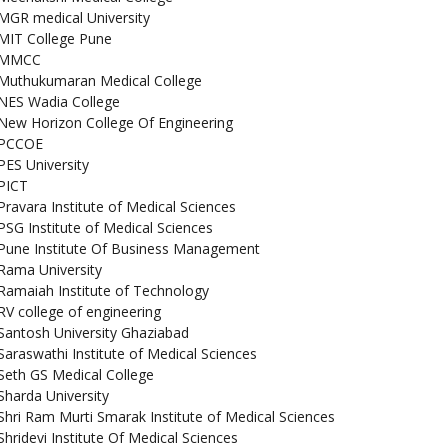
MGR medical University
MIT College Pune
MMCC
Muthukumaran Medical College
NES Wadia College
New Horizon College Of Engineering
PCCOE
PES University
PICT
Pravara Institute of Medical Sciences
PSG Institute of Medical Sciences
Pune Institute Of Business Management
Rama University
Ramaiah Institute of Technology
RV college of engineering
Santosh University Ghaziabad
Saraswathi Institute of Medical Sciences
Seth GS Medical College
Sharda University
Shri Ram Murti Smarak Institute of Medical Sciences
Shridevi Institute Of Medical Sciences