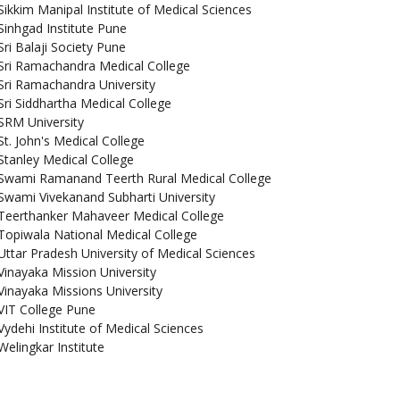
Sikkim Manipal Institute of Medical Sciences
Sinhgad Institute Pune
Sri Balaji Society Pune
Sri Ramachandra Medical College
Sri Ramachandra University
Sri Siddhartha Medical College
SRM University
St. John's Medical College
Stanley Medical College
Swami Ramanand Teerth Rural Medical College
Swami Vivekanand Subharti University
Teerthanker Mahaveer Medical College
Topiwala National Medical College
Uttar Pradesh University of Medical Sciences
Vinayaka Mission University
Vinayaka Missions University
VIT College Pune
Vydehi Institute of Medical Sciences
Welingkar Institute