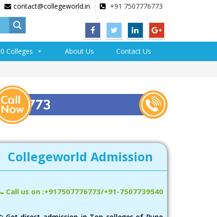
contact@collegeworld.in
+91 7507776773
0 Colleges
About Us
Contact Us
Collegeworld Admission
Call us on :+917507776773/+91-7507739540
Get direct admission in Top colleges of Pune,