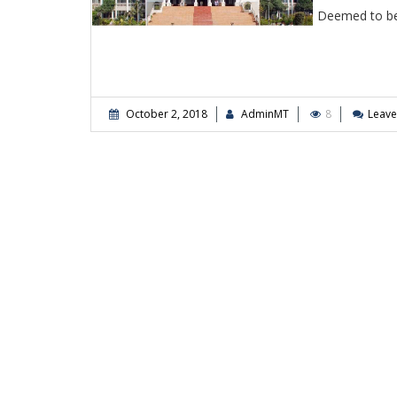
Deemed to be
October 2, 2018
AdminMT
8
Leav