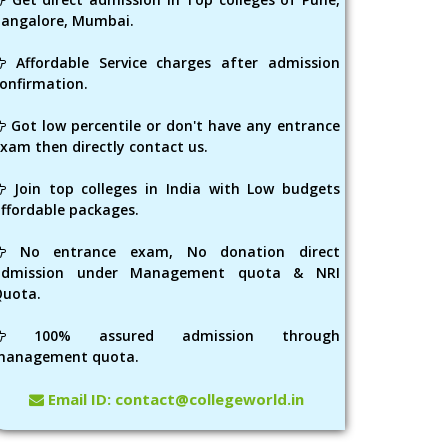
angalore, Mumbai.
Affordable Service charges after admission
onfirmation.
Got low percentile or don't have any entrance
xam then directly contact us.
Join top colleges in India with Low budgets
ffordable packages.
No entrance exam, No donation direct
admission under Management quota & NRI
Quota.
100% assured admission through
management quota.
Email ID: contact@collegeworld.in