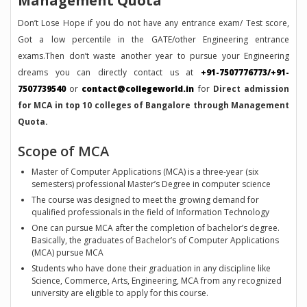
Management Quota
Don’t Lose Hope if you do not have any entrance exam/ Test score,
Got a low percentile in the GATE/other Engineering entrance
exams.Then don’t waste another year to pursue your Engineering
dreams you can directly contact us at
+91-7507776773/+91-
7507739540
or
contact@collegeworld.in
for
Direct admission
for MCA in top 10 colleges of Bangalore through Management
Quota.
Scope of MCA
Master of Computer Applications (MCA) is a three-year (six
semesters) professional Master’s Degree in computer science
The course was designed to meet the growing demand for
qualified professionals in the field of Information Technology
One can pursue MCA after the completion of bachelor’s degree.
Basically, the graduates of Bachelor’s of Computer Applications
(MCA) pursue MCA
Students who have done their graduation in any discipline like
Science, Commerce, Arts, Engineering, MCA from any recognized
university are eligible to apply for this course.