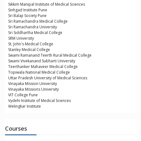
Sikkim Manipal Institute of Medical Sciences
Sinhgad Institute Pune
Sri Balaji Society Pune
Sri Ramachandra Medical College
Sri Ramachandra University
Sri Siddhartha Medical College
SRM University
St. John's Medical College
Stanley Medical College
Swami Ramanand Teerth Rural Medical College
Swami Vivekanand Subharti University
Teerthanker Mahaveer Medical College
Topiwala National Medical College
Uttar Pradesh University of Medical Sciences
Vinayaka Mission University
Vinayaka Missions University
VIT College Pune
Vydehi Institute of Medical Sciences
Welingkar Institute
Courses