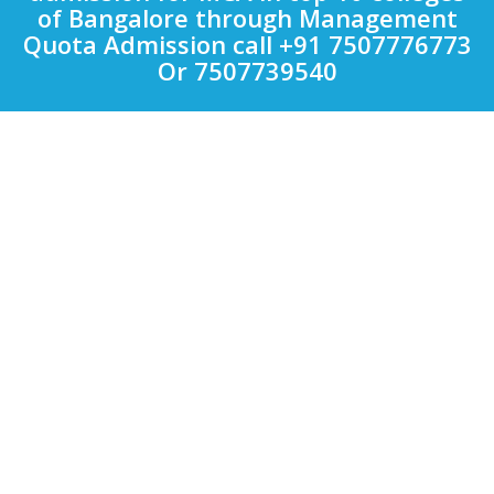
of Bangalore through Management
Quota Admission call +91 7507776773
Or 7507739540
Quick Links
Other Courses in India
Top Computer Application Colleges in India
Top Engineering Colleges in India
Top LAW Colleges in India
Top Management Colleges in India
Top Medical Colleges in India
Uncategorized
Colleges
Bharati Vidyapeeth
VIT
Symbiosis International University
MIT
D.Y. PATIL
Bharti Vidyapeeth
Sinhgad Institutes