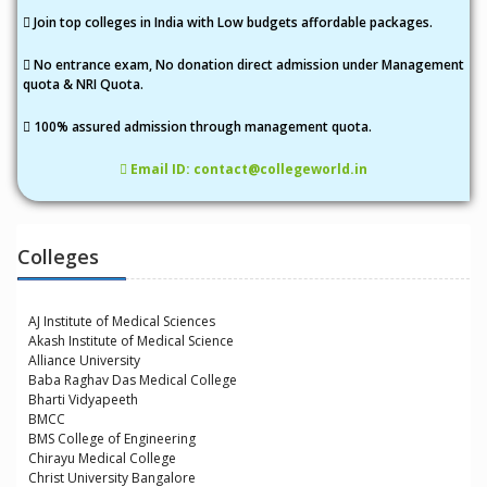
Join top colleges in India with Low budgets affordable packages.
No entrance exam, No donation direct admission under Management
quota & NRI Quota.
100% assured admission through management quota.
Email ID: contact@collegeworld.in
Colleges
AJ Institute of Medical Sciences
Akash Institute of Medical Science
Alliance University
Baba Raghav Das Medical College
Bharti Vidyapeeth
BMCC
BMS College of Engineering
Chirayu Medical College
Christ University Bangalore