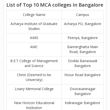
List of Top 10 MCA colleges in Bangalore
College Name
Campus
Acharya Institute of Graduate
Acharya PO, Bangalore
Studies
AIMS
Peenya, Bangalore
AMC
Bannerghatta Main
Road, Bangalore
B.E.T College of Management
Dodda Banaswadi
and Science
Bangalore
Christ (Deemed to be
Hosur Road Bangalore
University)
Lowry Memorial College
Dooravaninagar
Bangalore
New Horizon Educational
Indiranagar Bangalore
Institution