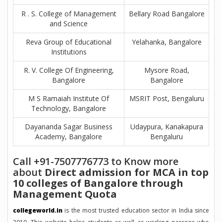
R . S. College of Management
Bellary Road Bangalore
and Science
Reva Group of Educational
Yelahanka, Bangalore
Institutions
R. V. College Of Engineering,
Mysore Road,
Bangalore
Bangalore
M S Ramaiah Institute Of
MSRIT Post, Bengaluru
Technology, Bangalore
Dayananda Sagar Business
Udaypura, Kanakapura
Academy, Bangalore
Bengaluru
Call +91-7507776773 to Know more
about
Direct admission for MCA in top
10 colleges of Bangalore through
Management Quota
collegeworld.in
is the most trusted education sector in India since