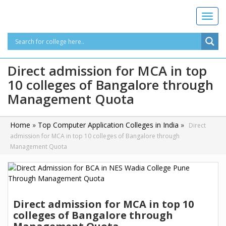
T
o
g
g
l
Direct admission for MCA in top
e
10 colleges of Bangalore through
n
a
Management Quota
v
i
g
Home
»
Top Computer Application Colleges in India
»
Direct
a
admission for MCA in top 10 colleges of Bangalore through
t
Management Quota
i
o
n
Direct admission for MCA in top 10
colleges of Bangalore through