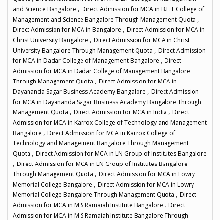
,
and Science Bangalore
Direct Admission for MCA in B.E.T College of
,
Management and Science Bangalore Through Management Quota
,
Direct Admission for MCA in Bangalore
Direct Admission for MCA in
,
Christ University Bangalore
Direct Admission for MCA in Christ
,
University Bangalore Through Management Quota
Direct Admission
,
for MCA in Dadar College of Management Bangalore
Direct
Admission for MCA in Dadar College of Management Bangalore
,
Through Management Quota
Direct Admission for MCA in
,
Dayananda Sagar Business Academy Bangalore
Direct Admission
for MCA in Dayananda Sagar Business Academy Bangalore Through
,
,
Management Quota
Direct Admission for MCA in India
Direct
Admission for MCA in Karrox College of Technology and Management
,
Bangalore
Direct Admission for MCA in Karrox College of
Technology and Management Bangalore Through Management
,
Quota
Direct Admission for MCA in LN Group of Institutes Bangalore
,
Direct Admission for MCA in LN Group of Institutes Bangalore
,
Through Management Quota
Direct Admission for MCA in Lowry
,
Memorial College Bangalore
Direct Admission for MCA in Lowry
,
Memorial College Bangalore Through Management Quota
Direct
,
Admission for MCA in M S Ramaiah Institute Bangalore
Direct
Admission for MCA in M S Ramaiah Institute Bangalore Through