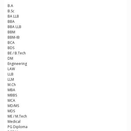
B.A
B.Sc
BA LLB
BBA
BBA LLB
BBM
BBM-IB
BCA
BDS
BE / B.Tech
DM
Engineering
LAW
LLB
LLM
M.Ch
MBA
MBBS
MCA
MD/MS
MDS
ME / M.Tech
Medical
PG Diploma