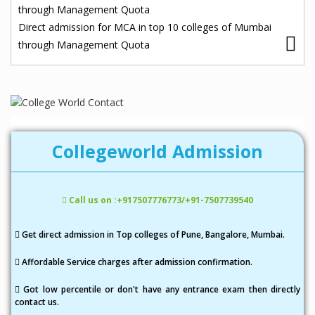
o
through Management Quota
s
Direct admission for MCA in top 10 colleges of Mumbai
through Management Quota
t
n
a
v
i
Collegeworld Admission
g
a
Call us on :+917507776773/+91-7507739540
t
i
Get direct admission in Top colleges of Pune, Bangalore, Mumbai.
o
Affordable Service charges after admission confirmation.
n
Got low percentile or don't have any entrance exam then directly
contact us.