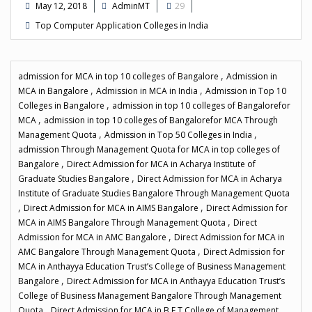
May 12, 2018
AdminMT
29
Top Computer Application Colleges in India
,
admission for MCA in top 10 colleges of Bangalore
Admission in
,
,
MCA in Bangalore
Admission in MCA in India
Admission in Top 10
,
Colleges in Bangalore
admission in top 10 colleges of Bangalorefor
,
MCA
admission in top 10 colleges of Bangalorefor MCA Through
,
,
Management Quota
Admission in Top 50 Colleges in India
admission Through Management Quota for MCA in top colleges of
,
Bangalore
Direct Admission for MCA in Acharya Institute of
,
Graduate Studies Bangalore
Direct Admission for MCA in Acharya
Institute of Graduate Studies Bangalore Through Management Quota
,
,
Direct Admission for MCA in AIMS Bangalore
Direct Admission for
,
MCA in AIMS Bangalore Through Management Quota
Direct
,
Admission for MCA in AMC Bangalore
Direct Admission for MCA in
,
AMC Bangalore Through Management Quota
Direct Admission for
MCA in Anthayya Education Trust’s College of Business Management
,
Bangalore
Direct Admission for MCA in Anthayya Education Trust’s
College of Business Management Bangalore Through Management
,
Quota
Direct Admission for MCA in B.E.T College of Management