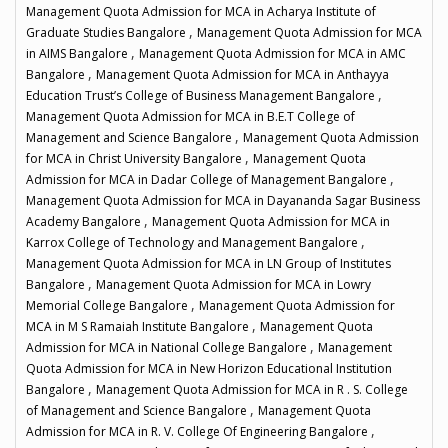
Management Quota Admission for MCA in Acharya Institute of
,
Graduate Studies Bangalore
Management Quota Admission for MCA
,
in AIMS Bangalore
Management Quota Admission for MCA in AMC
,
Bangalore
Management Quota Admission for MCA in Anthayya
,
Education Trust’s College of Business Management Bangalore
Management Quota Admission for MCA in B.E.T College of
,
Management and Science Bangalore
Management Quota Admission
,
for MCA in Christ University Bangalore
Management Quota
,
Admission for MCA in Dadar College of Management Bangalore
Management Quota Admission for MCA in Dayananda Sagar Business
,
Academy Bangalore
Management Quota Admission for MCA in
,
Karrox College of Technology and Management Bangalore
Management Quota Admission for MCA in LN Group of Institutes
,
Bangalore
Management Quota Admission for MCA in Lowry
,
Memorial College Bangalore
Management Quota Admission for
,
MCA in M S Ramaiah Institute Bangalore
Management Quota
,
Admission for MCA in National College Bangalore
Management
Quota Admission for MCA in New Horizon Educational Institution
,
Bangalore
Management Quota Admission for MCA in R . S. College
,
of Management and Science Bangalore
Management Quota
,
Admission for MCA in R. V. College Of Engineering Bangalore