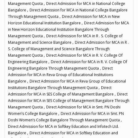
,
Management Quota
Direct Admission for MCA in National College
,
Bangalore
Direct Admission for MCA in National College Bangalore
,
Through Management Quota
Direct Admission for MCA in New
,
Horizon Educational Institution Bangalore
Direct Admission for MCA
in New Horizon Educational Institution Bangalore Through
,
Management Quota
Direct Admission for MCA in R . S. College of
,
Management and Science Bangalore
Direct Admission for MCA in R .
S. College of Management and Science Bangalore Through
,
Management Quota
Direct Admission for MCA in R. V. College Of
,
Engineering Bangalore
Direct Admission for MCA in R. V. College Of
,
Engineering Bangalore Through Management Quota
Direct
Admission for MCA in Reva Group of Educational Institutions
,
Bangalore
Direct Admission for MCA in Reva Group of Educational
,
Institutions Bangalore Through Management Quota
Direct
,
Admission for MCA in SES College of Management Bangalore
Direct
Admission for MCA in SES College of Management Bangalore Through
,
Management Quota
Direct Admission for MCA in Smt. PN Doshi
,
Women’s College Bangalore
Direct Admission for MCA in Smt. PN
,
Doshi Women’s College Bangalore Through Management Quota
Direct Admission for MCA in Softkey Education and Infotech Ltd.
,
Bangalore
Direct Admission for MCA in Softkey Education and