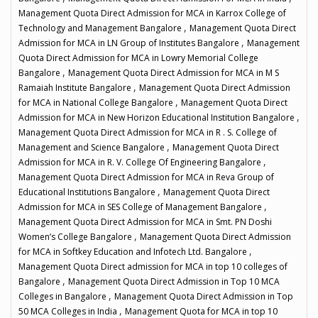
Management Quota Direct Admission for MCA in Karrox College of
,
Technology and Management Bangalore
Management Quota Direct
,
Admission for MCA in LN Group of Institutes Bangalore
Management
Quota Direct Admission for MCA in Lowry Memorial College
,
Bangalore
Management Quota Direct Admission for MCA in M S
,
Ramaiah Institute Bangalore
Management Quota Direct Admission
,
for MCA in National College Bangalore
Management Quota Direct
,
Admission for MCA in New Horizon Educational Institution Bangalore
Management Quota Direct Admission for MCA in R . S. College of
,
Management and Science Bangalore
Management Quota Direct
,
Admission for MCA in R. V. College Of Engineering Bangalore
Management Quota Direct Admission for MCA in Reva Group of
,
Educational Institutions Bangalore
Management Quota Direct
,
Admission for MCA in SES College of Management Bangalore
Management Quota Direct Admission for MCA in Smt. PN Doshi
,
Women’s College Bangalore
Management Quota Direct Admission
,
for MCA in Softkey Education and Infotech Ltd. Bangalore
Management Quota Direct admission for MCA in top 10 colleges of
,
Bangalore
Management Quota Direct Admission in Top 10 MCA
,
Colleges in Bangalore
Management Quota Direct Admission in Top
,
50 MCA Colleges in India
Management Quota for MCA in top 10