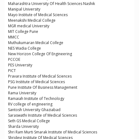
Maharashtra University Of Health Sciences Nashik
Manipal University
Mayo Institute of Medical Sciences
Meenakshi Medical College
MGR medical University
MIT College Pune
MMCC
Muthukumaran Medical College
NES Wadia College
New Horizon College Of Engineering
PCCOE
PES University
PICT
Pravara Institute of Medical Sciences
PSG Institute of Medical Sciences
Pune Institute Of Business Management
Rama University
Ramaiah Institute of Technology
RV college of engineering
Santosh University Ghaziabad
Saraswathi Institute of Medical Sciences
Seth GS Medical College
Sharda University
Shri Ram Murti Smarak Institute of Medical Sciences
Shridevi Institute Of Medical Sciences