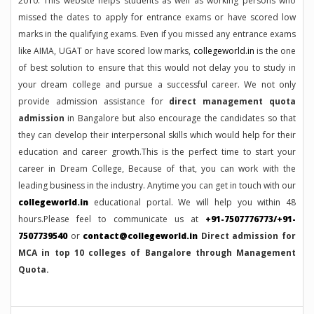
2010. This website helps students as well as working persons who
missed the dates to apply for entrance exams or have scored low
marks in the qualifying exams. Even if you missed any entrance exams
like AIMA, UGAT or have scored low marks,
collegeworld.in
is the one
of best solution to ensure that this would not delay you to study in
your dream college and pursue a successful career. We not only
provide admission assistance for
direct management quota
admission
in Bangalore but also encourage the candidates so that
they can develop their interpersonal skills which would help for their
education and career growth.This is the perfect time to start your
career in Dream College, Because of that, you can work with the
leading business in the industry. Anytime you can get in touch with our
collegeworld.in
educational portal. We will help you within 48
hours.Please feel to communicate us at
+91-7507776773/+91-
7507739540
or
contact@collegeworld.in
Direct admission for
MCA in top 10 colleges of Bangalore through Management
Quota.