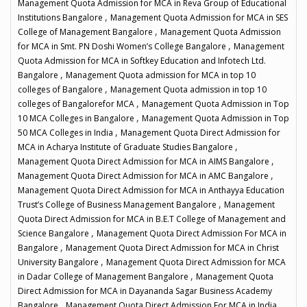
Management Quota Admission for MCA in Reva Group of Educational
,
Institutions Bangalore
Management Quota Admission for MCA in SES
,
College of Management Bangalore
Management Quota Admission
,
for MCA in Smt. PN Doshi Women’s College Bangalore
Management
Quota Admission for MCA in Softkey Education and Infotech Ltd.
,
Bangalore
Management Quota admission for MCA in top 10
,
colleges of Bangalore
Management Quota admission in top 10
,
colleges of Bangalorefor MCA
Management Quota Admission in Top
,
10 MCA Colleges in Bangalore
Management Quota Admission in Top
,
50 MCA Colleges in India
Management Quota Direct Admission for
,
MCA in Acharya Institute of Graduate Studies Bangalore
,
Management Quota Direct Admission for MCA in AIMS Bangalore
,
Management Quota Direct Admission for MCA in AMC Bangalore
Management Quota Direct Admission for MCA in Anthayya Education
,
Trust’s College of Business Management Bangalore
Management
Quota Direct Admission for MCA in B.E.T College of Management and
,
Science Bangalore
Management Quota Direct Admission For MCA in
,
Bangalore
Management Quota Direct Admission for MCA in Christ
,
University Bangalore
Management Quota Direct Admission for MCA
,
in Dadar College of Management Bangalore
Management Quota
Direct Admission for MCA in Dayananda Sagar Business Academy
,
,
Bangalore
Management Quota Direct Admission For MCA in India