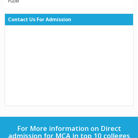
PGDM
Contact Us For Admission
For More information on Direct
admission for MCA in top 10 colleges