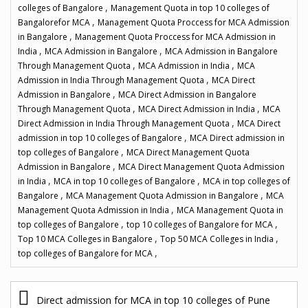
,
colleges of Bangalore
Management Quota in top 10 colleges of
,
Bangalorefor MCA
Management Quota Proccess for MCA Admission
,
in Bangalore
Management Quota Proccess for MCA Admission in
,
,
India
MCA Admission in Bangalore
MCA Admission in Bangalore
,
,
Through Management Quota
MCA Admission in India
MCA
,
Admission in India Through Management Quota
MCA Direct
,
Admission in Bangalore
MCA Direct Admission in Bangalore
,
,
Through Management Quota
MCA Direct Admission in India
MCA
,
Direct Admission in India Through Management Quota
MCA Direct
,
admission in top 10 colleges of Bangalore
MCA Direct admission in
,
top colleges of Bangalore
MCA Direct Management Quota
,
Admission in Bangalore
MCA Direct Management Quota Admission
,
,
in India
MCA in top 10 colleges of Bangalore
MCA in top colleges of
,
,
Bangalore
MCA Management Quota Admission in Bangalore
MCA
,
Management Quota Admission in India
MCA Management Quota in
,
,
top colleges of Bangalore
top 10 colleges of Bangalore for MCA
,
,
Top 10 MCA Colleges in Bangalore
Top 50 MCA Colleges in India
,
top colleges of Bangalore for MCA
P
Direct admission for MCA in top 10 colleges of Pune