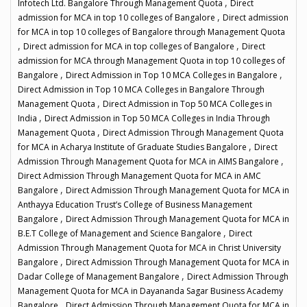
,
Infotech Ltd. Bangalore Through Management Quota
Direct
,
admission for MCA in top 10 colleges of Bangalore
Direct admission
for MCA in top 10 colleges of Bangalore through Management Quota
,
,
Direct admission for MCA in top colleges of Bangalore
Direct
admission for MCA through Management Quota in top 10 colleges of
,
,
Bangalore
Direct Admission in Top 10 MCA Colleges in Bangalore
Direct Admission in Top 10 MCA Colleges in Bangalore Through
,
Management Quota
Direct Admission in Top 50 MCA Colleges in
,
India
Direct Admission in Top 50 MCA Colleges in India Through
,
Management Quota
Direct Admission Through Management Quota
,
for MCA in Acharya Institute of Graduate Studies Bangalore
Direct
,
Admission Through Management Quota for MCA in AIMS Bangalore
Direct Admission Through Management Quota for MCA in AMC
,
Bangalore
Direct Admission Through Management Quota for MCA in
Anthayya Education Trust’s College of Business Management
,
Bangalore
Direct Admission Through Management Quota for MCA in
,
B.E.T College of Management and Science Bangalore
Direct
Admission Through Management Quota for MCA in Christ University
,
Bangalore
Direct Admission Through Management Quota for MCA in
,
Dadar College of Management Bangalore
Direct Admission Through
Management Quota for MCA in Dayananda Sagar Business Academy
,
Bangalore
Direct Admission Through Management Quota for MCA in