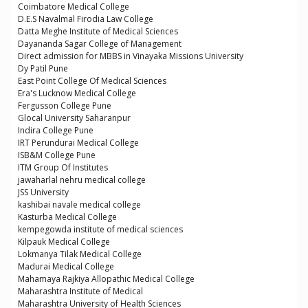
Coimbatore Medical College
D.E.S Navalmal Firodia Law College
Datta Meghe Institute of Medical Sciences
Dayananda Sagar College of Management
Direct admission for MBBS in Vinayaka Missions University
Dy Patil Pune
East Point College Of Medical Sciences
Era's Lucknow Medical College
Fergusson College Pune
Glocal University Saharanpur
Indira College Pune
IRT Perundurai Medical College
ISB&M College Pune
ITM Group Of Institutes
jawaharlal nehru medical college
JSS University
kashibai navale medical college
Kasturba Medical College
kempegowda institute of medical sciences
Kilpauk Medical College
Lokmanya Tilak Medical College
Madurai Medical College
Mahamaya Rajkiya Allopathic Medical College
Maharashtra Institute of Medical
Maharashtra University of Health Sciences