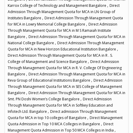
,
Karrox College of Technology and Management Bangalore
Direct
Admission Through Management Quota for MCA in LN Group of
,
Institutes Bangalore
Direct Admission Through Management Quota
,
for MCA in Lowry Memorial College Bangalore
Direct Admission
Through Management Quota for MCA in M S Ramaiah Institute
,
Bangalore
Direct Admission Through Management Quota for MCA in
,
National College Bangalore
Direct Admission Through Management
,
Quota for MCA in New Horizon Educational Institution Bangalore
Direct Admission Through Management Quota for MCA in R . S.
,
College of Management and Science Bangalore
Direct Admission
Through Management Quota for MCA in R. V. College Of Engineering
,
Bangalore
Direct Admission Through Management Quota for MCA in
,
Reva Group of Educational Institutions Bangalore
Direct Admission
Through Management Quota for MCA in SES College of Management
,
Bangalore
Direct Admission Through Management Quota for MCA in
,
Smt. PN Doshi Women’s College Bangalore
Direct Admission
Through Management Quota for MCA in Softkey Education and
,
Infotech Ltd. Bangalore
Direct admission Through Management
,
Quota for MCA in top 10 colleges of Bangalore
Direct Management
,
Quota Admission in Top 10 MCA Colleges in Bangalore
Direct
,
Management Quota Admission in Top 50 MCA Colleges in India