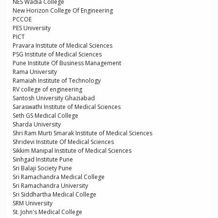
NES Wadia College
New Horizon College Of Engineering
PCCOE
PES University
PICT
Pravara Institute of Medical Sciences
PSG Institute of Medical Sciences
Pune Institute Of Business Management
Rama University
Ramaiah Institute of Technology
RV college of engineering
Santosh University Ghaziabad
Saraswathi Institute of Medical Sciences
Seth GS Medical College
Sharda University
Shri Ram Murti Smarak Institute of Medical Sciences
Shridevi Institute Of Medical Sciences
Sikkim Manipal Institute of Medical Sciences
Sinhgad Institute Pune
Sri Balaji Society Pune
Sri Ramachandra Medical College
Sri Ramachandra University
Sri Siddhartha Medical College
SRM University
St. John's Medical College