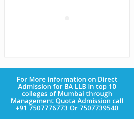
For More information on Direct
Admission for BA LLB in top 10
colleges of Mumbai through
Management Quota Admission call
+91 7507776773 Or 7507739540
Quick Links