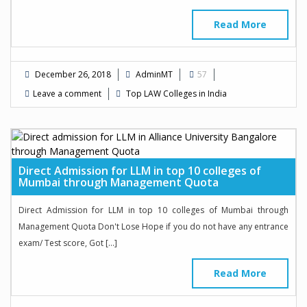
Read More
December 26, 2018
AdminMT
57
Leave a comment
Top LAW Colleges in India
Direct Admission for LLM in top 10 colleges of
Mumbai through Management Quota
Direct Admission for LLM in top 10 colleges of Mumbai through
Management Quota Don't Lose Hope if you do not have any entrance
exam/ Test score, Got […]
Read More