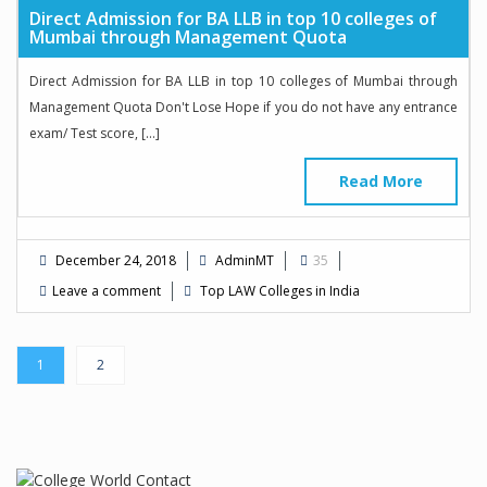
Direct Admission for BA LLB in top 10 colleges of
Mumbai through Management Quota
Direct Admission for BA LLB in top 10 colleges of Mumbai through
Management Quota Don't Lose Hope if you do not have any entrance
exam/ Test score, […]
Read More
December 24, 2018
AdminMT
35
Leave a comment
Top LAW Colleges in India
1
2