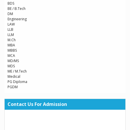
BDS
BE / B.Tech
DM
Engineering
LAW
LLB
LLM
M.Ch
MBA
MBBS
MCA
MD/MS
MDS
ME / M.Tech
Medical
PG Diploma
PGDM
Contact Us For Admission