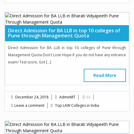
Direct Admission for BA LLB in top 10 colleges of
Pune through Management Quota
Direct Admission for BA LLB in top 10 colleges of Pune through
Management Quota Don't Lose Hope if you do not have any entrance
exam/ Test score, Got […]
Read More
December 24, 2018
AdminMT
64
Leave a comment
Top LAW Colleges in India