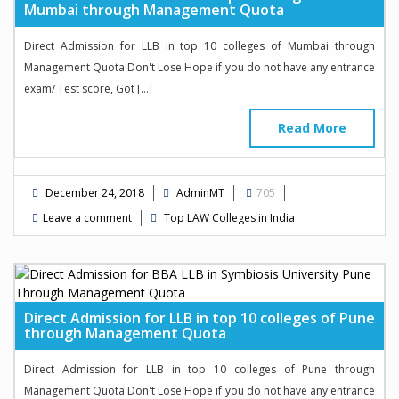
Mumbai through Management Quota
Direct Admission for LLB in top 10 colleges of Mumbai through
Management Quota Don't Lose Hope if you do not have any entrance
exam/ Test score, Got […]
Read More
December 24, 2018
AdminMT
705
Leave a comment
Top LAW Colleges in India
Direct Admission for LLB in top 10 colleges of Pune
through Management Quota
Direct Admission for LLB in top 10 colleges of Pune through
Management Quota Don't Lose Hope if you do not have any entrance