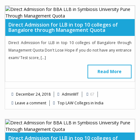
Direct Admission for LLB in top 10 colleges of
Bangalore through Management Quota
Direct Admission for LLB in top 10 colleges of Bangalore through
Management Quota Don't Lose Hope if you do not have any entrance
exam/ Test score, […]
Read More
December 24, 2018
AdminMT
67
Leave a comment
Top LAW Colleges in India
Direct Admission for LLB in top 10 colleges of