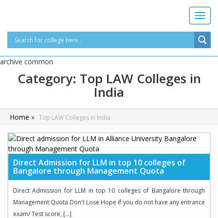
T
o
g
g
l
archive common
e
Category:
Top LAW Colleges in
n
India
a
v
i
Home
»
Top LAW Colleges in India
g
a
t
i
o
Direct Admission for LLM in top 10 colleges of
Bangalore through Management Quota
n
Direct Admission for LLM in top 10 colleges of Bangalore through
Management Quota Don't Lose Hope if you do not have any entrance
exam/ Test score, […]