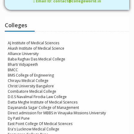
Email ID: contact@collegeworld.in
Colleges
AJ Institute of Medical Sciences
Akash Institute of Medical Science
Alliance University
Baba Raghav Das Medical College
Bharti Vidyapeeth
BMCC
BMS College of Engineering
Chirayu Medical College
Christ University Bangalore
Coimbatore Medical College
D.E.S Navalmal Firodia Law College
Datta Meghe Institute of Medical Sciences
Dayananda Sagar College of Management
Direct admission for MBBS in Vinayaka Missions University
Dy Patil Pune
East Point College Of Medical Sciences
Era's Lucknow Medical College