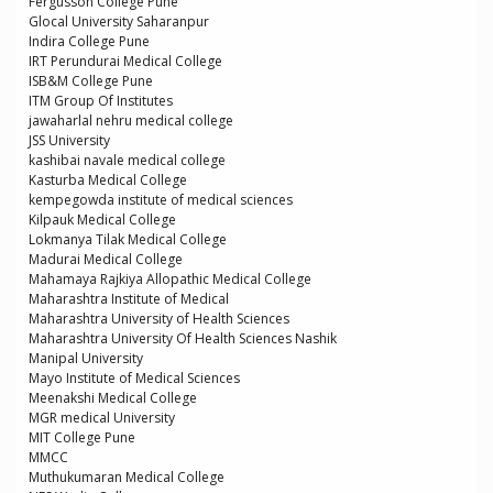
Fergusson College Pune
Glocal University Saharanpur
Indira College Pune
IRT Perundurai Medical College
ISB&M College Pune
ITM Group Of Institutes
jawaharlal nehru medical college
JSS University
kashibai navale medical college
Kasturba Medical College
kempegowda institute of medical sciences
Kilpauk Medical College
Lokmanya Tilak Medical College
Madurai Medical College
Mahamaya Rajkiya Allopathic Medical College
Maharashtra Institute of Medical
Maharashtra University of Health Sciences
Maharashtra University Of Health Sciences Nashik
Manipal University
Mayo Institute of Medical Sciences
Meenakshi Medical College
MGR medical University
MIT College Pune
MMCC
Muthukumaran Medical College