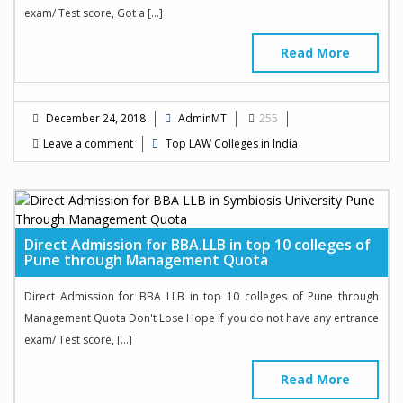
exam/ Test score, Got a […]
Read More
December 24, 2018
AdminMT
255
Leave a comment
Top LAW Colleges in India
Direct Admission for BBA.LLB in top 10 colleges of
Pune through Management Quota
Direct Admission for BBA LLB in top 10 colleges of Pune through
Management Quota Don't Lose Hope if you do not have any entrance
exam/ Test score, […]
Read More