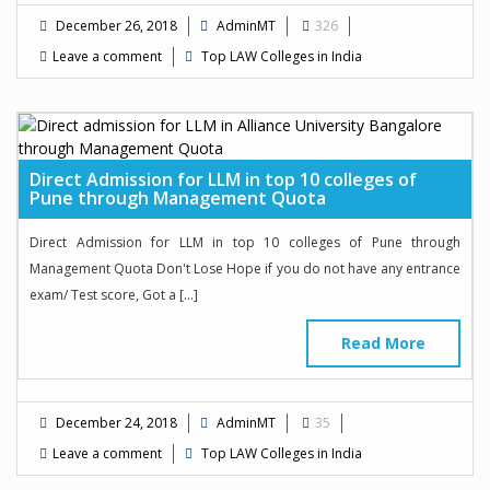
December 26, 2018
AdminMT
326
Leave a comment
Top LAW Colleges in India
Direct Admission for LLM in top 10 colleges of
Pune through Management Quota
Direct Admission for LLM in top 10 colleges of Pune through
Management Quota Don't Lose Hope if you do not have any entrance
exam/ Test score, Got a […]
Read More
December 24, 2018
AdminMT
35
Leave a comment
Top LAW Colleges in India