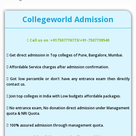
Collegeworld Admission
Call us on :+917507776773/+91-7507739540
Get direct admission in Top colleges of Pune, Bangalore, Mumbai.
Affordable Service charges after admission confirmation.
Got low percentile or don't have any entrance exam then directly
contact us.
Join top colleges in India with Low budgets affordable packages.
No entrance exam, No donation direct admission under Management
quota & NRI Quota.
100% assured admission through management quota.