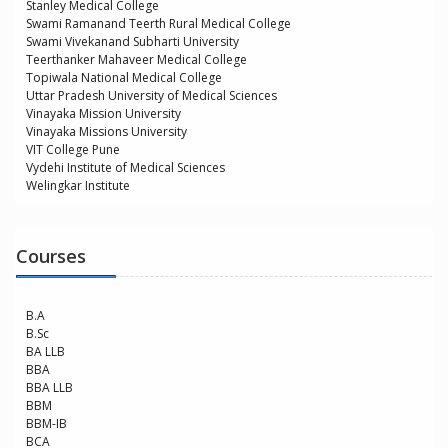
Stanley Medical College
Swami Ramanand Teerth Rural Medical College
Swami Vivekanand Subharti University
Teerthanker Mahaveer Medical College
Topiwala National Medical College
Uttar Pradesh University of Medical Sciences
Vinayaka Mission University
Vinayaka Missions University
VIT College Pune
Vydehi Institute of Medical Sciences
Welingkar Institute
Courses
B.A
B.Sc
BA LLB
BBA
BBA LLB
BBM
BBM-IB
BCA