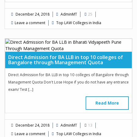
December 24, 2018
AdminMT
25
Leave a comment
Top LAW Colleges in India
Direct Admission for BA LLB in top 10 colleges of
Bangalore through Management Quota
Direct Admission for BA LLB in top 10 colleges of Bangalore through
Management Quota Don't Lose Hope if you do not have any entrance
exam/ Test […]
Read More
December 24, 2018
AdminMT
13
Leave a comment
Top LAW Colleges in India