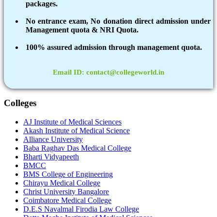
packages.
No entrance exam, No donation direct admission under
Management quota & NRI Quota.
100% assured admission through management quota.
Email ID: contact@collegeworld.in
Colleges
AJ Institute of Medical Sciences
Akash Institute of Medical Science
Alliance University
Baba Raghav Das Medical College
Bharti Vidyapeeth
BMCC
BMS College of Engineering
Chirayu Medical College
Christ University Bangalore
Coimbatore Medical College
D.E.S Navalmal Firodia Law College