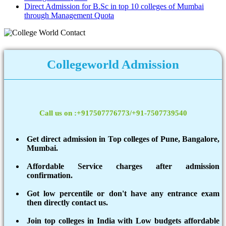
Direct Admission for B.Sc in top 10 colleges of Mumbai
through Management Quota
Collegeworld Admission
Call us on :+917507776773/+91-7507739540
Get direct admission in Top colleges of Pune, Bangalore,
Mumbai.
Affordable Service charges after admission
confirmation.
Got low percentile or don't have any entrance exam
then directly contact us.
Join top colleges in India with Low budgets affordable