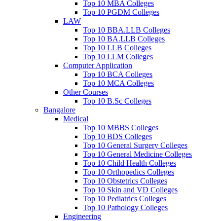
Top 10 MBA Colleges
Top 10 PGDM Colleges
LAW
Top 10 BBA.LLB Colleges
Top 10 BA.LLB Colleges
Top 10 LLB Colleges
Top 10 LLM Colleges
Computer Application
Top 10 BCA Colleges
Top 10 MCA Colleges
Other Courses
Top 10 B.Sc Colleges
Bangalore
Medical
Top 10 MBBS Colleges
Top 10 BDS Colleges
Top 10 General Surgery Colleges
Top 10 General Medicine Colleges
Top 10 Child Health Colleges
Top 10 Orthopedics Colleges
Top 10 Obstetrics Colleges
Top 10 Skin and VD Colleges
Top 10 Pediatrics Colleges
Top 10 Pathology Colleges
Engineering