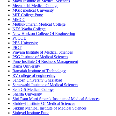
Mayo Institute of Medical Sciences
Meenakshi Medical College
MGR medical University
MIT College Pune
MMCC
Muthukumaran Medical College
NES Wadia College
New Horizon College Of Engineering
PCCOE
PES University
PICT
Pravara Institute of Medical Sciences
PSG Institute of Medical Sciences
Pune Institute Of Business Management
Rama University
Ramaiah Institute of Technology
RV college of engineering
Santosh University Ghaziabad
Saraswathi Institute of Medical Sciences
Seth GS Medical College
Sharda University
Shri Ram Murti Smarak Institute of Medical Sciences
Shridevi Institute Of Medical Sciences
Sikkim Manipal Institute of Medical Sciences
Sinhgad Institute Pune