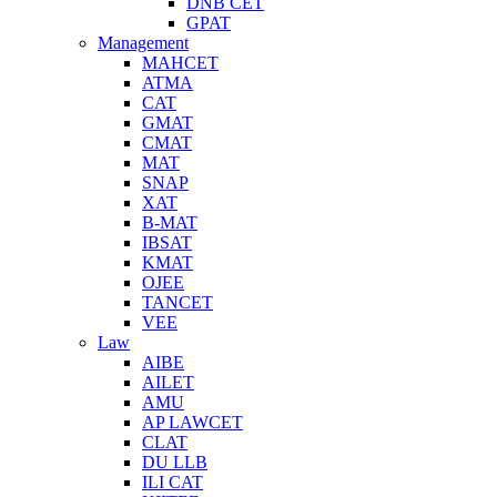
DNB CET
GPAT
Management
MAHCET
ATMA
CAT
GMAT
CMAT
MAT
SNAP
XAT
B-MAT
IBSAT
KMAT
OJEE
TANCET
VEE
Law
AIBE
AILET
AMU
AP LAWCET
CLAT
DU LLB
ILI CAT