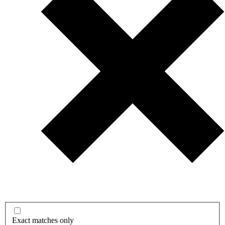
Exact matches only