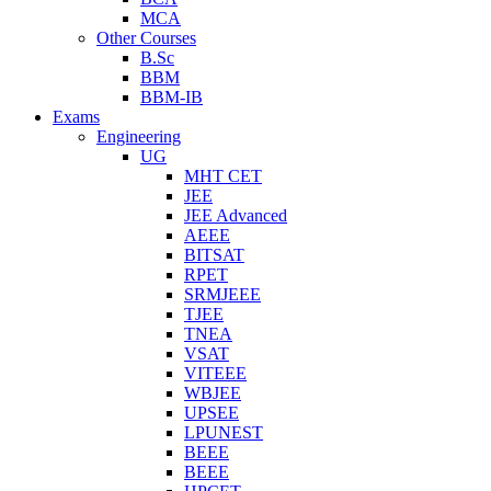
MCA
Other Courses
B.Sc
BBM
BBM-IB
Exams
Engineering
UG
MHT CET
JEE
JEE Advanced
AEEE
BITSAT
RPET
SRMJEEE
TJEE
TNEA
VSAT
VITEEE
WBJEE
UPSEE
LPUNEST
BEEE
BEEE