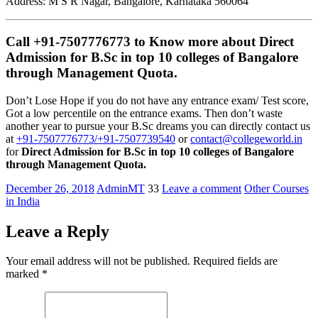
Address: M S R Nagar, Bangalore, Karnataka 560064
Call +91-7507776773 to Know more about
Direct
Admission for B.Sc in top 10 colleges of Bangalore
through Management Quota
.
Don’t Lose Hope if you do not have any entrance exam/ Test score,
Got a low percentile on the entrance exams. Then don’t waste
another year to pursue your B.Sc dreams you can directly contact us
at
+91-7507776773/+91-7507739540
or
contact@collegeworld.in
for
Direct Admission for B.Sc in top 10 colleges of Bangalore
through Management Quota.
December 26, 2018
AdminMT
33
Leave a comment
Other Courses
in India
Leave a Reply
Your email address will not be published.
Required fields are
marked
*