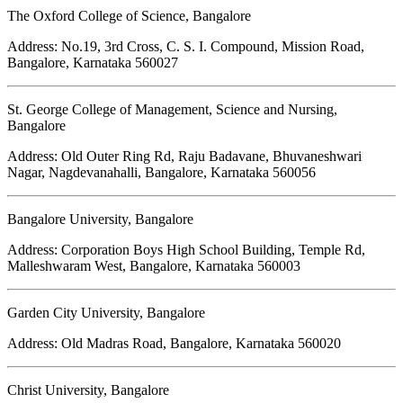
The Oxford College of Science, Bangalore
Address: No.19, 3rd Cross, C. S. I. Compound, Mission Road,
Bangalore, Karnataka 560027
St. George College of Management, Science and Nursing,
Bangalore
Address: Old Outer Ring Rd, Raju Badavane, Bhuvaneshwari
Nagar, Nagdevanahalli, Bangalore, Karnataka 560056
Bangalore University, Bangalore
Address: Corporation Boys High School Building, Temple Rd,
Malleshwaram West, Bangalore, Karnataka 560003
Garden City University, Bangalore
Address: Old Madras Road, Bangalore, Karnataka 560020
Christ University, Bangalore