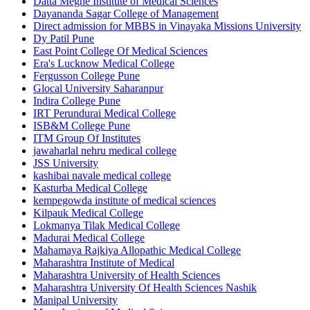
Datta Meghe Institute of Medical Sciences
Dayananda Sagar College of Management
Direct admission for MBBS in Vinayaka Missions University
Dy Patil Pune
East Point College Of Medical Sciences
Era's Lucknow Medical College
Fergusson College Pune
Glocal University Saharanpur
Indira College Pune
IRT Perundurai Medical College
ISB&M College Pune
ITM Group Of Institutes
jawaharlal nehru medical college
JSS University
kashibai navale medical college
Kasturba Medical College
kempegowda institute of medical sciences
Kilpauk Medical College
Lokmanya Tilak Medical College
Madurai Medical College
Mahamaya Rajkiya Allopathic Medical College
Maharashtra Institute of Medical
Maharashtra University of Health Sciences
Maharashtra University Of Health Sciences Nashik
Manipal University