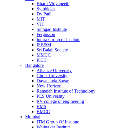
Bharti Vidyapeeth
Symbiosis
Dy Patil
MIT
VIT
Sinhgad Institute
Fergusson
Indira Group of Institute
ISB&M
Sri Balaji Society
MMCC
PICT
Bangalore
Alliance University
Christ University
Dayananda Sagar
New Horizon
Ramaiah Institute of Technology
PES University
RV college of engineering
BMS
BMCC
Mumbai
ITM Group Of Institute
Welingkar Institute