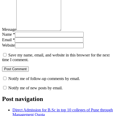
Message
Name
*
Email
*
Website
Save my name, email, and website in this browser for the next
time I comment.
Notify me of follow-up comments by email.
Notify me of new posts by email.
Post navigation
Direct Admission for B.Sc in top 10 colleges of Pune through
Management Quota