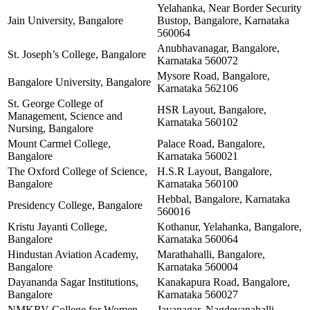
Yelahanka, Near Border Security
Jain University, Bangalore
Bustop, Bangalore, Karnataka
560064
Anubhavanagar, Bangalore,
St. Joseph’s College, Bangalore
Karnataka 560072
Mysore Road, Bangalore,
Bangalore University, Bangalore
Karnataka 562106
St. George College of
HSR Layout, Bangalore,
Management, Science and
Karnataka 560102
Nursing, Bangalore
Mount Carmel College,
Palace Road, Bangalore,
Bangalore
Karnataka 560021
The Oxford College of Science,
H.S.R Layout, Bangalore,
Bangalore
Karnataka 560100
Hebbal, Bangalore, Karnataka
Presidency College, Bangalore
560016
Kristu Jayanti College,
Kothanur, Yelahanka, Bangalore,
Bangalore
Karnataka 560064
Hindustan Aviation Academy,
Marathahalli, Bangalore,
Bangalore
Karnataka 560004
Dayananda Sagar Institutions,
Kanakapura Road, Bangalore,
Bangalore
Karnataka 560027
NMKRV College for Women,
Jayanagar, Nagdevanahalli,