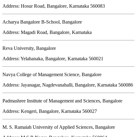
Address: Hosur Road, Bangalore, Karnataka 560083
Acharya Bangalore B-School, Bangalore
Address: Magadi Road, Bangalore, Karnataka
Reva University, Bangalore
Address: Yelahanaka, Bangalore, Karnataka 560021
Navya College of Management Science, Bangalore
Address: Jayanagar, Nagdevanahalli, Bangalore, Karnataka 560086
Padmashree Institute of Management and Sciences, Bangalore
Address: Kengeri, Bangalore, Karnataka 560027
M. S. Ramaiah University of Applied Sciences, Bangalore