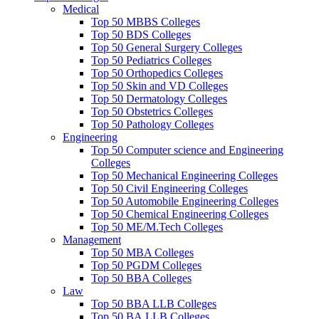
Medical
Top 50 MBBS Colleges
Top 50 BDS Colleges
Top 50 General Surgery Colleges
Top 50 Pediatrics Colleges
Top 50 Orthopedics Colleges
Top 50 Skin and VD Colleges
Top 50 Dermatology Colleges
Top 50 Obstetrics Colleges
Top 50 Pathology Colleges
Engineering
Top 50 Computer science and Engineering
Colleges
Top 50 Mechanical Engineering Colleges
Top 50 Civil Engineering Colleges
Top 50 Automobile Engineering Colleges
Top 50 Chemical Engineering Colleges
Top 50 ME/M.Tech Colleges
Management
Top 50 MBA Colleges
Top 50 PGDM Colleges
Top 50 BBA Colleges
Law
Top 50 BBA LLB Colleges
Top 50 BA.LLB Colleges