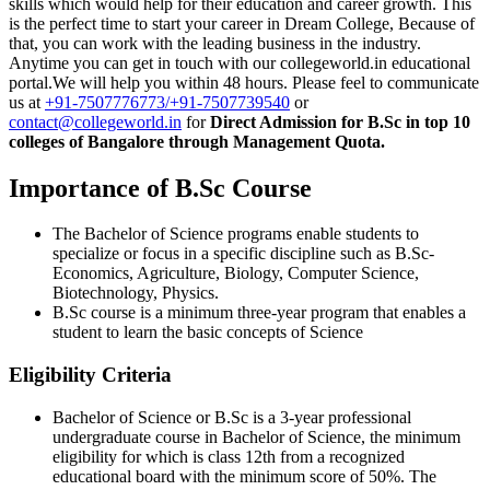
skills which would help for their education and career growth. This
is the perfect time to start your career in Dream College, Because of
that, you can work with the leading business in the industry.
Anytime you can get in touch with our
collegeworld.in educational
portal.We will help you within 48 hours. Please feel to communicate
us at
+91-7507776773/+91-7507739540
or
contact@collegeworld.in
for
Direct Admission for B.Sc in top 10
colleges of Bangalore through Management Quota.
Importance of B.Sc Course
The Bachelor of Science programs enable students to
specialize or focus in a specific discipline such as B.Sc-
Economics, Agriculture, Biology, Computer Science,
Biotechnology, Physics.
B.Sc course is a minimum three-year program that enables a
student to learn the basic concepts of Science
Eligibility Criteria
Bachelor of Science or B.Sc is a 3-year professional
undergraduate course in Bachelor of Science, the minimum
eligibility for which is class 12th from a recognized
educational board with the minimum score of 50%. The