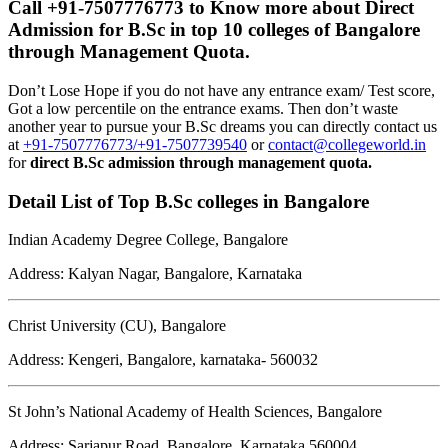
Call +91-7507776773 to Know more about
Direct
Admission for B.Sc in top 10 colleges of Bangalore
through Management Quota
.
Don’t Lose Hope if you do not have any entrance exam/ Test score,
Got a low percentile on the entrance exams. Then don’t waste
another year to pursue your B.Sc dreams you can directly contact us
at
+91-7507776773/+91-7507739540
or
contact@collegeworld.in
for
direct B.Sc admission through management quota.
Detail List of Top B.Sc colleges in Bangalore
Indian Academy Degree College, Bangalore
Address: Kalyan Nagar, Bangalore, Karnataka
Christ University (CU), Bangalore
Address: Kengeri, Bangalore, karnataka- 560032
St John’s National Academy of Health Sciences, Bangalore
Address: Sarjapur Road, Bangalore, Karnataka 560004