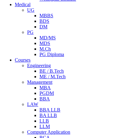
Medical
UG
MBBS
BDS
DM
PG
MD/MS
MDS
M.Ch
PG Diploma
Courses
Engineering
BE / B.Tech
ME / M.Tech
Management
MBA
PGDM
BBA
LAW
BBA LLB
BA LLB
LLB
LLM
Computer Application
BCA