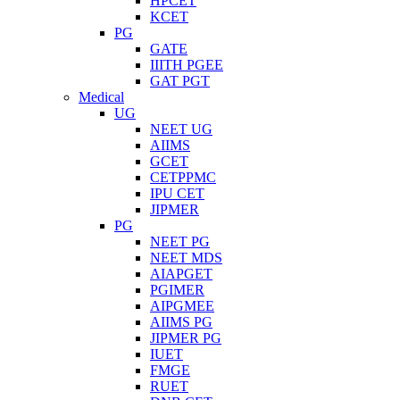
HPCET
KCET
PG
GATE
IIITH PGEE
GAT PGT
Medical
UG
NEET UG
AIIMS
GCET
CETPPMC
IPU CET
JIPMER
PG
NEET PG
NEET MDS
AIAPGET
PGIMER
AIPGMEE
AIIMS PG
JIPMER PG
IUET
FMGE
RUET