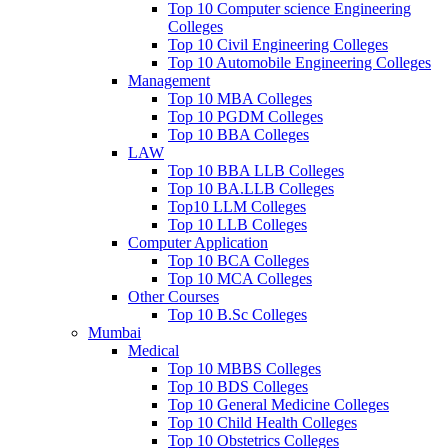
Top 10 Computer science Engineering
Colleges
Top 10 Civil Engineering Colleges
Top 10 Automobile Engineering Colleges
Management
Top 10 MBA Colleges
Top 10 PGDM Colleges
Top 10 BBA Colleges
LAW
Top 10 BBA LLB Colleges
Top 10 BA.LLB Colleges
Top10 LLM Colleges
Top 10 LLB Colleges
Computer Application
Top 10 BCA Colleges
Top 10 MCA Colleges
Other Courses
Top 10 B.Sc Colleges
Mumbai
Medical
Top 10 MBBS Colleges
Top 10 BDS Colleges
Top 10 General Medicine Colleges
Top 10 Child Health Colleges
Top 10 Obstetrics Colleges