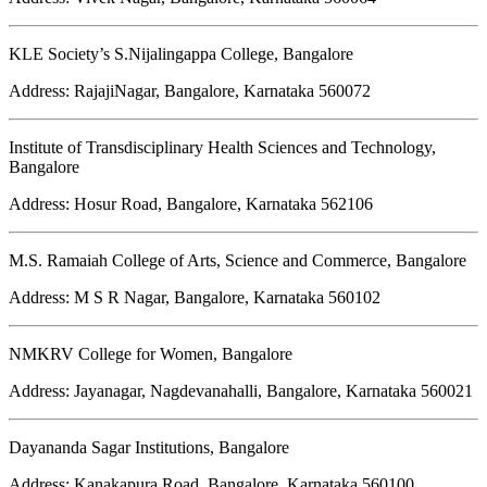
KLE Society’s S.Nijalingappa College, Bangalore
Address: RajajiNagar, Bangalore, Karnataka 560072
Institute of Transdisciplinary Health Sciences and Technology,
Bangalore
Address: Hosur Road, Bangalore, Karnataka 562106
M.S. Ramaiah College of Arts, Science and Commerce, Bangalore
Address: M S R Nagar, Bangalore, Karnataka 560102
NMKRV College for Women, Bangalore
Address: Jayanagar, Nagdevanahalli, Bangalore, Karnataka 560021
Dayananda Sagar Institutions, Bangalore
Address: Kanakapura Road, Bangalore, Karnataka 560100