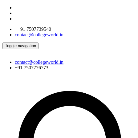
++91 7507739540
contact@collegeworld.in
Toggle navigation
contact@collegeworld.in
+91 7507776773