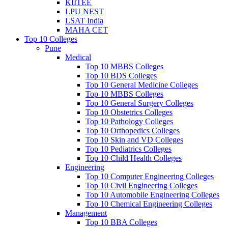
KIITEE
LPU NEST
LSAT India
MAHA CET
Top 10 Colleges
Pune
Medical
Top 10 MBBS Colleges
Top 10 BDS Colleges
Top 10 General Medicine Colleges
Top 10 MBBS Colleges
Top 10 General Surgery Colleges
Top 10 Obstetrics Colleges
Top 10 Pathology Colleges
Top 10 Orthopedics Colleges
Top 10 Skin and VD Colleges
Top 10 Pediatrics Colleges
Top 10 Child Health Colleges
Engineering
Top 10 Computer Engineering Colleges
Top 10 Civil Engineering Colleges
Top 10 Automobile Engineering Colleges
Top 10 Chemical Engineering Colleges
Management
Top 10 BBA Colleges