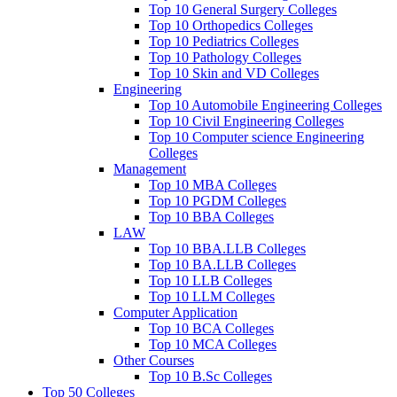
Top 10 General Surgery Colleges
Top 10 Orthopedics Colleges
Top 10 Pediatrics Colleges
Top 10 Pathology Colleges
Top 10 Skin and VD Colleges
Engineering
Top 10 Automobile Engineering Colleges
Top 10 Civil Engineering Colleges
Top 10 Computer science Engineering
Colleges
Management
Top 10 MBA Colleges
Top 10 PGDM Colleges
Top 10 BBA Colleges
LAW
Top 10 BBA.LLB Colleges
Top 10 BA.LLB Colleges
Top 10 LLB Colleges
Top 10 LLM Colleges
Computer Application
Top 10 BCA Colleges
Top 10 MCA Colleges
Other Courses
Top 10 B.Sc Colleges
Top 50 Colleges