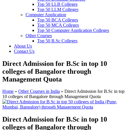
Top 50 LLB Colleges
Top 50 LLM Colleges
Computer Application
Top 50 BCA Colleges
Top 50 MCA Colleges
Top 50 Computer Application Colleges
Other Courses
Top 50 B.Sc Colleges
About Us
Contact Us
Direct Admission for B.Sc in top 10
colleges of Bangalore through
Management Quota
Home
»
Other Courses in India
»
Direct Admission for B.Sc in top
10 colleges of Bangalore through Management Quota
Direct Admission for B.Sc in top 10
colleges of Bangalore through