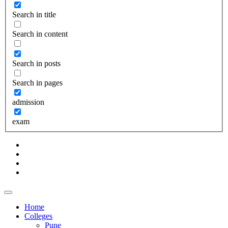
Search in title
Search in content
Search in posts
Search in pages
admission
exam
Home
Colleges
Pune