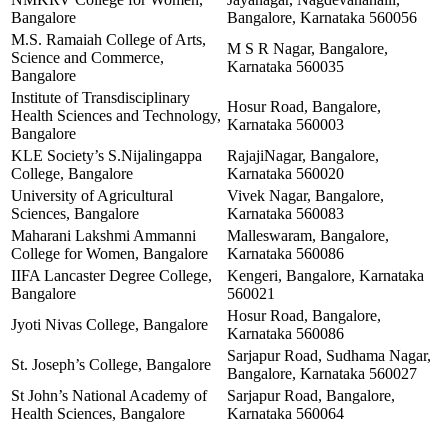
Bangalore
Bangalore, Karnataka 560056
M.S. Ramaiah College of Arts,
M S R Nagar, Bangalore,
Science and Commerce,
Karnataka 560035
Bangalore
Institute of Transdisciplinary
Hosur Road, Bangalore,
Health Sciences and Technology,
Karnataka 560003
Bangalore
KLE Society’s S.Nijalingappa
RajajiNagar, Bangalore,
College, Bangalore
Karnataka 560020
University of Agricultural
Vivek Nagar, Bangalore,
Sciences, Bangalore
Karnataka 560083
Maharani Lakshmi Ammanni
Malleswaram, Bangalore,
College for Women, Bangalore
Karnataka 560086
IIFA Lancaster Degree College,
Kengeri, Bangalore, Karnataka
Bangalore
560021
Hosur Road, Bangalore,
Jyoti Nivas College, Bangalore
Karnataka 560086
Sarjapur Road, Sudhama Nagar,
St. Joseph’s College, Bangalore
Bangalore, Karnataka 560027
St John’s National Academy of
Sarjapur Road, Bangalore,
Health Sciences, Bangalore
Karnataka 560064