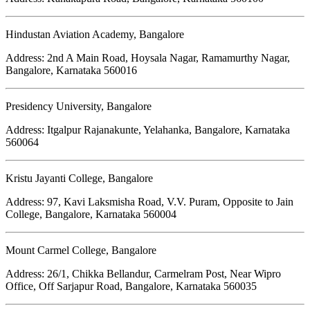
Hindustan Aviation Academy, Bangalore
Address: 2nd A Main Road, Hoysala Nagar, Ramamurthy Nagar,
Bangalore, Karnataka 560016
Presidency University, Bangalore
Address: Itgalpur Rajanakunte, Yelahanka, Bangalore, Karnataka
560064
Kristu Jayanti College, Bangalore
Address: 97, Kavi Laksmisha Road, V.V. Puram, Opposite to Jain
College, Bangalore, Karnataka 560004
Mount Carmel College, Bangalore
Address: 26/1, Chikka Bellandur, Carmelram Post, Near Wipro
Office, Off Sarjapur Road, Bangalore, Karnataka 560035