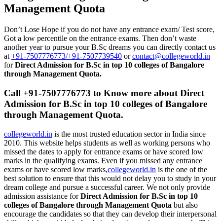
Management Quota
Don’t Lose Hope if you do not have any entrance exam/ Test score,
Got a low percentile on the entrance exams. Then don’t waste
another year to pursue your B.Sc dreams you can directly contact us
at
+91-7507776773/+91-7507739540
or
contact@collegeworld.in
for
Direct Admission for B.Sc in top 10 colleges of Bangalore
through Management Quota.
Call +91-7507776773 to Know more about Direct
Admission for B.Sc in top 10 colleges of Bangalore
through Management Quota.
collegeworld.in
is the most trusted education sector in India since
2010. This website helps students as well as working persons who
missed the dates to apply for entrance exams or have scored low
marks in the qualifying exams. Even if you missed any entrance
exams or have scored low marks,
collegeworld.in
is the one of the
best solution to ensure that this would not delay you to study in your
dream college and pursue a successful career. We not only provide
admission assistance for
Direct Admission for B.Sc in top 10
colleges of Bangalore through Management Quota
but also
encourage the candidates so that they can develop their interpersonal