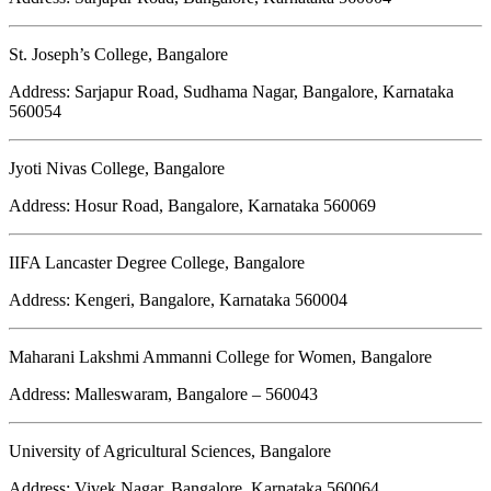
St. Joseph’s College, Bangalore
Address: Sarjapur Road, Sudhama Nagar, Bangalore, Karnataka
560054
Jyoti Nivas College, Bangalore
Address: Hosur Road, Bangalore, Karnataka 560069
IIFA Lancaster Degree College, Bangalore
Address: Kengeri, Bangalore, Karnataka 560004
Maharani Lakshmi Ammanni College for Women, Bangalore
Address: Malleswaram, Bangalore – 560043
University of Agricultural Sciences, Bangalore
Address: Vivek Nagar, Bangalore, Karnataka 560064