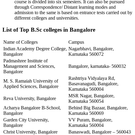
course is divided into six semesters. It can also be pursued
through Correspondence/ Distant learning modes and
admission to the same is based on entrance tests carried out by
different colleges and universities.
List of Top B.Sc colleges in Bangalore
Name of Colleges
Campus
Indian Academy Degree College,
Nagarbhavi, Bangalore,
Bangalore
Karnataka 560072
Padmashree Institute of
Management and Sciences,
Bangalore, karnataka- 560032
Bangalore
Rashtriya Vidyalaya Rd,
M. S. Ramaiah University of
Basavanagudi, Bangalore,
Applied Sciences, Bangalore
Karnataka 560004
MSR Nagar, Bangalore,
Reva University, Bangalore
Karnataka 560054
Acharya Bangalore B-School,
Behind Big Bazaar, Bangalore,
Bangalore
Karnataka 560069
Garden City University,
VV Puram, Bangalore,
Bangalore
Karnataka 560004
Christ University, Bangalore
Banaswadi, Bangalore – 560043