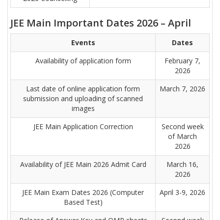
JEE Main Important Dates 2026 – April
Events
Dates
Availability of application form
February 7,
2026
Last date of online application form
March 7, 2026
submission and uploading of scanned
images
JEE Main Application Correction
Second week
of March
2026
Availability of JEE Main 2026 Admit Card
March 16,
2026
JEE Main Exam Dates 2026 (Computer
April 3-9, 2026
Based Test)