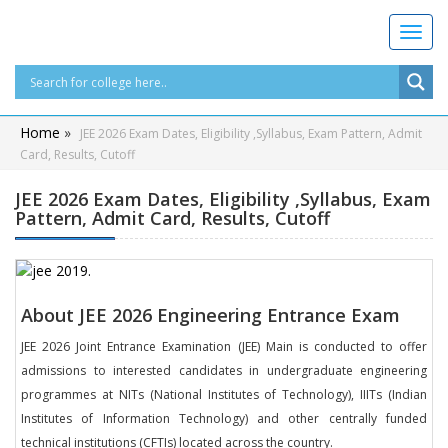
T
o
g
g
l
Home
»
JEE 2026 Exam Dates, Eligibility ,Syllabus, Exam Pattern, Admit
e
Card, Results, Cutoff
n
a
JEE 2026 Exam Dates, Eligibility ,Syllabus, Exam
v
Pattern, Admit Card, Results, Cutoff
i
g
a
t
i
About JEE 2026 Engineering Entrance Exam
o
JEE 2026 Joint Entrance Examination (JEE) Main is conducted to offer
n
admissions to interested candidates in undergraduate engineering
programmes at NITs (National Institutes of Technology), IIITs (Indian
Institutes of Information Technology) and other centrally funded
technical institutions (CFTIs) located across the country.