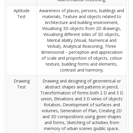
Aptitude
Awareness of places, persons, buildings and
Test
materials, Texture and objects related to
Architecture and building environment,
Visualising 3D objects from 2D drawings,
Visualising different sides of 3D objects,
Mental Ability (Visual, Numerical and
Verbal), Analytical Reasoning, Three
dimensional – perception and appreciation
of scale and proportion of objects, colour
texture, building forms and elements,
contrast and harmony.
Drawing
Drawing and designing of geometrical or
Test
abstract shapes and patterns in pencil,
Transformation of forms both 2 D and 3 D
union, Elevations and 3 D views of objects
Rotation, Development of surfaces and
volumes, Generation of Plan, Creating 2D
and 3D compositions using given shapes
and forms, Sketching of activities from
memory of urban scenes (public space,