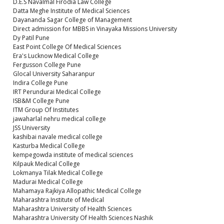
D.E.S Navalmal Firodia Law College
Datta Meghe Institute of Medical Sciences
Dayananda Sagar College of Management
Direct admission for MBBS in Vinayaka Missions University
Dy Patil Pune
East Point College Of Medical Sciences
Era's Lucknow Medical College
Fergusson College Pune
Glocal University Saharanpur
Indira College Pune
IRT Perundurai Medical College
ISB&M College Pune
ITM Group Of Institutes
jawaharlal nehru medical college
JSS University
kashibai navale medical college
Kasturba Medical College
kempegowda institute of medical sciences
Kilpauk Medical College
Lokmanya Tilak Medical College
Madurai Medical College
Mahamaya Rajkiya Allopathic Medical College
Maharashtra Institute of Medical
Maharashtra University of Health Sciences
Maharashtra University Of Health Sciences Nashik