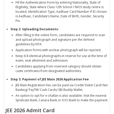
Fill the Authentication Form by entering Nationality, State of
Eligibility, State where Class 12th School / NIOS study centre is
located, Identification Type, Aadhaar Card Number if ID chosen
is Aadhaar, Candidate’s Name, Date of Birth, Gender, Security
Pin.
Step 2: Uploading Documents:
After filling in the online form, candidates are required to scan
and upload photograph and signature per the defined
guidelines by NTA.
Application forms with unclear photograph will be rejected.
Keep 6-8 identical photographs in reserve for use at the time of
exam, seat allotment and admission.
Candidates applying from reserved category should obtain
caste certificates from designated authorities.
Step 3: Payment of JEE Main 2026 Application Fee
JEE Main Registration Fee can be paid via Credit/ Debit Card/ Net
Banking/ PayTM/ Cash Cards/ SBI Buddy Wallet.
An option to opt for e-challan is also available. Visit the nearest
Syndicate Bank, Canara Bank or ICICI Bank to make the payment.
JEE 2026 Admit Card