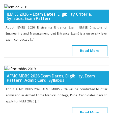
IEMJEE 2026 – Exam Dates, Eligibility Criteria,
Syllabus, Exam Pattern
About IEMJEE 2026 Engieering Entrance Exam IEMJEE (Institute of
Engineering and Management Joint Entrance Exam) is a university level
exam conducted […]
Read More
AFMC MBBS 2026 Exam Dates, Eligibility, Exam
Pattern, Admit Card, Syllabus
About AFMC MBBS 2026 AFMC MBBS 2026 will be conducted to offer
admission in Armed Force Medical College, Pune. Candidates have to
apply for NEET 2026 […]
Read More