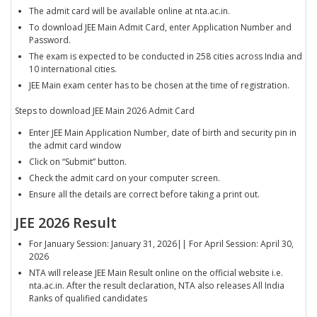
The admit card will be available online at nta.ac.in.
To download JEE Main Admit Card, enter Application Number and
Password.
The exam is expected to be conducted in 258 cities across India and
10 international cities.
JEE Main exam center has to be chosen at the time of registration.
Steps to download JEE Main 2026 Admit Card
Enter JEE Main Application Number, date of birth and security pin in
the admit card window
Click on “Submit” button.
Check the admit card on your computer screen.
Ensure all the details are correct before taking a print out.
JEE 2026 Result
For January Session: January 31, 2026|| For April Session: April 30,
2026
NTA will release JEE Main Result online on the official website i.e.
nta.ac.in. After the result declaration, NTA also releases All India
Ranks of qualified candidates