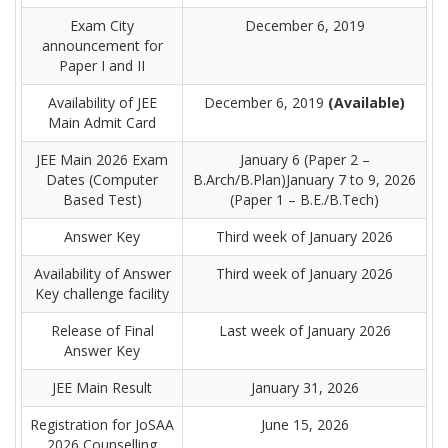
Exam City
December 6, 2019
announcement for
Paper I and II
Availability of JEE
December 6, 2019
(Available)
Main Admit Card
JEE Main 2026 Exam
January 6 (Paper 2 –
Dates (Computer
B.Arch/B.Plan)January 7 to 9, 2026
Based Test)
(Paper 1 – B.E./B.Tech)
Answer Key
Third week of January 2026
Availability of Answer
Third week of January 2026
Key challenge facility
Release of Final
Last week of January 2026
Answer Key
JEE Main Result
January 31, 2026
Registration for JoSAA
June 15, 2026
2026 Counselling