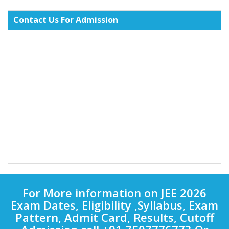
Contact Us For Admission
For More information on JEE 2026
Exam Dates, Eligibility ,Syllabus, Exam
Pattern, Admit Card, Results, Cutoff