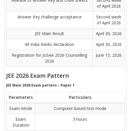
Release of Answer Key and OMR sheets
Second week
of April 2026
Answer Key challenge acceptance
Second week
of April 2026
JEE Main Result
April 30, 2026
All India Ranks declaration
April 30, 2026
Registration for JoSAA 2026 Counselling
June 15, 2026
2026
JEE 2026 Exam Pattern
JEE Main 2026 Exam pattern – Paper 1
Parameters
Particulars
Exam Mode
Computer-based test mode
Exam
3 hours
Duration