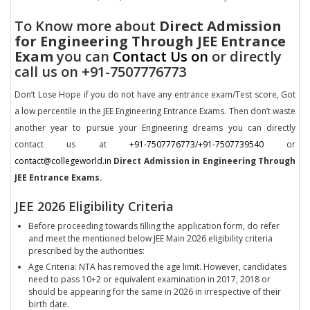
To Know more about
Direct Admission
for Engineering Through JEE Entrance
Exam
you can
Contact Us on
or directly
call us on +91-7507776773
Don’t Lose Hope if you do not have any entrance exam/Test score, Got
a low percentile in the JEE Engineering Entrance Exams. Then don’t waste
another year to pursue your Engineering dreams you can directly
contact us at
+91-7507776773/+91-7507739540
or
contact@collegeworld.in
Direct Admission in Engineering Through
JEE Entrance Exams.
JEE 2026 Eligibility Criteria
Before proceeding towards filling the application form, do refer
and meet the mentioned below JEE Main 2026 eligibility criteria
prescribed by the authorities:
Age Criteria: NTA has removed the age limit. However, candidates
need to pass 10+2 or equivalent examination in 2017, 2018 or
should be appearing for the same in 2026 in irrespective of their
birth date.