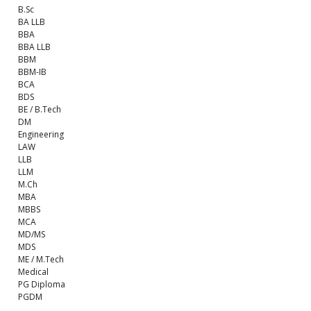
B.Sc
BA LLB
BBA
BBA LLB
BBM
BBM-IB
BCA
BDS
BE / B.Tech
DM
Engineering
LAW
LLB
LLM
M.Ch
MBA
MBBS
MCA
MD/MS
MDS
ME / M.Tech
Medical
PG Diploma
PGDM