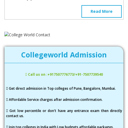
Read More
Collegeworld Admission
Call us on :+917507776773/+91-7507739540
Get direct admission in Top colleges of Pune, Bangalore, Mumbai.
Affordable Service charges after admission confirmation.
Got low percentile or don't have any entrance exam then directly
contact us.
Join top colleges in India with Low budgets affordable packages.