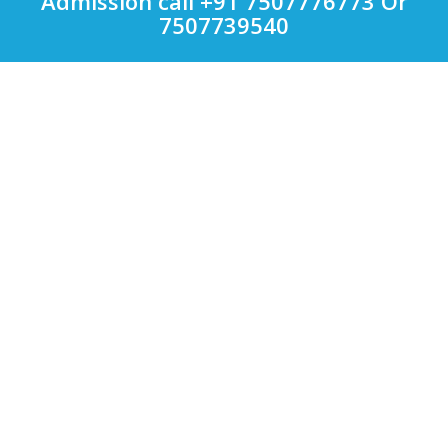
Admission call +91 7507776773 Or
7507739540
Quick Links
Other Courses in India
Top Computer Application Colleges in India
Top Engineering Colleges in India
Top LAW Colleges in India
Top Management Colleges in India
Top Medical Colleges in India
Uncategorized
Colleges
Bharati Vidyapeeth
VIT
Symbiosis International University
MIT
D.Y. PATIL
Bharti Vidyapeeth
Sinhgad Institutes
Courses
MBA