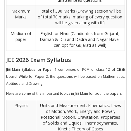
unattempted questions.
Maximum
Total of 390 Marks (Drawing section will be
Marks
of total 70 marks, marking of every question
will be given along with it.)
Medium of
English or Hindi (Candidates from Gujarat,
paper
Daman & Diu and Dadra and Nagar Haveli
can opt for Gujarati as well)
JEE 2026 Exam Syllabus
JEE Main Syllabus for Paper 1 comprises of PCM of class 12 of CBSE
board. While for Paper 2, the questions will be based on Mathematics,
Aptitude and Drawing.
Here are some of the important topics in JEE Main for both the papers:
Physics
Units and Measurement, Kinematics, Laws
of Motion, Work, Energy and Power,
Rotational Motion, Gravitation, Properties
of Solids and Liquids, Thermodynamics,
Kinetic Theory of Gases