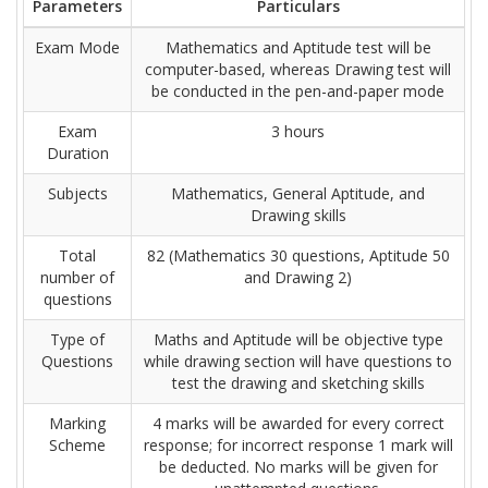
Parameters
Particulars
Exam Mode
Mathematics and Aptitude test will be
computer-based, whereas Drawing test will
be conducted in the pen-and-paper mode
Exam
3 hours
Duration
Subjects
Mathematics, General Aptitude, and
Drawing skills
Total
82 (Mathematics 30 questions, Aptitude 50
number of
and Drawing 2)
questions
Type of
Maths and Aptitude will be objective type
Questions
while drawing section will have questions to
test the drawing and sketching skills
Marking
4 marks will be awarded for every correct
Scheme
response; for incorrect response 1 mark will
be deducted. No marks will be given for