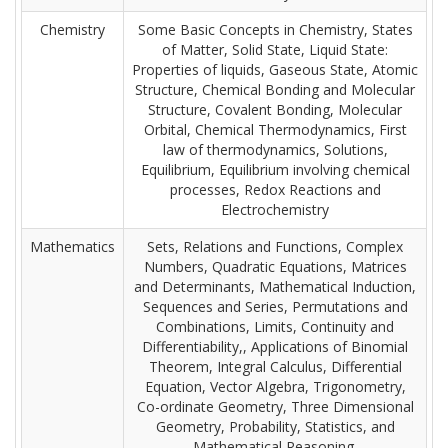
Chemistry
Some Basic Concepts in Chemistry, States
of Matter, Solid State, Liquid State:
Properties of liquids, Gaseous State, Atomic
Structure, Chemical Bonding and Molecular
Structure, Covalent Bonding, Molecular
Orbital, Chemical Thermodynamics, First
law of thermodynamics, Solutions,
Equilibrium, Equilibrium involving chemical
processes, Redox Reactions and
Electrochemistry
Mathematics
Sets, Relations and Functions, Complex
Numbers, Quadratic Equations, Matrices
and Determinants, Mathematical Induction,
Sequences and Series, Permutations and
Combinations, Limits, Continuity and
Differentiability,, Applications of Binomial
Theorem, Integral Calculus, Differential
Equation, Vector Algebra, Trigonometry,
Co-ordinate Geometry, Three Dimensional
Geometry, Probability, Statistics, and
Mathematical Reasoning.