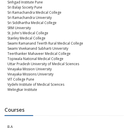
Sinhgad Institute Pune
Sri Balaji Society Pune
Sri Ramachandra Medical College
Sri Ramachandra University
Sri Siddhartha Medical College
SRM University
St. John's Medical College
Stanley Medical College
Swami Ramanand Teerth Rural Medical College
Swami Vivekanand Subharti University
Teerthanker Mahaveer Medical College
Topiwala National Medical College
Uttar Pradesh University of Medical Sciences
Vinayaka Mission University
Vinayaka Missions University
VIT College Pune
Vydehi Institute of Medical Sciences
Welingkar Institute
Courses
B.A