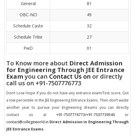
General
81
OBC-NCl
49
Schedule Caste
32
Schedule Tribe
27
PwD
01
To Know more about
Direct Admission
for Engineering Through JEE Entrance
Exam
you can
Contact Us on
or directly
call us on +91-7507776773
Don’t Lose Hope if you do not have any entrance exam/Test score, Got
a low percentile in the JEE Engineering Entrance Exams. Then don’t waste
another year to pursue your Engineering dreams you can directly
contact us at
+91-7507776773/+91-7507739540
or
contact@collegeworld.in
Direct Admission in Engineering Through
JEE Entrance Exams.