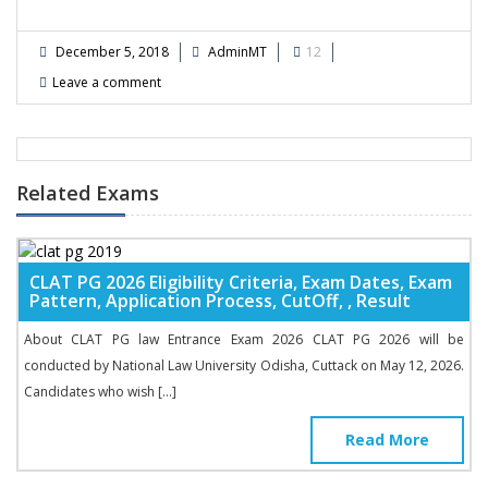
December 5, 2018
AdminMT
12
Leave a comment
Related Exams
CLAT PG 2026 Eligibility Criteria, Exam Dates, Exam
Pattern, Application Process, CutOff, , Result
About CLAT PG law Entrance Exam 2026 CLAT PG 2026 will be
conducted by National Law University Odisha, Cuttack on May 12, 2026.
Candidates who wish […]
Read More