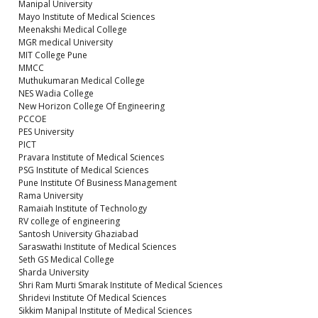
Manipal University
Mayo Institute of Medical Sciences
Meenakshi Medical College
MGR medical University
MIT College Pune
MMCC
Muthukumaran Medical College
NES Wadia College
New Horizon College Of Engineering
PCCOE
PES University
PICT
Pravara Institute of Medical Sciences
PSG Institute of Medical Sciences
Pune Institute Of Business Management
Rama University
Ramaiah Institute of Technology
RV college of engineering
Santosh University Ghaziabad
Saraswathi Institute of Medical Sciences
Seth GS Medical College
Sharda University
Shri Ram Murti Smarak Institute of Medical Sciences
Shridevi Institute Of Medical Sciences
Sikkim Manipal Institute of Medical Sciences