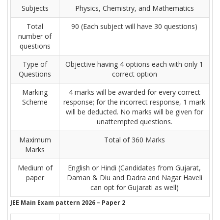
Subjects
Physics, Chemistry, and Mathematics
Total
90 (Each subject will have 30 questions)
number of
questions
Type of
Objective having 4 options each with only 1
Questions
correct option
Marking
4 marks will be awarded for every correct
Scheme
response; for the incorrect response, 1 mark
will be deducted. No marks will be given for
unattempted questions.
Maximum
Total of 360 Marks
Marks
Medium of
English or Hindi (Candidates from Gujarat,
paper
Daman & Diu and Dadra and Nagar Haveli
can opt for Gujarati as well)
JEE Main Exam pattern 2026 – Paper 2