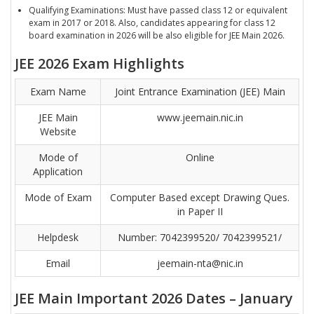
Qualifying Examinations: Must have passed class 12 or equivalent
exam in 2017 or 2018. Also, candidates appearing for class 12
board examination in 2026 will be also eligible for JEE Main 2026.
JEE 2026 Exam Highlights
Exam Name
Joint Entrance Examination (JEE) Main
JEE Main
www.jeemain.nic.in
Website
Mode of
Online
Application
Mode of Exam
Computer Based except Drawing Ques.
in Paper II
Helpdesk
Number: 7042399520/ 7042399521/
Email
jeemain-nta@nic.in
JEE Main Important 2026 Dates – January