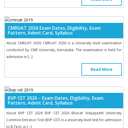
CMRUAT 2026 Exam Dates, Eligibility, Exam
Pattern, Admit Card, Syllabus
About CMRUAT 2026 CMRUAT 2026 is a University level examination
conducted by CMR University, Karnataka. The examination is held for
admission in […]
Read More
BVP CET 2026 – Exam Dates, Eligibility, Exam
Pattern, Admit Card, Syllabus
About BVP CET 2026 BVP CET 2026 Bharati Vidyapeeth University
Common Entrance Test (BVP CET) is a university-level test for admission
to B.Tech. in […]