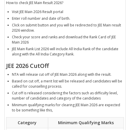
How to check JEE Main Result 2026?
Visit JEE Main 2026 Result portal
Enter roll number and date of birth.
Click on submit button and you will be redirected to JEE Main result
2026 window.
Check your score and ranks and download the Rank Card of JEE
Main 2026
JEE Main Rank List 2026 will include All India Rank of the candidate
along with the All India Category Rank.
JEE 2026 CutOff
NTA will release cut off of JEE Main 2026 along with the result.
Based on cut off, a merit list will be released and candidates will be
called for counselling process.
Cut off is released considering the factors such as difficulty level,
number of candidates and category of the candidates
Minimum qualifying marks for clearing JEE Main 2026 are expected
to be something like this,
Category
Minimum Qualifying Marks