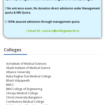
No entrance exam, No donation direct admission under Management
quota & NRI Quota.
100% assured admission through management quota.
Email ID: contact@collegeworld.in
Colleges
AJ Institute of Medical Sciences
Akash Institute of Medical Science
Alliance University
Baba Raghav Das Medical College
Bharti Vidyapeeth
BMCC
BMS College of Engineering
Chirayu Medical College
Christ University Bangalore
Coimbatore Medical College