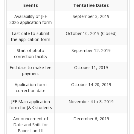
Events
Tentative Dates
Availability of JEE
September 3, 2019
2026 application form
Last date to submit
October 10, 2019 (Closed)
the application form
Start of photo
September 12, 2019
correction facility
End date to make fee
October 11, 2019
payment
Application form
October 14-20, 2019
correction date
JEE Main application
November 4 to 8, 2019
form for J&K students
Announcement of
December 6, 2019
Date and Shift for
Paper I and II