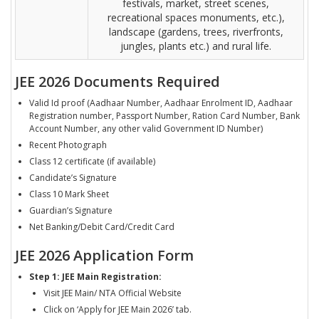
festivals, market, street scenes,
recreational spaces monuments, etc.),
landscape (gardens, trees, riverfronts,
jungles, plants etc.) and rural life.
JEE 2026 Documents Required
Valid Id proof (Aadhaar Number, Aadhaar Enrolment ID, Aadhaar
Registration number, Passport Number, Ration Card Number, Bank
Account Number, any other valid Government ID Number)
Recent Photograph
Class 12 certificate (if available)
Candidate’s Signature
Class 10 Mark Sheet
Guardian’s Signature
Net Banking/Debit Card/Credit Card
JEE 2026 Application Form
Step 1: JEE Main Registration:
Visit JEE Main/ NTA Official Website
Click on ‘Apply for JEE Main 2026’ tab.