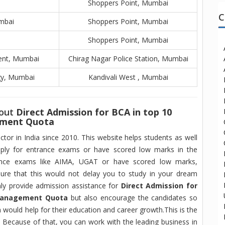
Shoppers Point, Mumbai
C
mbai
Shoppers Point, Mumbai
Shoppers Point, Mumbai
ent, Mumbai
Chirag Nagar Police Station, Mumbai
gy, Mumbai
Kandivali West , Mumbai
bout
Direct Admission for BCA in top 10
ement Quota
tor in India since 2010. This website helps students as well
ply for entrance exams or have scored low marks in the
rance exams like AIMA, UGAT or have scored low marks,
ure that this would not delay you to study in your dream
nly provide admission assistance for
Direct Admission for
 Management Quota
but also encourage the candidates so
ch would help for their education and career growth.This is the
, Because of that, you can work with the leading business in