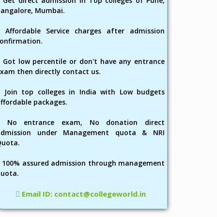
Get direct admission in Top colleges of Pune,
angalore, Mumbai.
Affordable Service charges after admission
onfirmation.
Got low percentile or don't have any entrance
xam then directly contact us.
Join top colleges in India with Low budgets
ffordable packages.
No entrance exam, No donation direct
admission under Management quota & NRI
Quota.
100% assured admission through management
uota.
Email ID: contact@collegeworld.in