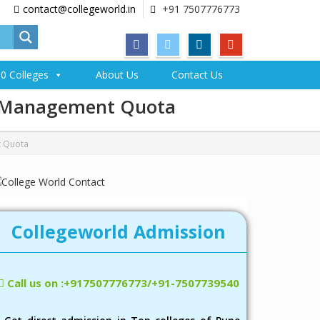
contact@collegeworld.in
+91 7507776773
0 Colleges
About Us
Contact Us
gh Management Quota
t Quota
Collegeworld Admission
Call us on :+917507776773/+91-7507739540