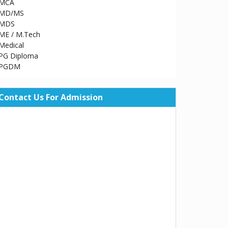
MCA
MD/MS
MDS
ME / M.Tech
Medical
PG Diploma
PGDM
Contact Us For Admission