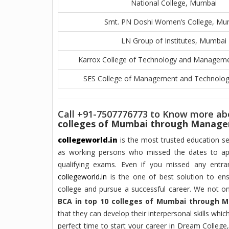
National College, Mumbai
Smt. PN Doshi Women’s College, Mu
LN Group of Institutes, Mumbai
Karrox College of Technology and Managem
SES College of Management and Technolo
Call +91-7507776773 to Know more a
colleges of Mumbai through Manag
collegeworld.in
is the most trusted education sec
as working persons who missed the dates to ap
qualifying exams. Even if you missed any ent
collegeworld.in
is the one of best solution to ens
college and pursue a successful career. We not o
BCA in top 10 colleges of Mumbai through
that they can develop their interpersonal skills whi
perfect time to start your career in Dream College