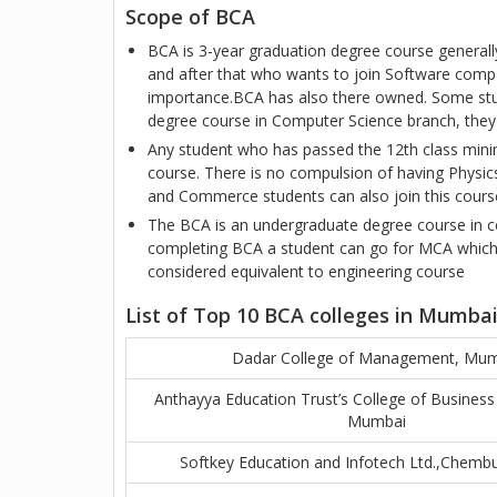
Scope of BCA
BCA is 3-year graduation degree course general
and after that who wants to join Software comp
importance.BCA has also there owned. Some stu
degree course in Computer Science branch, they
Any student who has passed the 12th class mini
course. There is no compulsion of having Physics
and Commerce students can also join this cours
The BCA is an undergraduate degree course in co
completing BCA a student can go for MCA which 
considered equivalent to engineering course
List of Top 10 BCA colleges in Mumba
Dadar College of Management, Mu
Anthayya Education Trust’s College of Busine
Mumbai
Softkey Education and Infotech Ltd.,Chemb