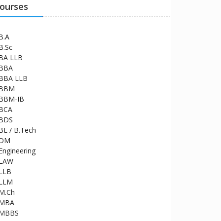
ourses
B.A
B.Sc
BA LLB
BBA
BBA LLB
BBM
BBM-IB
BCA
BDS
BE / B.Tech
DM
Engineering
LAW
LLB
LLM
M.Ch
MBA
MBBS