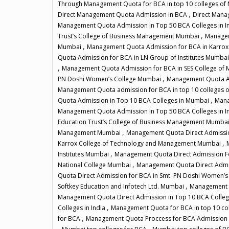
Through Management Quota for BCA in top 10 colleges o
,
Direct Management Quota Admission in BCA
Direct Mana
Management Quota Admission in Top 50 BCA Colleges in I
,
Trust’s College of Business Management Mumbai
Managem
,
Mumbai
Management Quota Admission for BCA in Karro
Quota Admission for BCA in LN Group of Institutes Mumba
,
Management Quota Admission for BCA in SES College o
,
PN Doshi Women’s College Mumbai
Management Quota Ad
Management Quota admission for BCA in top 10 colleges
,
Quota Admission in Top 10 BCA Colleges in Mumbai
Mana
Management Quota Admission in Top 50 BCA Colleges in I
Education Trust’s College of Business Management Mumba
,
Management Mumbai
Management Quota Direct Admissio
,
Karrox College of Technology and Management Mumbai
,
Institutes Mumbai
Management Quota Direct Admission 
,
National College Mumbai
Management Quota Direct Admi
Quota Direct Admission for BCA in Smt. PN Doshi Women’
,
Softkey Education and Infotech Ltd. Mumbai
Management Q
Management Quota Direct Admission in Top 10 BCA Colle
,
Colleges in India
Management Quota for BCA in top 10 co
,
for BCA
Management Quota Proccess for BCA Admission 
,
,