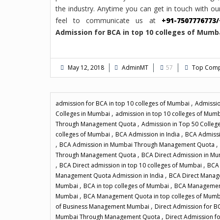
the industry. Anytime you can get in touch with our
feel to communicate us at
+91-7507776773/
Admission for BCA in top 10 colleges of Mu
May 12, 2018
AdminMT
57
Top Compu
,
admission for BCA in top 10 colleges of Mumbai
Admissio
,
Colleges in Mumbai
admission in top 10 colleges of Mum
,
Through Management Quota
Admission in Top 50 College
,
,
colleges of Mumbai
BCA Admission in India
BCA Admissi
,
,
BCA Admission in Mumbai Through Management Quota
,
Through Management Quota
BCA Direct Admission in M
,
,
BCA Direct admission in top 10 colleges of Mumbai
BCA 
,
Management Quota Admission in India
BCA Direct Manag
,
,
Mumbai
BCA in top colleges of Mumbai
BCA Management
,
Mumbai
BCA Management Quota in top colleges of Mum
,
of Business Management Mumbai
Direct Admission for B
,
Mumbai Through Management Quota
Direct Admission 