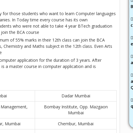
B
ly for those students who want to learn Computer languages
anies. In Today time every course has its own
c
dents who were not able to take 4 year BTech graduation
 join the BCA course
mum of 55% marks in their 12th class can join the BCA
e
, Chemistry and Maths subject in the 12th class. Even Arts
e
mputer application for the duration of 3 years. After
a
is a master course in computer application and is
i
mbai
Dadar Mumbai
q
ss Management,
Bombay Institute, Opp. Mazgaon
Mumbai
ur, Mumbai
Chembur, Mumbai