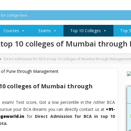
Courses
Exams
Top 10 Colleges
Top 5
in top 10 colleges of Mumbai throu
»
Direct Admission for BCA in top 10 colleges of Mumbai through Managemen
 10 colleges of Mumbai through
 exam/ Test score, Got a low percentile in the /other BCA
pursue your BCA dreams you can directly contact us at
+91-
egeworld.in
for
Direct Admission for BCA in top 10
ota.