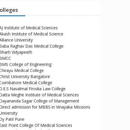
olleges
AJ Institute of Medical Sciences
Akash Institute of Medical Science
Alliance University
Baba Raghav Das Medical College
Bharti Vidyapeeth
BMCC
BMS College of Engineering
Chirayu Medical College
Christ University Bangalore
Coimbatore Medical College
D.E.S Navalmal Firodia Law College
Datta Meghe Institute of Medical Sciences
Dayananda Sagar College of Management
Direct admission for MBBS in Vinayaka Missions
University
Dy Patil Pune
East Point College Of Medical Sciences