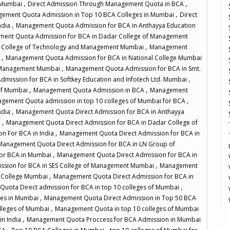
,
,
f Mumbai
Direct Admission Through Management Quota in BCA
,
gement Quota Admission in Top 10 BCA Colleges in Mumbai
Direct
,
ndia
Management Quota Admission for BCA in Anthayya Education
ent Quota Admission for BCA in Dadar College of Management
,
x College of Technology and Management Mumbai
Management
,
i
Management Quota Admission for BCA in National College Mumbai
,
f Management Mumbai
Management Quota Admission for BCA in Smt.
,
mission for BCA in Softkey Education and Infotech Ltd. Mumbai
,
,
 of Mumbai
Management Quota Admission in BCA
Management
,
gement Quota admission in top 10 colleges of Mumbai for BCA
,
ndia
Management Quota Direct Admission for BCA in Anthayya
,
i
Management Quota Direct Admission for BCA in Dadar College of
,
n For BCA in India
Management Quota Direct Admission for BCA in
Management Quota Direct Admission for BCA in LN Group of
,
For BCA in Mumbai
Management Quota Direct Admission for BCA in
,
ssion for BCA in SES College of Management Mumbai
Management
,
s College Mumbai
Management Quota Direct Admission for BCA in
,
uota Direct admission for BCA in top 10 colleges of Mumbai
,
ges in Mumbai
Management Quota Direct Admission in Top 50 BCA
,
lleges of Mumbai
Management Quota in top 10 colleges of Mumbai
,
in India
Management Quota Proccess for BCA Admission in Mumbai
,
,