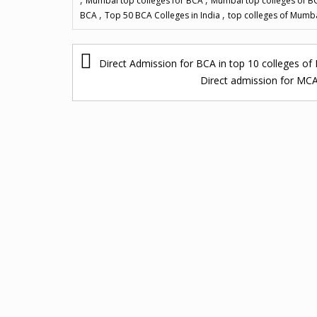
Mumbai top colleges for BCA
Mumbai top colleges of 
,
,
BCA
Top 50 BCA Colleges in India
top colleges of Mumb
P
Direct Admission for BCA in top 10 colleges 
o
Direct admission for MC
s
t
n
a
v
i
g
a
t
i