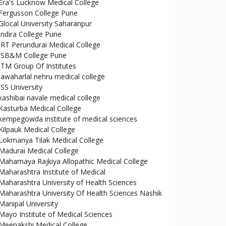
Era's Lucknow Medical College
Fergusson College Pune
Glocal University Saharanpur
Indira College Pune
IRT Perundurai Medical College
ISB&M College Pune
ITM Group Of Institutes
jawaharlal nehru medical college
JSS University
kashibai navale medical college
Kasturba Medical College
kempegowda institute of medical sciences
Kilpauk Medical College
Lokmanya Tilak Medical College
Madurai Medical College
Mahamaya Rajkiya Allopathic Medical College
Maharashtra Institute of Medical
Maharashtra University of Health Sciences
Maharashtra University Of Health Sciences Nashik
Manipal University
Mayo Institute of Medical Sciences
Meenakshi Medical College