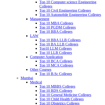
Top 10 Computer science Engineering
Colleges
Top 10 Civil Engineering Colleges
Top 10 Automobile Engineering Colleges
Management
Top 10 MBA Colleges
Top 10 PGDM Colleges
Top 10 BBA Colleges
LAW
Top 10 BBA LLB Colleges
Top 10 BA.LLB Colleges
Top10 LLM Colleges
Top 10 LLB Colleges
Computer Application
Top 10 BCA Colleges
Top 10 MCA Colleges
Other Courses
Top 10 B.Sc Colleges
Mumbai
Medical
Top 10 MBBS Colleges
Top 10 BDS Colleges
Top 10 General Medicine Colleges
Top 10 Child Health Colleges
Top 10 Obstetrics Colleges