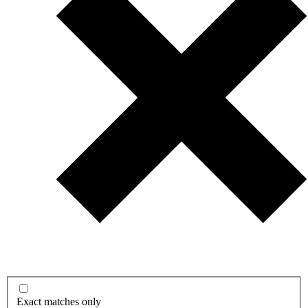
Exact matches only