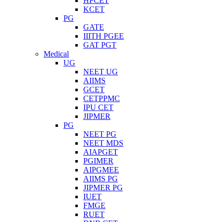
HPCET
KCET
PG
GATE
IIITH PGEE
GAT PGT
Medical
UG
NEET UG
AIIMS
GCET
CETPPMC
IPU CET
JIPMER
PG
NEET PG
NEET MDS
AIAPGET
PGIMER
AIPGMEE
AIIMS PG
JIPMER PG
IUET
FMGE
RUET