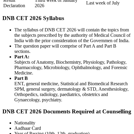
Result
Third week of January
Last week of July
Declaration
2026
DNB CET 2026 Syllabus
The syllabus of DNB CET 2026 will contain the topics from
the subjects prescribed by the authority of Medical Council of
India with the prior consideration of the Governmen of India.
The question paper will comprise of Part A and Part B
sections.
Part A:
Subjects of Anatomy, Biochemistry, Physiology, Pathology,
Pharmacology, Microbiology, Ophthalmology, and Forensic
Medicine.
Part B
ENT, general medicine, Statistical and Biomedical Research
SPM, general surgery, dermatology & STD, Anesthesiology,
Orthopedics, radiology, paediatrics, obstetrics and
Gynaecology, psychiatry.
DNB CET 2026 Documents Required at Counselling
Nationality
Aadhaar Card
Year of Passing (10th, 12th, graduation)