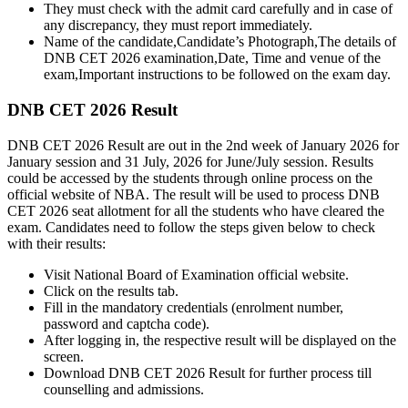
They must check with the admit card carefully and in case of
any discrepancy, they must report immediately.
Name of the candidate,Candidate’s Photograph,The details of
DNB CET 2026 examination,Date, Time and venue of the
exam,Important instructions to be followed on the exam day.
DNB CET 2026 Result
DNB CET 2026 Result are out in the 2nd week of January 2026 for
January session and 31 July, 2026 for June/July session. Results
could be accessed by the students through online process on the
official website of NBA. The result will be used to process DNB
CET 2026 seat allotment for all the students who have cleared the
exam. Candidates need to follow the steps given below to check
with their results:
Visit National Board of Examination official website.
Click on the results tab.
Fill in the mandatory credentials (enrolment number,
password and captcha code).
After logging in, the respective result will be displayed on the
screen.
Download DNB CET 2026 Result for further process till
counselling and admissions.