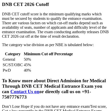
DNB CET 2026 Cutoff
DNB CET cutoff score is the minimum qualifying marks which
must be secured by students to qualify the entrance examination.
There are various factors on which cut-off marks depend such as
availability of seats, number of applicants and difficulty level of the
entrance examination. The exam conducting authority releases DNB
CET 2026 cut off at the time of result declaration.
The category wise division as per NBE is tabulated below:
Category
Minimum Cut off Percentage
General
50%
SC/ST/OBC
45%
PwD
40%
To Know more about
Direct Admission for Medical
Through DNB CET Medical Entrance Exam
you
can
Contact Us on
or directly call us on +91-
7507776773
Don’t Lose Hope if you do not have any entrance exam/Test score,
Got a low percentile in the DNB CET Medical Entrance Exams.