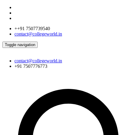
++91 7507739540
contact@collegeworld.in
Toggle navigation
contact@collegeworld.in
+91 7507776773