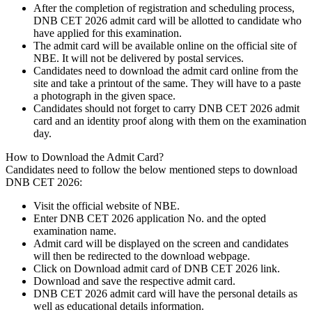
After the completion of registration and scheduling process,
DNB CET 2026 admit card will be allotted to candidate who
have applied for this examination.
The admit card will be available online on the official site of
NBE. It will not be delivered by postal services.
Candidates need to download the admit card online from the
site and take a printout of the same. They will have to a paste
a photograph in the given space.
Candidates should not forget to carry DNB CET 2026 admit
card and an identity proof along with them on the examination
day.
How to Download the Admit Card?
Candidates need to follow the below mentioned steps to download
DNB CET 2026:
Visit the official website of NBE.
Enter DNB CET 2026 application No. and the opted
examination name.
Admit card will be displayed on the screen and candidates
will then be redirected to the download webpage.
Click on Download admit card of DNB CET 2026 link.
Download and save the respective admit card.
DNB CET 2026 admit card will have the personal details as
well as educational details information.