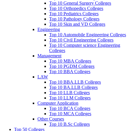
Top 10 General Surgery Colleges
Top 10 Orthopedics Colleges
Top 10 Pediatrics Colleges
Top 10 Pathology Colleges
Top 10 Skin and VD Colleges
Engineering
Top 10 Automobile Engineering Colleges
Top 10 Civil Engineering Colleges
Top 10 Computer science Engineering
Colleges
Management
Top 10 MBA Colleges
Top 10 PGDM Colleges
Top 10 BBA Colleges
LAW
Top 10 BBA.LLB Colleges
Top 10 BA.LLB Colleges
Top 10 LLB Colleges
Top 10 LLM Colleges
Computer Application
Top 10 BCA Colleges
Top 10 MCA Colleges
Other Courses
Top 10 B.Sc Colleges
Top 50 Colleges