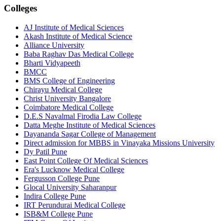
Colleges
AJ Institute of Medical Sciences
Akash Institute of Medical Science
Alliance University
Baba Raghav Das Medical College
Bharti Vidyapeeth
BMCC
BMS College of Engineering
Chirayu Medical College
Christ University Bangalore
Coimbatore Medical College
D.E.S Navalmal Firodia Law College
Datta Meghe Institute of Medical Sciences
Dayananda Sagar College of Management
Direct admission for MBBS in Vinayaka Missions University
Dy Patil Pune
East Point College Of Medical Sciences
Era's Lucknow Medical College
Fergusson College Pune
Glocal University Saharanpur
Indira College Pune
IRT Perundurai Medical College
ISB&M College Pune