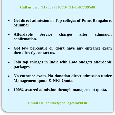
Call us on :+917507776773/+91-7507739540
Get direct admission in Top colleges of Pune, Bangalore,
Mumbai.
Affordable Service charges after admission
confirmation.
Got low percentile or don't have any entrance exam
then directly contact us.
Join top colleges in India with Low budgets affordable
packages.
No entrance exam, No donation direct admission under
Management quota & NRI Quota.
100% assured admission through management quota.
Email ID: contact@collegeworld.in