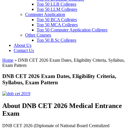
Top 50 LLB Colleges
Top 50 LLM Colleges
Computer Application
Top 50 BCA Colleges
Top 50 MCA Colleges
Top 50 Computer Application Colleges
Other Courses
Top 50 B.Sc Colleges
About Us
Contact Us
Home
»
DNB CET 2026 Exam Dates, Eligibility Criteria, Syllabus,
Exam Pattern
DNB CET 2026 Exam Dates, Eligibility Criteria,
Syllabus, Exam Pattern
About DNB CET 2026 Medical Entrance
Exam
DNB CET 2026 (Diplomate of National Board Centralized