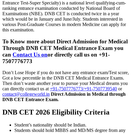
Entrance Test-Super Specialty) is a national level qualifying-cum-
ranking entrance examination conducted by National Board of
Examinations (NBE). DNB CET is conducted twice in a year
which would be in January and June/July. Students interested in
various Post-Graduate Courses in modern Medicine can apply for
this examination.
To Know more about
Direct Admission for Medical
Through DNB CET Medical Entrance Exam
you
can
Contact Us on
or directly call us on +91-
7507776773
Don’t Lose Hope if you do not have any entrance exam/Test score,
Got a low percentile in the DNB CET Medical Entrance Exams.
Then don’t waste another year to pursue your Medical dreams you
can directly contact us at
+91-7507776773/+91-7507739540
or
contact@collegeworld.in
Direct Admission in Medical through
DNB CET Entrance Exam.
DNB CET 2026 Eligibility Criteria
Student’s nationality should be Indian.
Students should hold MBBS and MD/MS degree from any