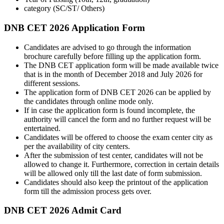
category (SC/ST/ Others)
DNB CET 2026 Application Form
Candidates are advised to go through the information
brochure carefully before filling up the application form.
The DNB CET application form will be made available twice
that is in the month of December 2018 and July 2026 for
different sessions.
The application form of DNB CET 2026 can be applied by
the candidates through online mode only.
If in case the application form is found incomplete, the
authority will cancel the form and no further request will be
entertained.
Candidates will be offered to choose the exam center city as
per the availability of city centers.
After the submission of test center, candidates will not be
allowed to change it. Furthermore, correction in certain details
will be allowed only till the last date of form submission.
Candidates should also keep the printout of the application
form till the admission process gets over.
DNB CET 2026 Admit Card