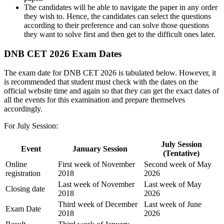
The candidates will be able to navigate the paper in any order
they wish to. Hence, the candidates can select the questions
according to their preference and can solve those questions
they want to solve first and then get to the difficult ones later.
DNB CET 2026 Exam Dates
The exam date for DNB CET 2026 is tabulated below. However, it
is recommended that student must check with the dates on the
official website time and again so that they can get the exact dates of
all the events for this examination and prepare themselves
accordingly.
For July Session:
July Session
Event
January Session
(Tentative)
Online
First week of November
Second week of May
registration
2018
2026
Last week of November
Last week of May
Closing date
2018
2026
Third week of December
Last week of June
Exam Date
2018
2026