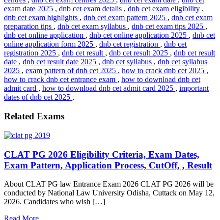
exam date 2025
,
dnb cet exam detalis
,
dnb cet exam eligibility
,
dnb cet exam highlights
,
dnb cet exam pattern 2025
,
dnb cet exam
preparation tips
,
dnb cet exam syllabus
,
dnb cet exam tips 2025
,
dnb cet online application
,
dnb cet online application 2025
,
dnb cet
online application form 2025
,
dnb cet registration
,
dnb cet
registration 2025
,
dnb cet result
,
dnb cet result 2025
,
dnb cet result
date
,
dnb cet result date 2025
,
dnb cet syllabus
,
dnb cet syllabus
2025
,
exam pattern of dnb cet 2025
,
how to crack dnb cet 2025
,
how to crack dnb cet entrance exam
,
how to download dnb cet
admit card
,
how to download dnb cet admit card 2025
,
important
dates of dnb cet 2025
,
Related Exams
CLAT PG 2026 Eligibility Criteria, Exam Dates,
Exam Pattern, Application Process, CutOff, , Result
About CLAT PG law Entrance Exam 2026 CLAT PG 2026 will be
conducted by National Law University Odisha, Cuttack on May 12,
2026. Candidates who wish […]
Read More