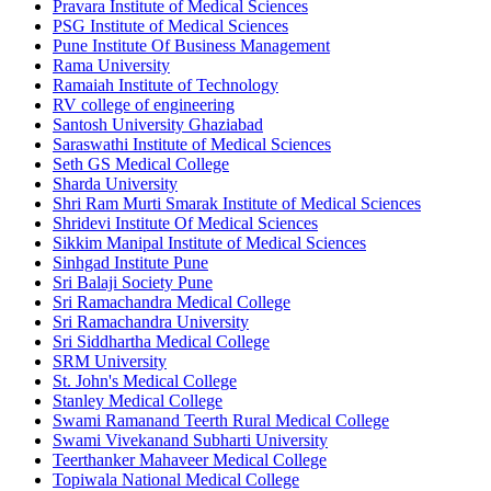
Pravara Institute of Medical Sciences
PSG Institute of Medical Sciences
Pune Institute Of Business Management
Rama University
Ramaiah Institute of Technology
RV college of engineering
Santosh University Ghaziabad
Saraswathi Institute of Medical Sciences
Seth GS Medical College
Sharda University
Shri Ram Murti Smarak Institute of Medical Sciences
Shridevi Institute Of Medical Sciences
Sikkim Manipal Institute of Medical Sciences
Sinhgad Institute Pune
Sri Balaji Society Pune
Sri Ramachandra Medical College
Sri Ramachandra University
Sri Siddhartha Medical College
SRM University
St. John's Medical College
Stanley Medical College
Swami Ramanand Teerth Rural Medical College
Swami Vivekanand Subharti University
Teerthanker Mahaveer Medical College
Topiwala National Medical College