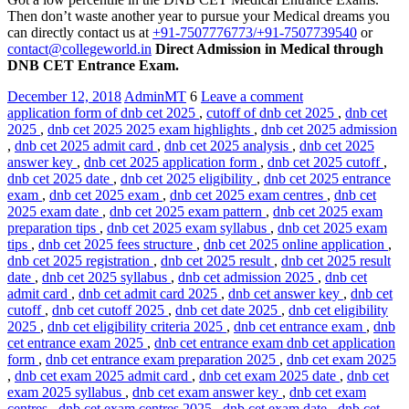
Then don’t waste another year to pursue your Medical dreams you
can directly contact us at
+91-7507776773/+91-7507739540
or
contact@collegeworld.in
Direct Admission in Medical through
DNB CET Entrance Exam.
December 12, 2018
AdminMT
6
Leave a comment
application form of dnb cet 2025
,
cutoff of dnb cet 2025
,
dnb cet
2025
,
dnb cet 2025 2025 exam highlights
,
dnb cet 2025 admission
,
dnb cet 2025 admit card
,
dnb cet 2025 analysis
,
dnb cet 2025
answer key
,
dnb cet 2025 application form
,
dnb cet 2025 cutoff
,
dnb cet 2025 date
,
dnb cet 2025 eligibility
,
dnb cet 2025 entrance
exam
,
dnb cet 2025 exam
,
dnb cet 2025 exam centres
,
dnb cet
2025 exam date
,
dnb cet 2025 exam pattern
,
dnb cet 2025 exam
preparation tips
,
dnb cet 2025 exam syllabus
,
dnb cet 2025 exam
tips
,
dnb cet 2025 fees structure
,
dnb cet 2025 online application
,
dnb cet 2025 registration
,
dnb cet 2025 result
,
dnb cet 2025 result
date
,
dnb cet 2025 syllabus
,
dnb cet admission 2025
,
dnb cet
admit card
,
dnb cet admit card 2025
,
dnb cet answer key
,
dnb cet
cutoff
,
dnb cet cutoff 2025
,
dnb cet date 2025
,
dnb cet eligibility
2025
,
dnb cet eligibility criteria 2025
,
dnb cet entrance exam
,
dnb
cet entrance exam 2025
,
dnb cet entrance exam dnb cet application
form
,
dnb cet entrance exam preparation 2025
,
dnb cet exam 2025
,
dnb cet exam 2025 admit card
,
dnb cet exam 2025 date
,
dnb cet
exam 2025 syllabus
,
dnb cet exam answer key
,
dnb cet exam
centres
,
dnb cet exam centres 2025
,
dnb cet exam date
,
dnb cet