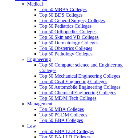
Medical
Top 50 MBBS Colleges
Top 50 BDS Colleges
Top 50 General Surgery Colleges
Top 50 Pediatrics Colleges
Top 50 Orthopedics Colleges
Top 50 Skin and VD Colleges
Top 50 Dermatology Colleges
Top 50 Obstetrics Colleges
Top 50 Pathology Colleges
Engineering
Top 50 Computer science and Engineering
Colleges
Top 50 Mechanical Engineering Colleges
Top 50 Civil Engineering Colleges
Top 50 Automobile Engineering Colleges
Top 50 Chemical Engineering Colleges
Top 50 ME/M.Tech Colleges
Management
Top 50 MBA Colleges
Top 50 PGDM Colleges
Top 50 BBA Colleges
Law
Top 50 BBA LLB Colleges
Top 50 BA.LLB Colleges