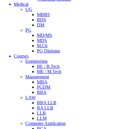
Medical
UG
MBBS
BDS
DM
PG
MD/MS
MDS
M.Ch
PG Diploma
Courses
Engineering
BE / B.Tech
ME / M.Tech
Management
MBA
PGDM
BBA
LAW
BBA LLB
BA LLB
LLB
LLM
Computer Application
BCA