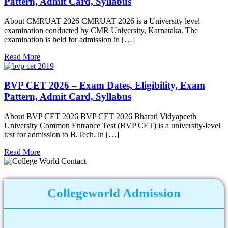
Pattern, Admit Card, Syllabus
About CMRUAT 2026 CMRUAT 2026 is a University level
examination conducted by CMR University, Karnataka. The
examination is held for admission in […]
Read More
BVP CET 2026 – Exam Dates, Eligibility, Exam
Pattern, Admit Card, Syllabus
About BVP CET 2026 BVP CET 2026 Bharati Vidyapeeth
University Common Entrance Test (BVP CET) is a university-level
test for admission to B.Tech. in […]
Read More
Collegeworld Admission