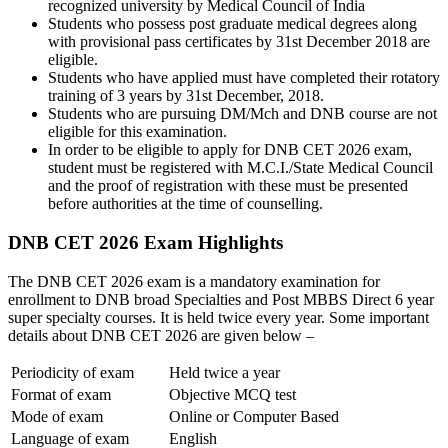
recognized university by Medical Council of India
Students who possess post graduate medical degrees along
with provisional pass certificates by 31st December 2018 are
eligible.
Students who have applied must have completed their rotatory
training of 3 years by 31st December, 2018.
Students who are pursuing DM/Mch and DNB course are not
eligible for this examination.
In order to be eligible to apply for DNB CET 2026 exam,
student must be registered with M.C.I./State Medical Council
and the proof of registration with these must be presented
before authorities at the time of counselling.
DNB CET 2026 Exam Highlights
The DNB CET 2026 exam is a mandatory examination for
enrollment to DNB broad Specialties and Post MBBS Direct 6 year
super specialty courses. It is held twice every year. Some important
details about DNB CET 2026 are given below –
Periodicity of exam
Held twice a year
Format of exam
Objective MCQ test
Mode of exam
Online or Computer Based
Language of exam
English