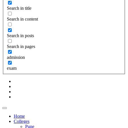
Search in title
Search in content
Search in posts
Search in pages
admission
exam
Home
Colleges
Pune