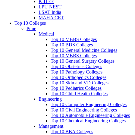
KIITEE
LPU NEST
LSAT India
MAHA CET
Top 10 Colleges
Pune
Medical
Top 10 MBBS Colleges
Top 10 BDS Colleges
Top 10 General Medicine Colleges
Top 10 MBBS Colleges
Top 10 General Surgery Colleges
Top 10 Obstetrics Colleges
Top 10 Pathology Colleges
Top 10 Orthopedics Colleges
Top 10 Skin and VD Colleges
Top 10 Pediatrics Colleges
Top 10 Child Health Colleges
Engineering
Top 10 Computer Engineering Colleges
Top 10 Civil Engineering Colleges
Top 10 Automobile Engineering Colleges
Top 10 Chemical Engineering Colleges
Management
Top 10 BBA Colleges