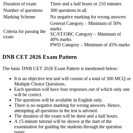
Duration of exam
Three and a half hours or 210 minutes
Number of questions
300 questions in all
Marking Scheme
No negative marking for wrong answers
General Category – Minimum of 50%
marks
Criteria for passing the
SC/ST/OBC Category – Minimum of
exam
40% marks
PWD Category – Minimum of 45% marks
DNB CET 2026 Exam Pattern
The basic DNB CET 2026 Exam Pattern is mentioned below:
It is an objective test and will consist of a total of 300 MCQ or
Multiple Choice Questions.
Each question will have four responses out of which only one
will be correct.
The questions will be available in English only.
There is no negative marking for wrong answers. Hence,
attempting all questions in the test is advised.
The duration of the exam will be three and a half hours.
A 15-minute tutorial will be shown at the start of the
examination for guiding the students through the question
paper.