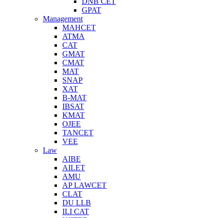
DNB CET
GPAT
Management
MAHCET
ATMA
CAT
GMAT
CMAT
MAT
SNAP
XAT
B-MAT
IBSAT
KMAT
OJEE
TANCET
VEE
Law
AIBE
AILET
AMU
AP LAWCET
CLAT
DU LLB
ILI CAT