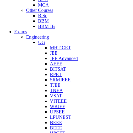
MCA
Other Courses
B.Sc
BBM
BBM-IB
Exams
Engineering
UG
MHT CET
JEE
JEE Advanced
AEEE
BITSAT
RPET
SRMJEEE
TJEE
TNEA
VSAT
VITEEE
WBJEE
UPSEE
LPUNEST
BEEE
BEEE