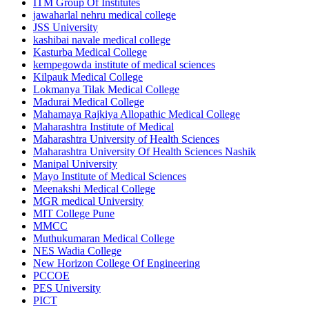
ITM Group Of Institutes
jawaharlal nehru medical college
JSS University
kashibai navale medical college
Kasturba Medical College
kempegowda institute of medical sciences
Kilpauk Medical College
Lokmanya Tilak Medical College
Madurai Medical College
Mahamaya Rajkiya Allopathic Medical College
Maharashtra Institute of Medical
Maharashtra University of Health Sciences
Maharashtra University Of Health Sciences Nashik
Manipal University
Mayo Institute of Medical Sciences
Meenakshi Medical College
MGR medical University
MIT College Pune
MMCC
Muthukumaran Medical College
NES Wadia College
New Horizon College Of Engineering
PCCOE
PES University
PICT