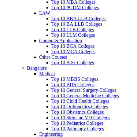
Top 10 MBA Colleges
Top 10 PGDM Colleges
LAW
Top 10 BBA.LLB Colleges
Top 10 BA.LLB Colleges
Top 10 LLB Colleges
Top 10 LLM Colleges
Computer Application
Top 10 BCA Colleges
Top 10 MCA Colleges
Other Courses
Top 10 B.Sc Colleges
Bangalore
Medical
Top 10 MBBS Colleges
Top 10 BDS Colleges
Top 10 General Surgery Colleges
Top 10 General Medicine Colleges
Top 10 Child Health Colleges
Top 10 Orthopedics Colleges
Top 10 Obstetrics Colleges
Top 10 Skin and VD Colleges
Top 10 Pediatrics Colleges
Top 10 Pathology Colleges
Engineering