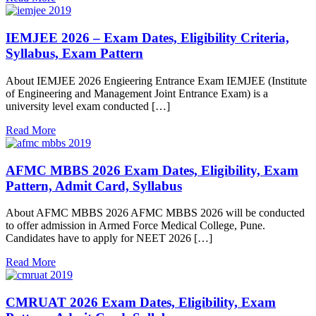
IEMJEE 2026 – Exam Dates, Eligibility Criteria,
Syllabus, Exam Pattern
About IEMJEE 2026 Engieering Entrance Exam IEMJEE (Institute
of Engineering and Management Joint Entrance Exam) is a
university level exam conducted […]
Read More
AFMC MBBS 2026 Exam Dates, Eligibility, Exam
Pattern, Admit Card, Syllabus
About AFMC MBBS 2026 AFMC MBBS 2026 will be conducted
to offer admission in Armed Force Medical College, Pune.
Candidates have to apply for NEET 2026 […]
Read More
CMRUAT 2026 Exam Dates, Eligibility, Exam