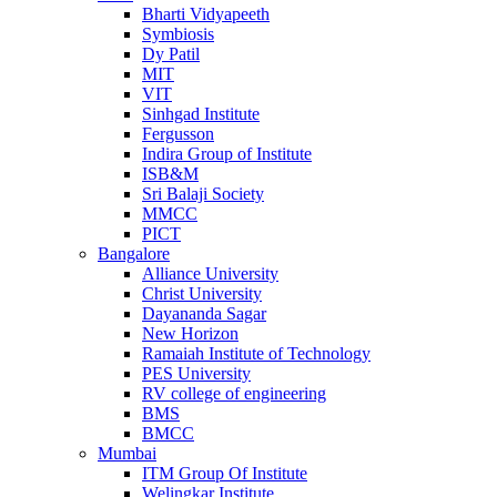
Bharti Vidyapeeth
Symbiosis
Dy Patil
MIT
VIT
Sinhgad Institute
Fergusson
Indira Group of Institute
ISB&M
Sri Balaji Society
MMCC
PICT
Bangalore
Alliance University
Christ University
Dayananda Sagar
New Horizon
Ramaiah Institute of Technology
PES University
RV college of engineering
BMS
BMCC
Mumbai
ITM Group Of Institute
Welingkar Institute