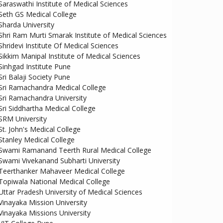
Saraswathi Institute of Medical Sciences
Seth GS Medical College
Sharda University
Shri Ram Murti Smarak Institute of Medical Sciences
Shridevi Institute Of Medical Sciences
Sikkim Manipal Institute of Medical Sciences
Sinhgad Institute Pune
Sri Balaji Society Pune
Sri Ramachandra Medical College
Sri Ramachandra University
Sri Siddhartha Medical College
SRM University
St. John's Medical College
Stanley Medical College
Swami Ramanand Teerth Rural Medical College
Swami Vivekanand Subharti University
Teerthanker Mahaveer Medical College
Topiwala National Medical College
Uttar Pradesh University of Medical Sciences
Vinayaka Mission University
Vinayaka Missions University