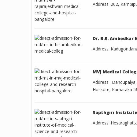
Address: 202, Kambip
Dr. B.R. Ambedkar 
Address: Kadugondanah
MVJ Medical Colleg
Address: Dandupalya
Hoskote, Karnataka 5
Sapthgiri Institut
Address: Hesaraghatta