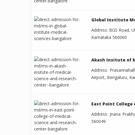
Global Institute M
Address: BGS Road, Ut
Karnataka 560060
Akash Insitute of 
Address: Prasannahal
Airport, Bengaluru, K
East Point College
Address: Jnana Prabha
560049