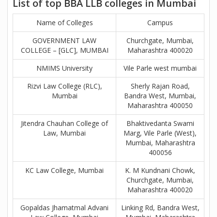
List of top BBA LLB colleges in Mumbai
Name of Colleges
Campus
GOVERNMENT LAW
Churchgate, Mumbai,
COLLEGE – [GLC], MUMBAI
Maharashtra 400020
NMIMS University
Vile Parle west mumbai
Rizvi Law College (RLC),
Sherly Rajan Road,
Mumbai
Bandra West, Mumbai,
Maharashtra 400050
Jitendra Chauhan College of
Bhaktivedanta Swami
Law, Mumbai
Marg, Vile Parle (West),
Mumbai, Maharashtra
400056
KC Law College, Mumbai
K. M Kundnani Chowk,
Churchgate, Mumbai,
Maharashtra 400020
Gopaldas Jhamatmal Advani
Linking Rd, Bandra West,