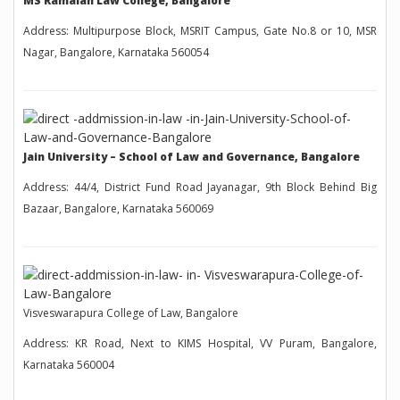
MS Ramaiah Law College, Bangalore
Address: Multipurpose Block, MSRIT Campus, Gate No.8 or 10, MSR
Nagar, Bangalore, Karnataka 560054
Jain University – School of Law and Governance, Bangalore
Address: 44/4, District Fund Road Jayanagar, 9th Block Behind Big
Bazaar, Bangalore, Karnataka 560069
Visveswarapura College of Law, Bangalore
Address: KR Road, Next to KIMS Hospital, VV Puram, Bangalore,
Karnataka 560004