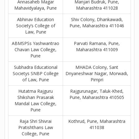
Annasaheb Magar
Manjari Budruk, Pune,
Mahavidyalaya, Pune
Maharashtra 411028
Abhinav Education
Shiv Colony, Dhankawadi,
Society’s College of
Pune, Maharashtra 411046
Law, Pune
ABMSPSs Yashwantrao
Parvati Ramana, Pune,
Chavan Law College,
Maharashtra 411009
Pune
Subhadra Educational
MHADA Colony, Sant
Societys SNBP College
Dnyaneshwar Nagar, Morwadi,
of Law, Pune
Pimpri
Hutatma Rajguru
Rajgurunagar, Taluk-Khed,
Shikshan Prasarak
Pune, Maharashtra 410505
Mandal Law College,
Pune
Raja Shri Shivrai
Kothrud, Pune, Maharashtra
Pratishthans Law
411038
College, Pune