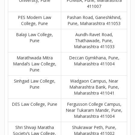
University, Pune
PUMBA, Pune, Maharashtra
411007
PES Modern Law
Pashan Road, Ganeshkhind,
College, Pune
Pune, Maharashtra 411053
Balaji Law College,
Aundh-Ravet Road,
Pune
Thathawade, Pune,
Maharashtra 411033
Marathwada Mitra
Deccan Gymkhana, Pune,
Mandal’s Law College,
Maharashtra 411004
Pune
Sinhgad Law College,
Wadgaon Campus, Near
Pune
Maharashtra Bank, Pune,
Maharashtra 411041
DES Law College, Pune
Fergusson College Campus,
Near Tukaram Mandir, Pune,
Maharashtra 411004
Shri Shivaji Maratha
Shukrawar Peth, Pune,
Society’s Law College,
Maharashtra 411002