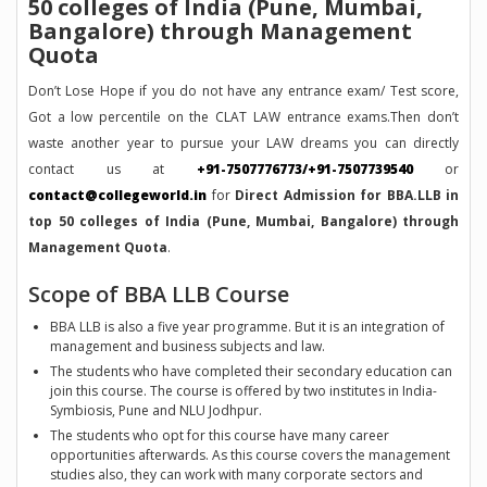
50 colleges of India (Pune, Mumbai,
Bangalore) through Management
Quota
Don’t Lose Hope if you do not have any entrance exam/ Test score,
Got a low percentile on the CLAT LAW entrance exams.Then don’t
waste another year to pursue your LAW dreams you can directly
contact us at
+91-7507776773/+91-7507739540
or
contact@collegeworld.in
for
Direct Admission for BBA.LLB in
top 50 colleges of India (Pune, Mumbai, Bangalore) through
Management Quota
.
Scope of BBA LLB Course
BBA LLB is also a five year programme. But it is an integration of
management and business subjects and law.
The students who have completed their secondary education can
join this course. The course is offered by two institutes in India-
Symbiosis, Pune and NLU Jodhpur.
The students who opt for this course have many career
opportunities afterwards. As this course covers the management
studies also, they can work with many corporate sectors and