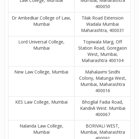
Law College, Mumbai
Mumbai, Maharashtra
400050
Dr Ambedkar College of Law,
Tilak Road Extension
Mumbai
Wadala Mumbai
Maharashtra, 400031
Lord Universal College,
Topiwala Marg, Off
Mumbai
Station Road, Goregaon
West, Mumbai,
Maharashtra 400104
New Law College, Mumbai
Mahalaxmi Sindhi
Colony, Matunga West,
Mumbai, Maharashtra
400016
KES Law College, Mumbai
Bhogilal Fadia Road,
Kandivli West. Mumbai
400067
Nalanda Law College,
BORIVALI WEST,
Mumbai
Mumbai, Maharashtra
400091