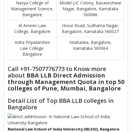
Navya College of
Model LIC Colony, Basaveshwar
Management Science,
Nagar, Bangalore, Karnataka
Bangalore
560086
Al Ameen Law
Hosur Road, Sudhama Nagar,
College, Bangalore
Bangalore, Karnataka 560027
Indra Priyadarshini
Yelahanka, Bangalore,
Law College,
Karnataka 560064
Bangalore
Call +91-7507776773 to Know more
about
BBA LLB Direct Admission
through Management Quota in top 50
colleges of Pune, Mumbai, Bangalore
Detail List of Top BBA LLB colleges in
Bangalore
National Law School of India University (NLSIU), Bangalore