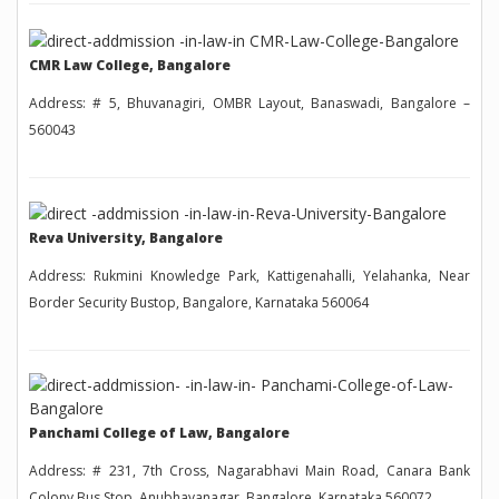
CMR Law College, Bangalore
Address: # 5, Bhuvanagiri, OMBR Layout, Banaswadi, Bangalore –
560043
Reva University, Bangalore
Address: Rukmini Knowledge Park, Kattigenahalli, Yelahanka, Near
Border Security Bustop, Bangalore, Karnataka 560064
Panchami College of Law, Bangalore
Address: # 231, 7th Cross, Nagarabhavi Main Road, Canara Bank
Colony Bus Stop, Anubhavanagar, Bangalore, Karnataka 560072