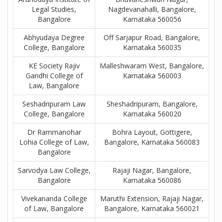
Legal Studies,
Nagdevanahalli, Bangalore,
Bangalore
Karnataka 560056
Abhyudaya Degree
Off Sarjapur Road, Bangalore,
College, Bangalore
Karnataka 560035
KE Society Rajiv
Malleshwaram West, Bangalore,
Gandhi College of
Karnataka 560003
Law, Bangalore
Seshadripuram Law
Sheshadripuram, Bangalore,
College, Bangalore
Karnataka 560020
Dr Rammanohar
Bohra Layout, Gottigere,
Lohia College of Law,
Bangalore, Karnataka 560083
Bangalore
Sarvodya Law College,
Rajaji Nagar, Bangalore,
Bangalore
Karnataka 560086
Vivekananda College
Maruthi Extension, Rajaji Nagar,
of Law, Bangalore
Bangalore, Karnataka 560021