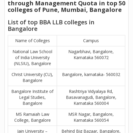
through Management Quota in top 50
colleges of Pune, Mumbai, Bangalore
List of top BBA LLB colleges in
Bangalore
Name of Colleges
Campus
National Law School
Nagarbhavi, Bangalore,
of India University
Karnataka 560072
(NLSIU), Bangalore
Christ University (CU),
Bangalore, karnataka- 560032
Bangalore
Bangalore Institute of
Rashtriya Vidyalaya Rd,
Legal Studies,
Basavanagudi, Bangalore,
Bangalore
Karnataka 560004
MS Ramaiah Law
MSR Nagar, Bangalore,
College, Bangalore
Karnataka 560054
Jain University –
Behind Big Bazaar, Bangalore,