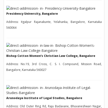
Presidency University, Bangalore
Address: Itgalpur Rajanakunte, Yelahanka, Bangalore, Karnataka
560064
Bishop Cotton Women’s Christian Law College, Bangalore
Address: No.19, 3rd Cross, C. S. I. Compound, Mission Road,
Bangalore, Karnataka 560027
Arunodaya Institute of Legal Studies, Bangalore
Address: Old Outer Ring Rd, Raju Badavane, Bhuvaneshwari Nagar,