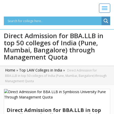
T
o
g
g
l
Direct Admission for BBA.LLB in
e
top 50 colleges of India (Pune,
n
a
Mumbai, Bangalore) through
v
Management Quota
i
g
a
Home
»
Top LAW Colleges in India
»
Direct Admission for
t
BBA.LLB in top 50 colleges of India (Pune, Mumbai, Bangalore) through
i
Management Quota
o
n
Direct Admission for BBA.LLB in top