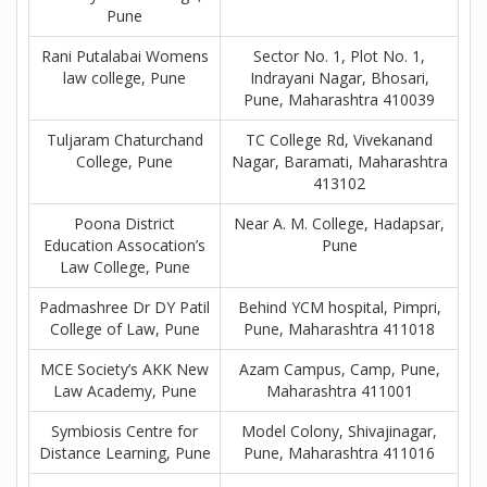
Pune
Rani Putalabai Womens
Sector No. 1, Plot No. 1,
law college, Pune
Indrayani Nagar, Bhosari,
Pune, Maharashtra 410039
Tuljaram Chaturchand
TC College Rd, Vivekanand
College, Pune
Nagar, Baramati, Maharashtra
413102
Poona District
Near A. M. College, Hadapsar,
Education Assocation’s
Pune
Law College, Pune
Padmashree Dr DY Patil
Behind YCM hospital, Pimpri,
College of Law, Pune
Pune, Maharashtra 411018
MCE Society’s AKK New
Azam Campus, Camp, Pune,
Law Academy, Pune
Maharashtra 411001
Symbiosis Centre for
Model Colony, Shivajinagar,
Distance Learning, Pune
Pune, Maharashtra 411016