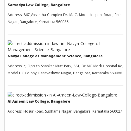
Sarvodya Law College, Bangalore
Address: 867,Vasantha Complex Dr. M. C. Modi Hospital Road, Rajaji
Nagar, Bangalore, Karnataka 560086
Navya College of Management Science, Bangalore
Address: c, Opp to Shankar Mutt Park, 881, Dr MC Modi Hospital Rd,
Model LIC Colony, Basaveshwar Nagar, Bangalore, Karnataka 560086
Al Ameen Law College, Bangalore
Address: Hosur Road, Sudhama Nagar, Bangalore, Karnataka 560027