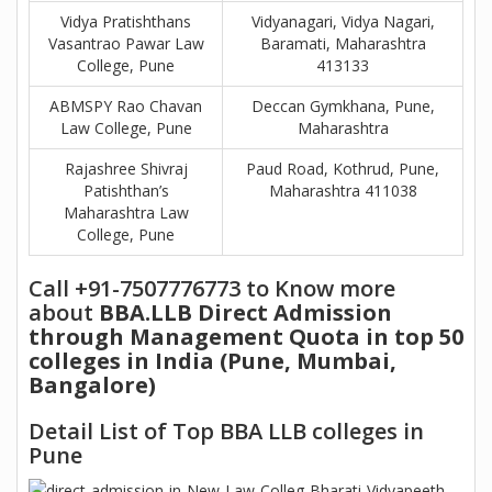
Vidya Pratishthans
Vidyanagari, Vidya Nagari,
Vasantrao Pawar Law
Baramati, Maharashtra
College, Pune
413133
ABMSPY Rao Chavan
Deccan Gymkhana, Pune,
Law College, Pune
Maharashtra
Rajashree Shivraj
Paud Road, Kothrud, Pune,
Patishthan’s
Maharashtra 411038
Maharashtra Law
College, Pune
Call +91-7507776773 to Know more
about
BBA.LLB Direct Admission
through Management Quota in top 50
colleges in India (Pune, Mumbai,
Bangalore)
Detail List of Top BBA LLB colleges in
Pune