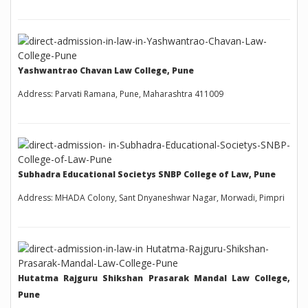
Yashwantrao Chavan Law College, Pune
Address: Parvati Ramana, Pune, Maharashtra 411009
Subhadra Educational Societys SNBP College of Law, Pune
Address: MHADA Colony, Sant Dnyaneshwar Nagar, Morwadi, Pimpri
Hutatma Rajguru Shikshan Prasarak Mandal Law College,
Pune