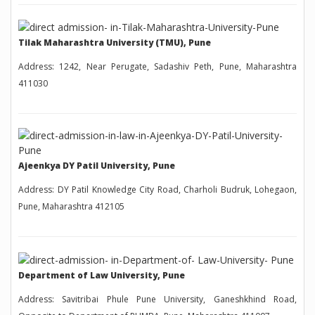
Tilak Maharashtra University (TMU), Pune
Address: 1242, Near Perugate, Sadashiv Peth, Pune, Maharashtra
411030
Ajeenkya DY Patil University, Pune
Address: DY Patil Knowledge City Road, Charholi Budruk, Lohegaon,
Pune, Maharashtra 412105
Department of Law University, Pune
Address: Savitribai Phule Pune University, Ganeshkhind Road,