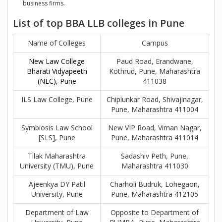
business firms.
List of top BBA LLB colleges in Pune
Name of Colleges
Campus
New Law College
Paud Road, Erandwane,
Bharati Vidyapeeth
Kothrud, Pune, Maharashtra
(NLC), Pune
411038
ILS Law College, Pune
Chiplunkar Road, Shivajinagar,
Pune, Maharashtra 411004
Symbiosis Law School
New VIP Road, Viman Nagar,
[SLS], Pune
Pune, Maharashtra 411014
Tilak Maharashtra
Sadashiv Peth, Pune,
University (TMU), Pune
Maharashtra 411030
Ajeenkya DY Patil
Charholi Budruk, Lohegaon,
University, Pune
Pune, Maharashtra 412105
Department of Law
Opposite to Department of