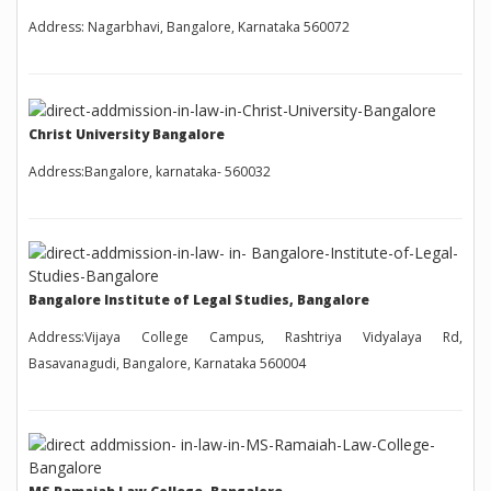
Address: Nagarbhavi, Bangalore, Karnataka 560072
Christ University Bangalore
Address:Bangalore, karnataka- 560032
Bangalore Institute of Legal Studies, Bangalore
Address:Vijaya College Campus, Rashtriya Vidyalaya Rd,
Basavanagudi, Bangalore, Karnataka 560004