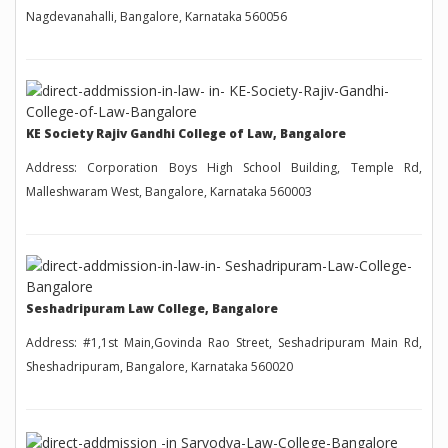
Nagdevanahalli, Bangalore, Karnataka 560056
KE Society Rajiv Gandhi College of Law, Bangalore
Address: Corporation Boys High School Building, Temple Rd,
Malleshwaram West, Bangalore, Karnataka 560003
Seshadripuram Law College, Bangalore
Address: #1,1st Main,Govinda Rao Street, Seshadripuram Main Rd,
Sheshadripuram, Bangalore, Karnataka 560020