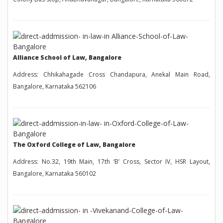
Alliance School of Law, Bangalore
Address: Chhikahagade Cross Chandapura, Anekal Main Road,
Bangalore, Karnataka 562106
The Oxford College of Law, Bangalore
Address: No.32, 19th Main, 17th ‘B’ Cross, Sector IV, HSR Layout,
Bangalore, Karnataka 560102