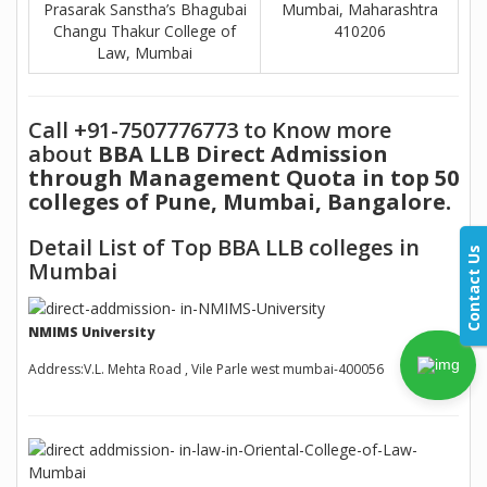
Prasarak Sanstha’s Bhagubai
Mumbai, Maharashtra
Changu Thakur College of
410206
Law, Mumbai
Call +91-7507776773 to Know more
about
BBA LLB Direct Admission
through Management Quota in top 50
colleges of Pune, Mumbai, Bangalore.
Detail List of Top BBA LLB colleges in
Contact Us
Mumbai
NMIMS University
Address:V.L. Mehta Road , Vile Parle west mumbai-400056