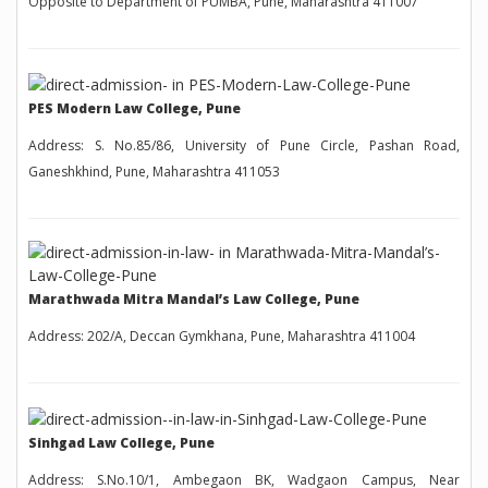
Opposite to Department of PUMBA, Pune, Maharashtra 411007
PES Modern Law College, Pune
Address: S. No.85/86, University of Pune Circle, Pashan Road,
Ganeshkhind, Pune, Maharashtra 411053
Marathwada Mitra Mandal’s Law College, Pune
Address: 202/A, Deccan Gymkhana, Pune, Maharashtra 411004
Sinhgad Law College, Pune
Address: S.No.10/1, Ambegaon BK, Wadgaon Campus, Near