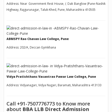
Address: Near Government Rest House, ( Dak Banglow )Pune-Nashik
Highway, Rajgurunagar, Taluk-Khed, Pune, Maharashtra 410505
ABMSPY Rao Chavan Law College, Pune
Address: 202/A, Deccan Gymkhana
Vidya Pratishthans Vasantrao Pawar Law College, Pune
Address: Vidyanagari, Vidya Nagari, Baramati, Maharashtra 413133
Call +91-7507776773 to Know more
about
BBA LLB Direct Admission