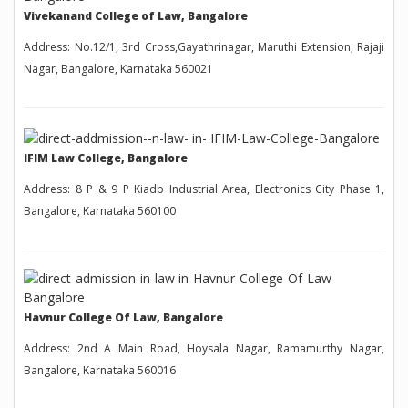
Vivekanand College of Law, Bangalore
Address: No.12/1, 3rd Cross,Gayathrinagar, Maruthi Extension, Rajaji
Nagar, Bangalore, Karnataka 560021
IFIM Law College, Bangalore
Address: 8 P & 9 P Kiadb Industrial Area, Electronics City Phase 1,
Bangalore, Karnataka 560100
Havnur College Of Law, Bangalore
Address: 2nd A Main Road, Hoysala Nagar, Ramamurthy Nagar,
Bangalore, Karnataka 560016