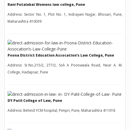
Rani Putalabai Womens law college, Pune
Address: Sector No. 1, Plot No. 1, Indrayani Nagar, Bhosari, Pune,
Maharashtra 410039
Poona District Education Assocation’s Law College, Pune
Address: Sr.No.215/2, 277/2, Soli A Poonawala Road, Near A. M.
College, Hadapsar, Pune
DY Patil College of Law, Pune
Address: Behind YCM hospital, Pimpri, Pune, Maharashtra 411018