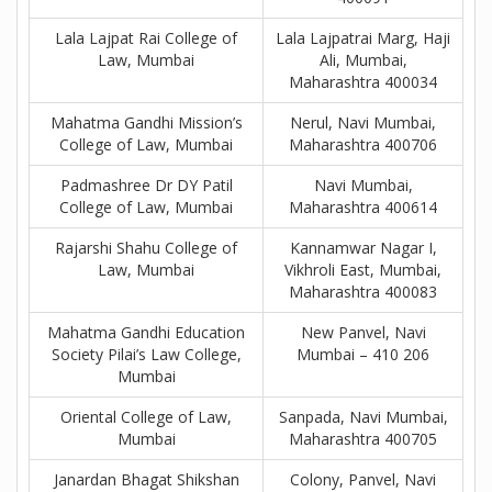
Lala Lajpat Rai College of
Lala Lajpatrai Marg, Haji
Law, Mumbai
Ali, Mumbai,
Maharashtra 400034
Mahatma Gandhi Mission’s
Nerul, Navi Mumbai,
College of Law, Mumbai
Maharashtra 400706
Padmashree Dr DY Patil
Navi Mumbai,
College of Law, Mumbai
Maharashtra 400614
Rajarshi Shahu College of
Kannamwar Nagar I,
Law, Mumbai
Vikhroli East, Mumbai,
Maharashtra 400083
Mahatma Gandhi Education
New Panvel, Navi
Society Pilai’s Law College,
Mumbai – 410 206
Mumbai
Oriental College of Law,
Sanpada, Navi Mumbai,
Mumbai
Maharashtra 400705
Janardan Bhagat Shikshan
Colony, Panvel, Navi