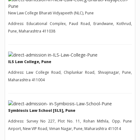
New Law College Bharati Vidyapeeth (NLC), Pune
Address: Educational Complex, Paud Road, Erandwane, Kothrud,
Pune, Maharashtra 411038
ILS Law College, Pune
Address: Law College Road, Chiplunkar Road, Shivajinagar, Pune,
Maharashtra 411004
Symbiosis Law School [SLS], Pune
Address: Survey No 227, Plot No. 11, Rohan Mithila, Opp. Pune
Airport, New VIP Road, Viman Nagar, Pune, Maharashtra 411014