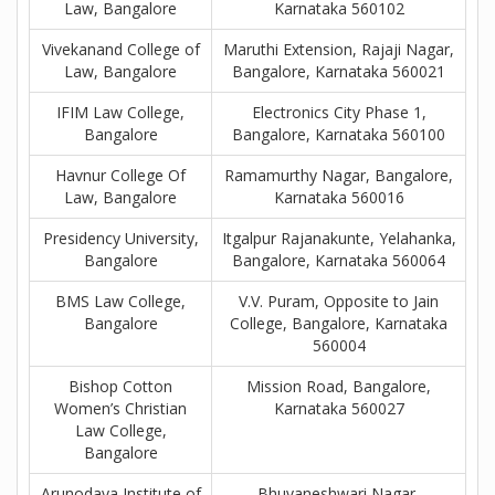
Law, Bangalore
Karnataka 560102
Vivekanand College of
Maruthi Extension, Rajaji Nagar,
Law, Bangalore
Bangalore, Karnataka 560021
IFIM Law College,
Electronics City Phase 1,
Bangalore
Bangalore, Karnataka 560100
Havnur College Of
Ramamurthy Nagar, Bangalore,
Law, Bangalore
Karnataka 560016
Presidency University,
Itgalpur Rajanakunte, Yelahanka,
Bangalore
Bangalore, Karnataka 560064
BMS Law College,
V.V. Puram, Opposite to Jain
Bangalore
College, Bangalore, Karnataka
560004
Bishop Cotton
Mission Road, Bangalore,
Women’s Christian
Karnataka 560027
Law College,
Bangalore
Arunodaya Institute of
Bhuvaneshwari Nagar,