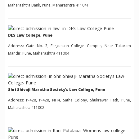
Maharashtra Bank, Pune, Maharashtra 411041
DES Law College, Pune
Address: Gate No. 3, Fergusson College Campus, Near Tukaram
Mandir, Pune, Maharashtra 411004
Shri Shivaji Maratha Society’s Law College, Pune
Address: P-428, P-428, NH4, Sathe Colony, Shukrawar Peth, Pune,
Maharashtra 411002