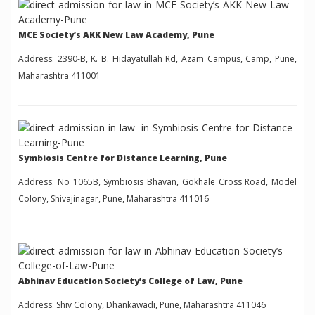
MCE Society’s AKK New Law Academy, Pune
Address: 2390-B, K. B. Hidayatullah Rd, Azam Campus, Camp, Pune,
Maharashtra 411001
Symbiosis Centre for Distance Learning, Pune
Address: No 1065B, Symbiosis Bhavan, Gokhale Cross Road, Model
Colony, Shivajinagar, Pune, Maharashtra 411016
Abhinav Education Society’s College of Law, Pune
Address: Shiv Colony, Dhankawadi, Pune, Maharashtra 411046