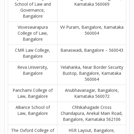
School of Law and
Karnataka 560069
Governance,
Bangalore
Visveswarapura
VV Puram, Bangalore, Karnataka
College of Law,
560004
Bangalore
CMR Law College,
Banaswadi, Bangalore – 560043
Bangalore
Reva University,
Yelahanka, Near Border Security
Bangalore
Bustop, Bangalore, Karnataka
560064
Panchami College of
Anubhavanagar, Bangalore,
Law, Bangalore
Karnataka 560072
Alliance School of
Chhikahagade Cross
Law, Bangalore
Chandapura, Anekal Main Road,
Bangalore, Karnataka 562106
The Oxford College of
HSR Layout, Bangalore,