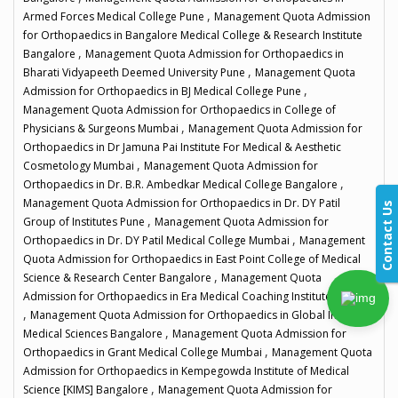
,
Armed Forces Medical College Pune
Management Quota Admission
for Orthopaedics in Bangalore Medical College & Research Institute
,
Bangalore
Management Quota Admission for Orthopaedics in
,
Bharati Vidyapeeth Deemed University Pune
Management Quota
,
Admission for Orthopaedics in BJ Medical College Pune
Management Quota Admission for Orthopaedics in College of
,
Physicians & Surgeons Mumbai
Management Quota Admission for
Orthopaedics in Dr Jamuna Pai Institute For Medical & Aesthetic
,
Cosmetology Mumbai
Management Quota Admission for
,
Orthopaedics in Dr. B.R. Ambedkar Medical College Bangalore
Management Quota Admission for Orthopaedics in Dr. DY Patil
Contact Us
,
Group of Institutes Pune
Management Quota Admission for
,
Orthopaedics in Dr. DY Patil Medical College Mumbai
Management
Quota Admission for Orthopaedics in East Point College of Medical
,
Science & Research Center Bangalore
Management Quota
Admission for Orthopaedics in Era Medical Coaching Institute Mumbai
,
Management Quota Admission for Orthopaedics in Global Institute
,
Medical Sciences Bangalore
Management Quota Admission for
,
Orthopaedics in Grant Medical College Mumbai
Management Quota
Admission for Orthopaedics in Kempegowda Institute of Medical
,
Science [KIMS] Bangalore
Management Quota Admission for