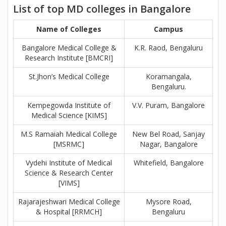
List of top MD colleges in Bangalore
Name of Colleges
Campus
Bangalore Medical College &
K.R. Raod, Bengaluru
Research Institute [BMCRI]
St.Jhon’s Medical College
Koramangala,
Bengaluru.
Kempegowda Institute of
V.V. Puram, Bangalore
Medical Science [KIMS]
M.S Ramaiah Medical College
New Bel Road, Sanjay
[MSRMC]
Nagar, Bangalore
Vydehi Institute of Medical
Whitefield, Bangalore
Science & Research Center
[VIMS]
Rajarajeshwari Medical College
Mysore Road,
& Hospital [RRMCH]
Bengaluru