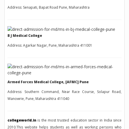
Address: Senapati, Bapat Road Pune, Maharashtra
B J Medical College
Address: Agarkar Nagar, Pune, Maharashtra 411001
Armed Forces Medical College, [AFMC] Pune
Address: Southern Command, Near Race Course, Solapur Road,
Wanowrie, Pune, Maharashtra 411040
collegeworld.in
is the most trusted education sector in India since
2010.This website helps students as well as working persons who