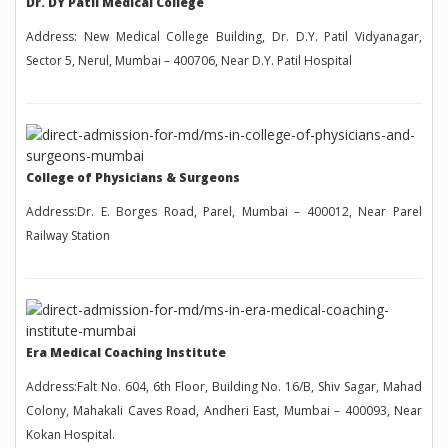
Dr. DY Patil Medical College
Address: New Medical College Building, Dr. D.Y. Patil Vidyanagar,
Sector 5, Nerul, Mumbai – 400706, Near D.Y. Patil Hospital
College of Physicians & Surgeons
Address:Dr. E. Borges Road, Parel, Mumbai – 400012, Near Parel
Railway Station
Era Medical Coaching Institute
Address:Falt No. 604, 6th Floor, Building No. 16/B, Shiv Sagar, Mahad
Colony, Mahakali Caves Road, Andheri East, Mumbai – 400093, Near
Kokan Hospital.