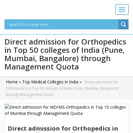
T
o
g
g
l
Direct admission for Orthopedics
e
in Top 50 colleges of India (Pune,
n
a
Mumbai, Bangalore) through
v
Management Quota
i
g
a
Home
»
Top Medical Colleges in India
»
Direct admission for
t
Orthopedics in Top 50 colleges of India (Pune, Mumbai, Bangalore)
i
through Management Quota
o
n
Direct admission for Orthopedics in