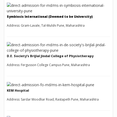
Symbiosis International (Deemed to be University)
Address: Gram-Lavale, Tal-Mulshi Pune, Maharashtra
D.E. Society’s Brijlal Jindal College of Physiotherapy
Address: Fergusson College Campus Pune, Maharashtra
KEM Hospital
Address: Sardar Moodliar Road, Rastapeth Pune, Maharashtra