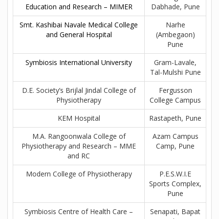
Education and Research – MIMER
Dabhade, Pune
Smt. Kashibai Navale Medical College
Narhe
and General Hospital
(Ambegaon)
Pune
Symbiosis International University
Gram-Lavale,
Tal-Mulshi Pune
D.E. Society’s Brijlal Jindal College of
Fergusson
Physiotherapy
College Campus
KEM Hospital
Rastapeth, Pune
M.A. Rangoonwala College of
Azam Campus
Physiotherapy and Research – MME
Camp, Pune
and RC
Modern College of Physiotherapy
P.E.S.W.I.E
Sports Complex,
Pune
Symbiosis Centre of Health Care –
Senapati, Bapat