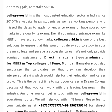
Address: Jigala, Karnataka 562107
collegeworld.in
is the most trusted education sector in India since
2010.This website helps students as well as working persons who
missed the dates to apply for entrance exams or have scored low
marks in the qualifying exams. Even if you missed entrance exam like
NEET or have scored low marks,
collegeworld.in
is one of the best
solutions to ensure that this would not delay you to study in your
dream college and pursue a successful career. We not only provide
admission assistance for
Direct management quota admission
for MBBS in Top colleges of Pune, Mumbai, Bangalore
but also
encourage the candidates so that they can develop their
interpersonal skills which would help for their education and career
growth.This is the perfect time to start your career in Dream College
because of that, you can work with the leading business in the
industry. Any time you can get in touch with our
collegeworld.in
educational portal. We will help you within 48 hours. Please feel to
communicate us at
+917507776773/+91-7507739540
for
direct
admission through management quota for Orthopaedics.