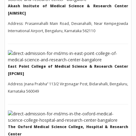
Akash Insitute of Medical Science & Research Center
[AIMSRC]
Address: Prasannahalli Main Road, Devanahalli, Near Kempegowda
International Airport, Bengaluru, Karnataka 562110
East Point College of Medical Science & Research Center
[EPCMS]
Address: Jnana Prabha” 113/2 Virgonagar Post, Bidarahalli, Bengaluru,
Karnataka 560049
The Oxford Medical Science College, Hospital & Research
Center