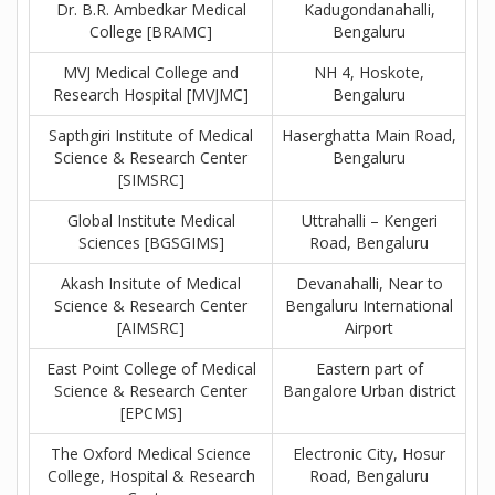
Dr. B.R. Ambedkar Medical
Kadugondanahalli,
College [BRAMC]
Bengaluru
MVJ Medical College and
NH 4, Hoskote,
Research Hospital [MVJMC]
Bengaluru
Sapthgiri Institute of Medical
Haserghatta Main Road,
Science & Research Center
Bengaluru
[SIMSRC]
Global Institute Medical
Uttrahalli – Kengeri
Sciences [BGSGIMS]
Road, Bengaluru
Akash Insitute of Medical
Devanahalli, Near to
Science & Research Center
Bengaluru International
[AIMSRC]
Airport
East Point College of Medical
Eastern part of
Science & Research Center
Bangalore Urban district
[EPCMS]
The Oxford Medical Science
Electronic City, Hosur
College, Hospital & Research
Road, Bengaluru