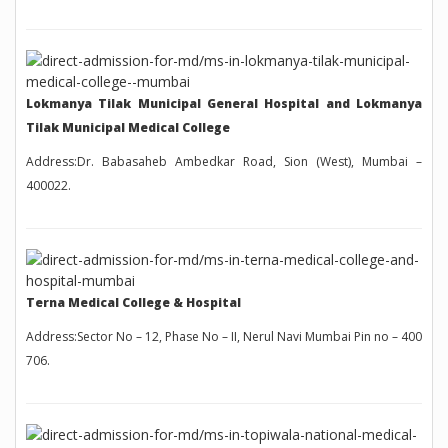
Lokmanya Tilak Municipal General Hospital and Lokmanya
Tilak Municipal Medical College
Address:Dr. Babasaheb Ambedkar Road, Sion (West), Mumbai –
400022.
Terna Medical College & Hospital
Address:Sector No – 12, Phase No – II, Nerul Navi Mumbai Pin no – 400
706.