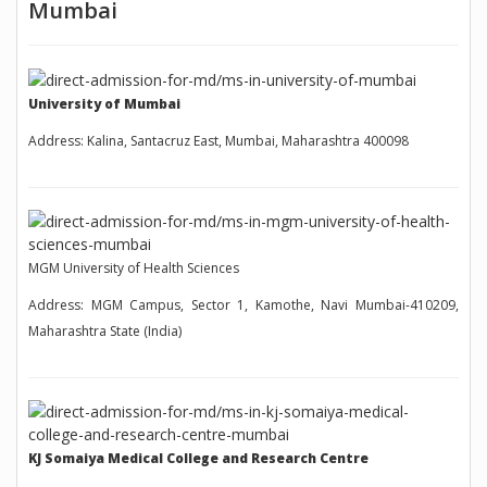
Mumbai
University of Mumbai
Address: Kalina, Santacruz East, Mumbai, Maharashtra 400098
MGM University of Health Sciences
Address: MGM Campus, Sector 1, Kamothe, Navi Mumbai-410209,
Maharashtra State (India)
KJ Somaiya Medical College and Research Centre