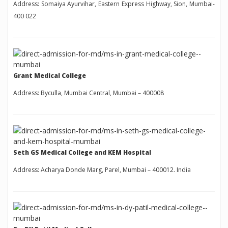
Address: Somaiya Ayurvihar, Eastern Express Highway, Sion, Mumbai-
400 022
Grant Medical College
Address: Byculla, Mumbai Central, Mumbai – 400008
Seth GS Medical College and KEM Hospital
Address: Acharya Donde Marg, Parel, Mumbai – 400012. India