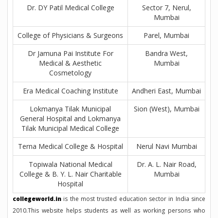
Dr. DY Patil Medical College
Sector 7, Nerul,
Mumbai
College of Physicians & Surgeons
Parel, Mumbai
Dr Jamuna Pai Institute For
Bandra West,
Medical & Aesthetic
Mumbai
Cosmetology
Era Medical Coaching Institute
Andheri East, Mumbai
Lokmanya Tilak Municipal
Sion (West), Mumbai
General Hospital and Lokmanya
Tilak Municipal Medical College
Terna Medical College & Hospital
Nerul Navi Mumbai
Topiwala National Medical
Dr. A. L. Nair Road,
College & B. Y. L. Nair Charitable
Mumbai
Hospital
collegeworld.in
is the most trusted education sector in India since
2010.This website helps students as well as working persons who