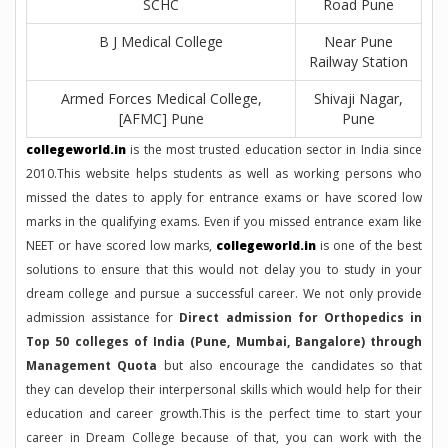
SCHC
Road Pune
B J Medical College
Near Pune
Railway Station
Armed Forces Medical College,
Shivaji Nagar,
[AFMC] Pune
Pune
collegeworld.in
is the most trusted education sector in India since
2010.This website helps students as well as working persons who
missed the dates to apply for entrance exams or have scored low
marks in the qualifying exams. Even if you missed entrance exam like
NEET or have scored low marks,
collegeworld.in
is one of the best
solutions to ensure that this would not delay you to study in your
dream college and pursue a successful career. We not only provide
admission assistance for
Direct admission for Orthopedics in
Top 50 colleges of India (Pune, Mumbai, Bangalore) through
Management Quota
but also encourage the candidates so that
they can develop their interpersonal skills which would help for their
education and career growth.This is the perfect time to start your
career in Dream College because of that, you can work with the