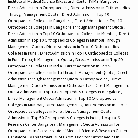
,
Institute of Medical Science & Research Center [VIMS] Bangalore
,
Direct Admission in Orthopaedics
Direct Admission in Orthopaedics
,
Through Management Quota
Direct Admission in Top 10
,
Orthopaedics Colleges in Bangalore
Direct Admission in Top 10
,
Orthopaedics Colleges in Bangalore Through Management Quota
,
Direct Admission in Top 10 Orthopaedics Colleges in Mumbai
Direct
Admission in Top 10 Orthopaedics Colleges in Mumbai Through
,
Management Quota
Direct Admission in Top 10 Orthopaedics
,
Colleges in Pune
Direct Admission in Top 10 Orthopaedics Colleges
,
in Pune Through Management Quota
Direct Admission in Top 50
,
Orthopaedics Colleges in India
Direct Admission in Top 50
,
Orthopaedics Colleges in India Through Management Quota
Direct
,
Admission Through Management Quota in Orthopaedics
Direct
,
Management Quota Admission in Orthopaedics
Direct Management
,
Quota Admission in Top 10 Orthopaedics Colleges in Bangalore
Direct Management Quota Admission in Top 10 Orthopaedics
,
Colleges in Mumbai
Direct Management Quota Admission in Top 10
,
Orthopaedics Colleges in Pune
Direct Management Quota
,
Admission in Top 50 Orthopaedics Colleges in India
Hospital &
,
Research Center Bangalore
Management Quota Admission for
Orthopaedics in Akash Insitute of Medical Science & Research Center
,
Bangalore
Management Quota Admission for Orthopaedics in