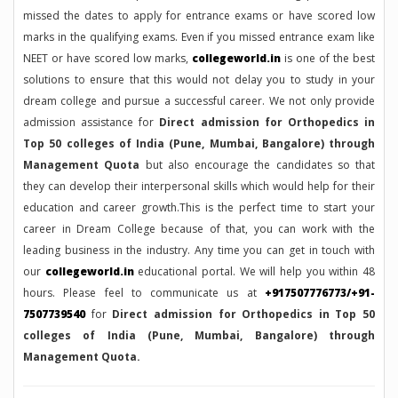
missed the dates to apply for entrance exams or have scored low
marks in the qualifying exams. Even if you missed entrance exam like
NEET or have scored low marks,
collegeworld.in
is one of the best
solutions to ensure that this would not delay you to study in your
dream college and pursue a successful career. We not only provide
admission assistance for
Direct admission for Orthopedics in
Top 50 colleges of India (Pune, Mumbai, Bangalore) through
Management Quota
but also encourage the candidates so that
they can develop their interpersonal skills which would help for their
education and career growth.This is the perfect time to start your
career in Dream College because of that, you can work with the
leading business in the industry. Any time you can get in touch with
our
collegeworld.in
educational portal. We will help you within 48
hours. Please feel to communicate us at
+917507776773/+91-
7507739540
for
Direct admission for Orthopedics in Top 50
colleges of India (Pune, Mumbai, Bangalore) through
Management Quota.