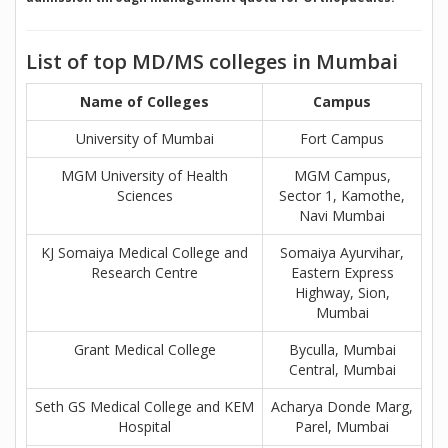
List of top MD/MS colleges in Mumbai
Name of Colleges
Campus
University of Mumbai
Fort Campus
MGM University of Health
MGM Campus,
Sciences
Sector 1, Kamothe,
Navi Mumbai
KJ Somaiya Medical College and
Somaiya Ayurvihar,
Research Centre
Eastern Express
Highway, Sion,
Mumbai
Grant Medical College
Byculla, Mumbai
Central, Mumbai
Seth GS Medical College and KEM
Acharya Donde Marg,
Hospital
Parel, Mumbai