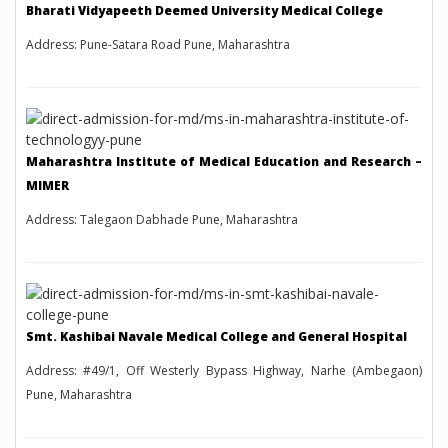
Bharati Vidyapeeth Deemed University Medical College
Address: Pune-Satara Road Pune, Maharashtra
Maharashtra Institute of Medical Education and Research –
MIMER
Address: Talegaon Dabhade Pune, Maharashtra
Smt. Kashibai Navale Medical College and General Hospital
Address: #49/1, Off Westerly Bypass Highway, Narhe (Ambegaon)
Pune, Maharashtra