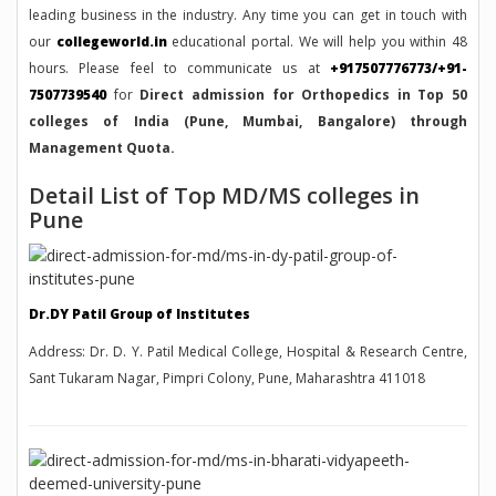
leading business in the industry. Any time you can get in touch with
our
collegeworld.in
educational portal. We will help you within 48
hours. Please feel to communicate us at
+917507776773/+91-
7507739540
for
Direct admission for Orthopedics in Top 50
colleges of India (Pune, Mumbai, Bangalore) through
Management Quota.
Detail List of Top MD/MS colleges in
Pune
Dr.DY Patil Group of Institutes
Address: Dr. D. Y. Patil Medical College, Hospital & Research Centre,
Sant Tukaram Nagar, Pimpri Colony, Pune, Maharashtra 411018