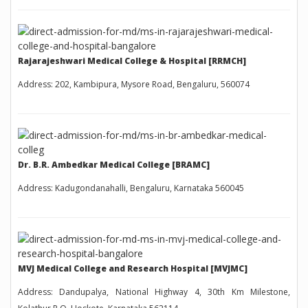
Rajarajeshwari Medical College & Hospital [RRMCH]
Address: 202, Kambipura, Mysore Road, Bengaluru, 560074
Dr. B.R. Ambedkar Medical College [BRAMC]
Address: Kadugondanahalli, Bengaluru, Karnataka 560045
MVJ Medical College and Research Hospital [MVJMC]
Address: Dandupalya, National Highway 4, 30th Km Milestone,