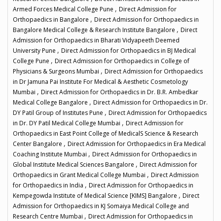
,
Armed Forces Medical College Pune
Direct Admission for
,
Orthopaedics in Bangalore
Direct Admission for Orthopaedics in
,
Bangalore Medical College & Research Institute Bangalore
Direct
Admission for Orthopaedics in Bharati Vidyapeeth Deemed
,
University Pune
Direct Admission for Orthopaedics in BJ Medical
,
College Pune
Direct Admission for Orthopaedics in College of
,
Physicians & Surgeons Mumbai
Direct Admission for Orthopaedics
in Dr Jamuna Pai Institute For Medical & Aesthetic Cosmetology
,
Mumbai
Direct Admission for Orthopaedics in Dr. B.R. Ambedkar
,
Medical College Bangalore
Direct Admission for Orthopaedics in Dr.
,
DY Patil Group of Institutes Pune
Direct Admission for Orthopaedics
,
in Dr. DY Patil Medical College Mumbai
Direct Admission for
Orthopaedics in East Point College of MedicalS Science & Research
,
Center Bangalore
Direct Admission for Orthopaedics in Era Medical
,
Coaching Institute Mumbai
Direct Admission for Orthopaedics in
,
Global Institute Medical Sciences Bangalore
Direct Admission for
,
Orthopaedics in Grant Medical College Mumbai
Direct Admission
,
for Orthopaedics in India
Direct Admission for Orthopaedics in
,
Kempegowda Institute of Medical Science [KIMS] Bangalore
Direct
Admission for Orthopaedics in KJ Somaiya Medical College and
,
Research Centre Mumbai
Direct Admission for Orthopaedics in