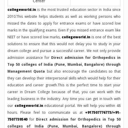
Center
collegeworld.in
is the most trusted education sector in India since
2010.This website helps students as well as working persons who
missed the dates to apply for entrance exams or have scored low
marks in the qualifying exams. Even if you missed entrance exam like
NEET or have scored low marks,
collegeworld.in
is one of the best
solutions to ensure that this would not delay you to study in your
dream college and pursue a successful career. We not only provide
admission assistance for
Direct admission for Orthopedics in
Top 50 colleges of India (Pune, Mumbai, Bangalore) through
Management Quota
but also encourage the candidates so that
they can develop their interpersonal skills which would help for their
education and career growth.This is the perfect time to start your
career in Dream College because of that, you can work with the
leading business in the industry. Any time you can get in touch with
our
collegeworld.in
educational portal. We will help you within 48
hours. Please feel to communicate us at
+917507776773/+91-
7507739540
for
Direct admission for Orthopedics in Top 50
colleges of India (Pune, Mumbai, Bangalore) through