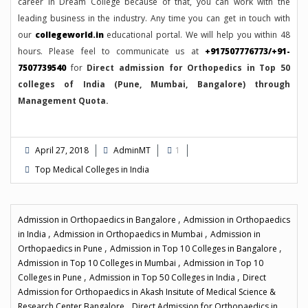
career in Dream College because of that, you can work with the
leading business in the industry. Any time you can get in touch with
our
collegeworld.in
educational portal. We will help you within 48
hours. Please feel to communicate us at
+917507776773/+91-
7507739540
for
Direct admission for Orthopedics in Top 50
colleges of India (Pune, Mumbai, Bangalore) through
Management Quota.
April 27, 2018
AdminMT
1
Top Medical Colleges in India
,
Admission in Orthopaedics in Bangalore
Admission in Orthopaedics
,
,
in India
Admission in Orthopaedics in Mumbai
Admission in
,
,
Orthopaedics in Pune
Admission in Top 10 Colleges in Bangalore
,
Admission in Top 10 Colleges in Mumbai
Admission in Top 10
,
,
Colleges in Pune
Admission in Top 50 Colleges in India
Direct
Admission for Orthopaedics in Akash Insitute of Medical Science &
,
Research Center Bangalore
Direct Admission for Orthopaedics in