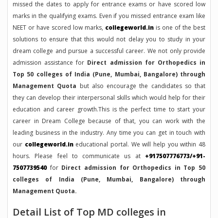
missed the dates to apply for entrance exams or have scored low
marks in the qualifying exams. Even if you missed entrance exam like
NEET or have scored low marks,
collegeworld.in
is one of the best
solutions to ensure that this would not delay you to study in your
dream college and pursue a successful career. We not only provide
admission assistance for
Direct admission for Orthopedics in
Top 50 colleges of India (Pune, Mumbai, Bangalore) through
Management Quota
but also encourage the candidates so that
they can develop their interpersonal skills which would help for their
education and career growth.This is the perfect time to start your
career in Dream College because of that, you can work with the
leading business in the industry. Any time you can get in touch with
our
collegeworld.in
educational portal. We will help you within 48
hours. Please feel to communicate us at
+917507776773/+91-
7507739540
for
Direct admission for Orthopedics in Top 50
colleges of India (Pune, Mumbai, Bangalore) through
Management Quota.
Detail List of Top MD colleges in