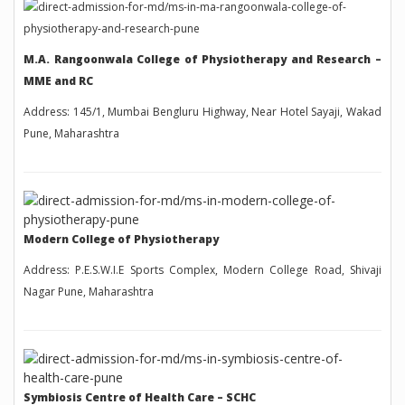
M.A. Rangoonwala College of Physiotherapy and Research –
MME and RC
Address: 145/1, Mumbai Bengluru Highway, Near Hotel Sayaji, Wakad
Pune, Maharashtra
Modern College of Physiotherapy
Address: P.E.S.W.I.E Sports Complex, Modern College Road, Shivaji
Nagar Pune, Maharashtra
Symbiosis Centre of Health Care – SCHC