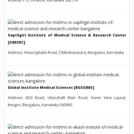
Kolathur P.O, Hoskote, Karnataka 562114
Sapthgiri Institute of Medical Science & Research Center
[SIMSRC]
Address: Hesaraghatta Road, Chikkabanavara, Bengaluru, Karnataka
Global Institute Medical Sciences [BGSGIMS]
Address: BGS Road, Uttarahalli Main Road, Green View Layout,
Kengeri, Bengaluru, Karnataka 560060