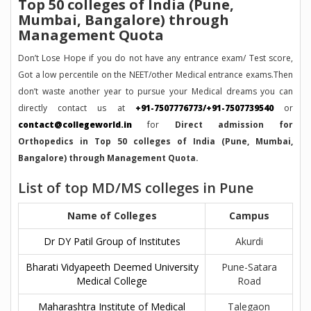
Top 50 colleges of India (Pune,
Mumbai, Bangalore) through
Management Quota
Don’t Lose Hope if you do not have any entrance exam/ Test score,
Got a low percentile on the NEET/other Medical entrance exams.Then
don’t waste another year to pursue your Medical dreams you can
directly contact us at
+91-7507776773/+91-7507739540
or
contact@collegeworld.in
for
Direct admission for
Orthopedics in Top 50 colleges of India (Pune, Mumbai,
Bangalore) through Management Quota.
List of top MD/MS colleges in Pune
Name of Colleges
Campus
Dr DY Patil Group of Institutes
Akurdi
Bharati Vidyapeeth Deemed University
Pune-Satara
Medical College
Road
Maharashtra Institute of Medical
Talegaon