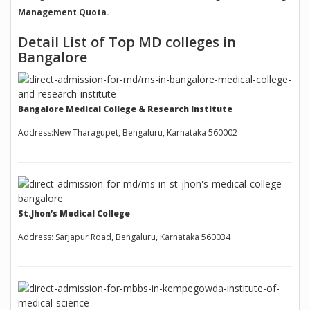
Management Quota.
Detail List of Top MD colleges in
Bangalore
Bangalore Medical College & Research Institute
Address:New Tharagupet, Bengaluru, Karnataka 560002
St.Jhon’s Medical College
Address: Sarjapur Road, Bengaluru, Karnataka 560034