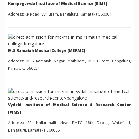
Kempegowda Institute of Medical Science [KIMS]
Address: KR Road, VV Puram, Bengaluru, Karnataka 560004
M.S Ramaiah Medical College [MSRMC]
Address: M S Ramaiah Nagar, Mathikere, MSRIT Post, Bengaluru,
Karnataka 560054
Vydehi Institute of Medical Science & Research Center
[VIMS]
Address: 82, Nallurahalli, Near BMTC 18th Depot, Whitefield,
Bengaluru, Karnataka 560066