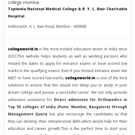
Topiwala National Medical College & B. Y. L. Nair Charitable
Hospital
Address:Dr. A. L. Nair Road, Mumbai – 400008.
collegeworld.in
is the most trusted education sector in India since
2010.This website helps students as well as working persons who
missed the dates to apply for entrance exams or have scored low
marks in the qualifying exams. Even if you missed entrance exam like
NEET or have scored low marks,
collegeworld.in
is one of the best
solutions to ensure that this would not delay you to study in your
dream college and pursue a successful career. We not only provide
admission assistance for
Direct admission for Orthopedics in
Top 50 colleges of India (Pune, Mumbai, Bangalore) through
Management Quota
but also encourage the candidates so that
they can develop their interpersonal skills which would help for their
education and career growth.This is the perfect time to start your