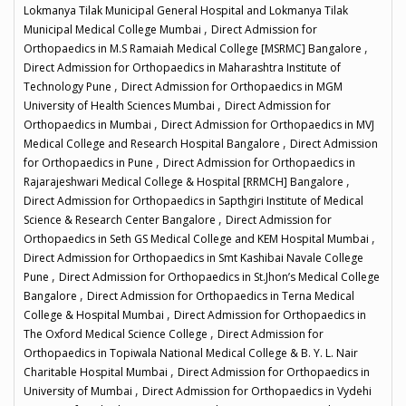
Lokmanya Tilak Municipal General Hospital and Lokmanya Tilak
,
Municipal Medical College Mumbai
Direct Admission for
,
Orthopaedics in M.S Ramaiah Medical College [MSRMC] Bangalore
Direct Admission for Orthopaedics in Maharashtra Institute of
,
Technology Pune
Direct Admission for Orthopaedics in MGM
,
University of Health Sciences Mumbai
Direct Admission for
,
Orthopaedics in Mumbai
Direct Admission for Orthopaedics in MVJ
,
Medical College and Research Hospital Bangalore
Direct Admission
,
for Orthopaedics in Pune
Direct Admission for Orthopaedics in
,
Rajarajeshwari Medical College & Hospital [RRMCH] Bangalore
Direct Admission for Orthopaedics in Sapthgiri Institute of Medical
,
Science & Research Center Bangalore
Direct Admission for
,
Orthopaedics in Seth GS Medical College and KEM Hospital Mumbai
Direct Admission for Orthopaedics in Smt Kashibai Navale College
,
Pune
Direct Admission for Orthopaedics in St.Jhon’s Medical College
,
Bangalore
Direct Admission for Orthopaedics in Terna Medical
,
College & Hospital Mumbai
Direct Admission for Orthopaedics in
,
The Oxford Medical Science College
Direct Admission for
Orthopaedics in Topiwala National Medical College & B. Y. L. Nair
,
Charitable Hospital Mumbai
Direct Admission for Orthopaedics in
,
University of Mumbai
Direct Admission for Orthopaedics in Vydehi