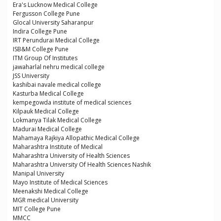
Era's Lucknow Medical College
Fergusson College Pune
Glocal University Saharanpur
Indira College Pune
IRT Perundurai Medical College
ISB&M College Pune
ITM Group Of Institutes
jawaharlal nehru medical college
JSS University
kashibai navale medical college
Kasturba Medical College
kempegowda institute of medical sciences
Kilpauk Medical College
Lokmanya Tilak Medical College
Madurai Medical College
Mahamaya Rajkiya Allopathic Medical College
Maharashtra Institute of Medical
Maharashtra University of Health Sciences
Maharashtra University Of Health Sciences Nashik
Manipal University
Mayo Institute of Medical Sciences
Meenakshi Medical College
MGR medical University
MIT College Pune
MMCC