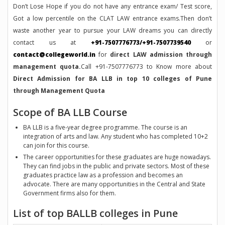
Don’t Lose Hope if you do not have any entrance exam/ Test score,
Got a low percentile on the CLAT LAW entrance exams.Then don’t
waste another year to pursue your LAW dreams you can directly
contact us at
+91-7507776773/+91-7507739540
or
contact@collegeworld.in
for
direct LAW admission through
management quota.
Call +91-7507776773 to Know more about
Direct Admission for BA LLB in top 10 colleges of Pune
through Management Quota
Scope of BA LLB Course
BA LLB is a five-year degree programme. The course is an
integration of arts and law. Any student who has completed 10+2
can join for this course.
The career opportunities for these graduates are huge nowadays.
They can find jobs in the public and private sectors. Most of these
graduates practice law as a profession and becomes an
advocate. There are many opportunities in the Central and State
Government firms also for them.
List of top BALLB colleges in Pune