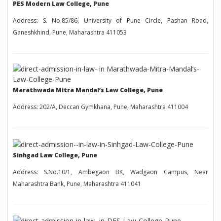
PES Modern Law College, Pune
Address: S. No.85/86, University of Pune Circle, Pashan Road,
Ganeshkhind, Pune, Maharashtra 411053
Marathwada Mitra Mandal’s Law College, Pune
Address: 202/A, Deccan Gymkhana, Pune, Maharashtra 411004
Sinhgad Law College, Pune
Address: S.No.10/1, Ambegaon BK, Wadgaon Campus, Near
Maharashtra Bank, Pune, Maharashtra 411041