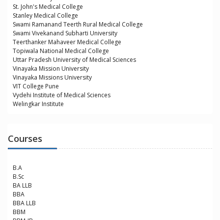
St. John's Medical College
Stanley Medical College
Swami Ramanand Teerth Rural Medical College
Swami Vivekanand Subharti University
Teerthanker Mahaveer Medical College
Topiwala National Medical College
Uttar Pradesh University of Medical Sciences
Vinayaka Mission University
Vinayaka Missions University
VIT College Pune
Vydehi Institute of Medical Sciences
Welingkar Institute
Courses
B.A
B.Sc
BA LLB
BBA
BBA LLB
BBM