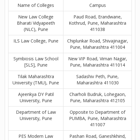
Name of Colleges
Campus
New Law College
Paud Road, Erandwane,
Bharati Vidyapeeth
Kothrud, Pune, Maharashtra
(NLC), Pune
411038
ILS Law College, Pune
Chiplunkar Road, Shivajinagar,
Pune, Maharashtra 411004
Symbiosis Law School
New VIP Road, Viman Nagar,
[SLS], Pune
Pune, Maharashtra 411014
Tilak Maharashtra
Sadashiv Peth, Pune,
University (TMU), Pune
Maharashtra 411030
Ajeenkya DY Patil
Charholi Budruk, Lohegaon,
University, Pune
Pune, Maharashtra 412105
Department of Law
Opposite to Department of
University, Pune
PUMBA, Pune, Maharashtra
411007
PES Modern Law
Pashan Road, Ganeshkhind,