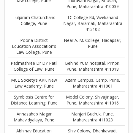
law college, Pune
Indrayani Nagar, Bhosari,
Pune, Maharashtra 410039
Tuljaram Chaturchand
TC College Rd, Vivekanand
College, Pune
Nagar, Baramati, Maharashtra
413102
Poona District
Near A. M. College, Hadapsar,
Education Assocation’s
Pune
Law College, Pune
Padmashree Dr DY Patil
Behind YCM hospital, Pimpri,
College of Law, Pune
Pune, Maharashtra 411018
MCE Society’s AKK New
Azam Campus, Camp, Pune,
Law Academy, Pune
Maharashtra 411001
Symbiosis Centre for
Model Colony, Shivajinagar,
Distance Learning, Pune
Pune, Maharashtra 411016
Annasaheb Magar
Manjari Budruk, Pune,
Mahavidyalaya, Pune
Maharashtra 411028
Abhinav Education
Shiv Colony, Dhankawadi,