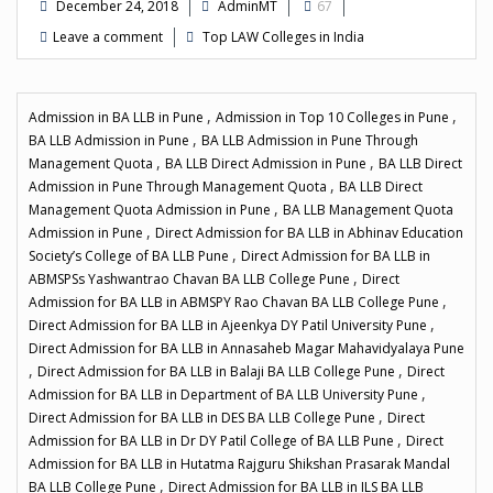
December 24, 2018
AdminMT
67
Leave a comment
Top LAW Colleges in India
,
,
Admission in BA LLB in Pune
Admission in Top 10 Colleges in Pune
,
BA LLB Admission in Pune
BA LLB Admission in Pune Through
,
,
Management Quota
BA LLB Direct Admission in Pune
BA LLB Direct
,
Admission in Pune Through Management Quota
BA LLB Direct
,
Management Quota Admission in Pune
BA LLB Management Quota
,
Admission in Pune
Direct Admission for BA LLB in Abhinav Education
,
Society’s College of BA LLB Pune
Direct Admission for BA LLB in
,
ABMSPSs Yashwantrao Chavan BA LLB College Pune
Direct
,
Admission for BA LLB in ABMSPY Rao Chavan BA LLB College Pune
,
Direct Admission for BA LLB in Ajeenkya DY Patil University Pune
Direct Admission for BA LLB in Annasaheb Magar Mahavidyalaya Pune
,
,
Direct Admission for BA LLB in Balaji BA LLB College Pune
Direct
,
Admission for BA LLB in Department of BA LLB University Pune
,
Direct Admission for BA LLB in DES BA LLB College Pune
Direct
,
Admission for BA LLB in Dr DY Patil College of BA LLB Pune
Direct
Admission for BA LLB in Hutatma Rajguru Shikshan Prasarak Mandal
,
BA LLB College Pune
Direct Admission for BA LLB in ILS BA LLB