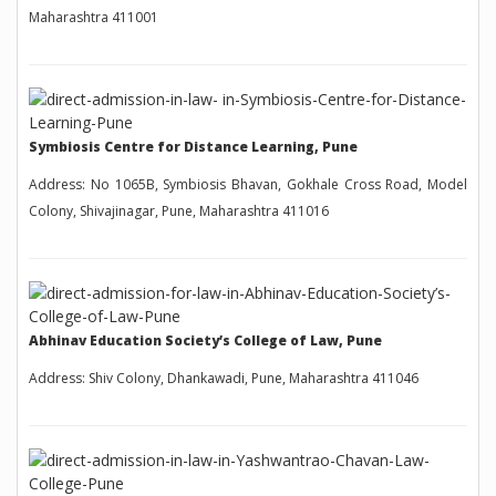
Maharashtra 411001
Symbiosis Centre for Distance Learning, Pune
Address: No 1065B, Symbiosis Bhavan, Gokhale Cross Road, Model
Colony, Shivajinagar, Pune, Maharashtra 411016
Abhinav Education Society’s College of Law, Pune
Address: Shiv Colony, Dhankawadi, Pune, Maharashtra 411046