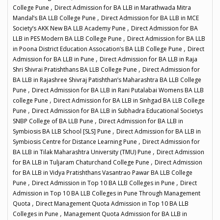
,
College Pune
Direct Admission for BA LLB in Marathwada Mitra
,
Mandal’s BA LLB College Pune
Direct Admission for BA LLB in MCE
,
Society’s AKK New BA LLB Academy Pune
Direct Admission for BA
,
LLB in PES Modern BA LLB College Pune
Direct Admission for BA LLB
,
in Poona District Education Assocation’s BA LLB College Pune
Direct
,
Admission for BA LLB in Pune
Direct Admission for BA LLB in Raja
,
Shri Shivrai Pratishthans BA LLB College Pune
Direct Admission for
BA LLB in Rajashree Shivraj Patishthan’s Maharashtra BA LLB College
,
Pune
Direct Admission for BA LLB in Rani Putalabai Womens BA LLB
,
college Pune
Direct Admission for BA LLB in Sinhgad BA LLB College
,
Pune
Direct Admission for BA LLB in Subhadra Educational Societys
,
SNBP College of BA LLB Pune
Direct Admission for BA LLB in
,
Symbiosis BA LLB School [SLS] Pune
Direct Admission for BA LLB in
,
Symbiosis Centre for Distance Learning Pune
Direct Admission for
,
BA LLB in Tilak Maharashtra University (TMU) Pune
Direct Admission
,
for BA LLB in Tuljaram Chaturchand College Pune
Direct Admission
for BA LLB in Vidya Pratishthans Vasantrao Pawar BA LLB College
,
,
Pune
Direct Admission in Top 10 BA LLB Colleges in Pune
Direct
Admission in Top 10 BA LLB Colleges in Pune Through Management
,
Quota
Direct Management Quota Admission in Top 10 BA LLB
,
Colleges in Pune
Management Quota Admission for BA LLB in