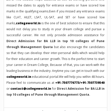
missed the dates to apply for entrance exams or have scored low
marks in the qualifying exams.Even if you missed any entrance exams
like CLAT, AILET, LSAT, UL-SAT, and SET or have scored low
marks,
collegeworld.in
is the one of best solution to ensure that this
would not delay you to study in your dream college and pursue a
successful career. We not only provide admission assistance for
Direct Admission for BA LLB in top 10 colleges of Pune
through Management Quota
but also encourage the candidates
so that they can develop their inter-personal skills which would help
for their education and career growth. This is the perfect time to start
your career in Dream College, Because of that, you can work with the
leading business in the industry. Anytime you can get in touch with our
collegeworld.in
educational portal.We will help you within 48 hours.
Please feel to communicate us at
+91-7507776773/+91-7507739540
or
contact@collegeworld.in
for
Direct Admission for BA LLB in
top 10 colleges of Pune through Management Quota.