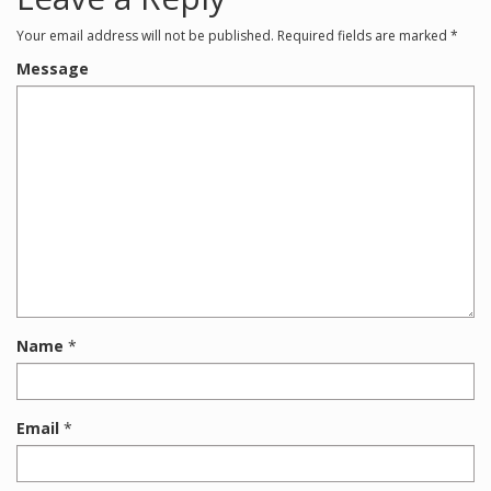
Your email address will not be published.
Required fields are marked
*
Message
Name
*
Email
*