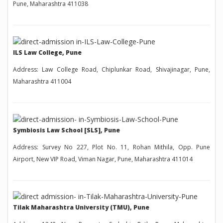
Pune, Maharashtra 411038
ILS Law College, Pune
Address: Law College Road, Chiplunkar Road, Shivajinagar, Pune,
Maharashtra 411004
Symbiosis Law School [SLS], Pune
Address: Survey No 227, Plot No. 11, Rohan Mithila, Opp. Pune
Airport, New VIP Road, Viman Nagar, Pune, Maharashtra 411014
Tilak Maharashtra University (TMU), Pune