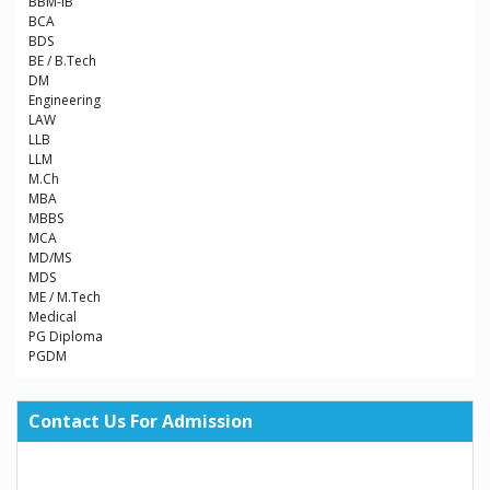
BBM-IB
BCA
BDS
BE / B.Tech
DM
Engineering
LAW
LLB
LLM
M.Ch
MBA
MBBS
MCA
MD/MS
MDS
ME / M.Tech
Medical
PG Diploma
PGDM
Contact Us For Admission