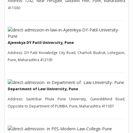
Address: 1242, Near Perugate, Sadashiv Peth, Pune, Maharashtra
411030
Ajeenkya DY Patil University, Pune
Address: DY Patil Knowledge City Road, Charholi Budruk, Lohegaon,
Pune, Maharashtra 412105
Department of Law University, Pune
Address: Savitribai Phule Pune University, Ganeshkhind Road,
Opposite to Department of PUMBA, Pune, Maharashtra 411007