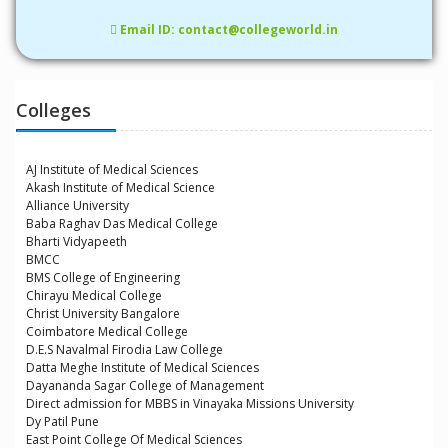
Email ID: contact@collegeworld.in
Colleges
AJ Institute of Medical Sciences
Akash Institute of Medical Science
Alliance University
Baba Raghav Das Medical College
Bharti Vidyapeeth
BMCC
BMS College of Engineering
Chirayu Medical College
Christ University Bangalore
Coimbatore Medical College
D.E.S Navalmal Firodia Law College
Datta Meghe Institute of Medical Sciences
Dayananda Sagar College of Management
Direct admission for MBBS in Vinayaka Missions University
Dy Patil Pune
East Point College Of Medical Sciences