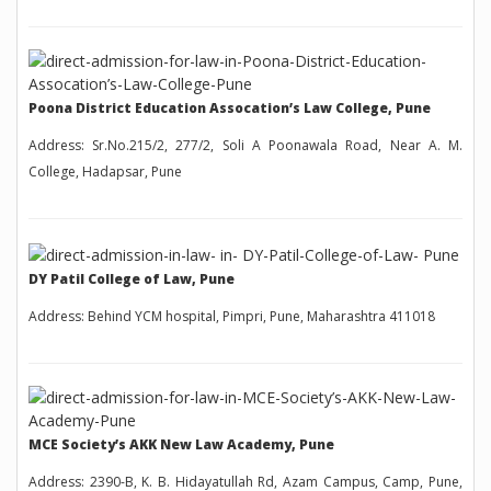
Poona District Education Assocation’s Law College, Pune
Address: Sr.No.215/2, 277/2, Soli A Poonawala Road, Near A. M.
College, Hadapsar, Pune
DY Patil College of Law, Pune
Address: Behind YCM hospital, Pimpri, Pune, Maharashtra 411018
MCE Society’s AKK New Law Academy, Pune
Address: 2390-B, K. B. Hidayatullah Rd, Azam Campus, Camp, Pune,