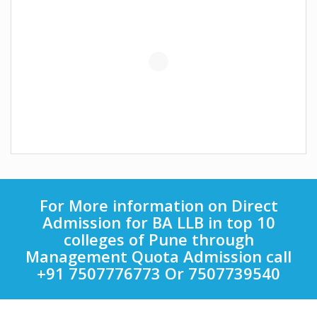
For More information on Direct
Admission for BA LLB in top 10
colleges of Pune through
Management Quota Admission call
+91 7507776773 Or 7507739540