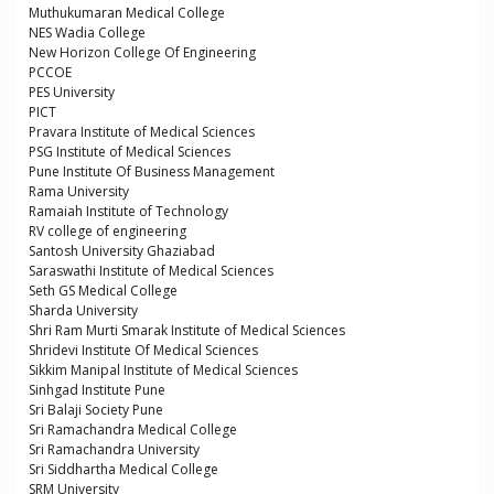
Muthukumaran Medical College
NES Wadia College
New Horizon College Of Engineering
PCCOE
PES University
PICT
Pravara Institute of Medical Sciences
PSG Institute of Medical Sciences
Pune Institute Of Business Management
Rama University
Ramaiah Institute of Technology
RV college of engineering
Santosh University Ghaziabad
Saraswathi Institute of Medical Sciences
Seth GS Medical College
Sharda University
Shri Ram Murti Smarak Institute of Medical Sciences
Shridevi Institute Of Medical Sciences
Sikkim Manipal Institute of Medical Sciences
Sinhgad Institute Pune
Sri Balaji Society Pune
Sri Ramachandra Medical College
Sri Ramachandra University
Sri Siddhartha Medical College
SRM University