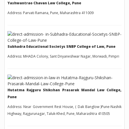
Yashwantrao Chavan Law College, Pune
Address: Parvati Ramana, Pune, Maharashtra 411009
Subhadra Educational Societys SNBP College of Law, Pune
Address: MHADA Colony, Sant Dnyaneshwar Nagar, Morwadi, Pimpri
Hutatma Rajguru Shikshan Prasarak Mandal Law College,
Pune
Address: Near Government Rest House, ( Dak Banglow )Pune-Nashik
Highway, Rajgurunagar, Taluk-Khed, Pune, Maharashtra 410505