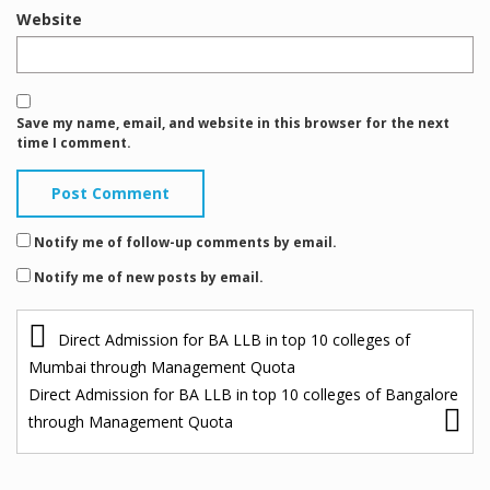
Website
Save my name, email, and website in this browser for the next
time I comment.
Notify me of follow-up comments by email.
Notify me of new posts by email.
P
Direct Admission for BA LLB in top 10 colleges of
o
Mumbai through Management Quota
s
Direct Admission for BA LLB in top 10 colleges of Bangalore
through Management Quota
t
n