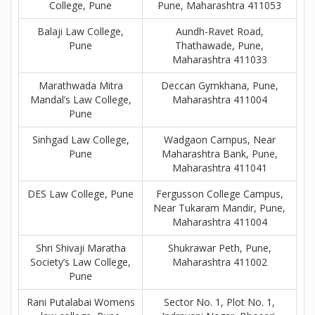
College, Pune
Pune, Maharashtra 411053
Balaji Law College,
Aundh-Ravet Road,
Pune
Thathawade, Pune,
Maharashtra 411033
Marathwada Mitra
Deccan Gymkhana, Pune,
Mandal’s Law College,
Maharashtra 411004
Pune
Sinhgad Law College,
Wadgaon Campus, Near
Pune
Maharashtra Bank, Pune,
Maharashtra 411041
DES Law College, Pune
Fergusson College Campus,
Near Tukaram Mandir, Pune,
Maharashtra 411004
Shri Shivaji Maratha
Shukrawar Peth, Pune,
Society’s Law College,
Maharashtra 411002
Pune
Rani Putalabai Womens
Sector No. 1, Plot No. 1,