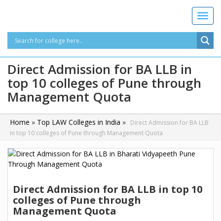
T
o
g
g
l
Direct Admission for BA LLB in
e
top 10 colleges of Pune through
n
a
Management Quota
v
i
g
Home
»
Top LAW Colleges in India
»
Direct Admission for BA LLB
a
in top 10 colleges of Pune through Management Quota
t
i
o
n
Direct Admission for BA LLB in top 10
colleges of Pune through
Management Quota