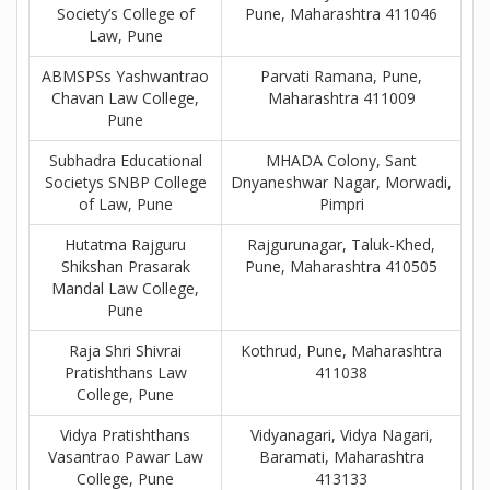
Society’s College of
Pune, Maharashtra 411046
Law, Pune
ABMSPSs Yashwantrao
Parvati Ramana, Pune,
Chavan Law College,
Maharashtra 411009
Pune
Subhadra Educational
MHADA Colony, Sant
Societys SNBP College
Dnyaneshwar Nagar, Morwadi,
of Law, Pune
Pimpri
Hutatma Rajguru
Rajgurunagar, Taluk-Khed,
Shikshan Prasarak
Pune, Maharashtra 410505
Mandal Law College,
Pune
Raja Shri Shivrai
Kothrud, Pune, Maharashtra
Pratishthans Law
411038
College, Pune
Vidya Pratishthans
Vidyanagari, Vidya Nagari,
Vasantrao Pawar Law
Baramati, Maharashtra
College, Pune
413133