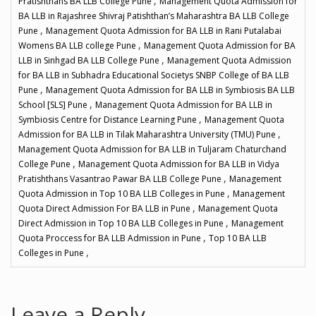
,
Pratishthans BA LLB College Pune
Management Quota Admission for
BA LLB in Rajashree Shivraj Patishthan’s Maharashtra BA LLB College
,
Pune
Management Quota Admission for BA LLB in Rani Putalabai
,
Womens BA LLB college Pune
Management Quota Admission for BA
,
LLB in Sinhgad BA LLB College Pune
Management Quota Admission
for BA LLB in Subhadra Educational Societys SNBP College of BA LLB
,
Pune
Management Quota Admission for BA LLB in Symbiosis BA LLB
,
School [SLS] Pune
Management Quota Admission for BA LLB in
,
Symbiosis Centre for Distance Learning Pune
Management Quota
,
Admission for BA LLB in Tilak Maharashtra University (TMU) Pune
Management Quota Admission for BA LLB in Tuljaram Chaturchand
,
College Pune
Management Quota Admission for BA LLB in Vidya
,
Pratishthans Vasantrao Pawar BA LLB College Pune
Management
,
Quota Admission in Top 10 BA LLB Colleges in Pune
Management
,
Quota Direct Admission For BA LLB in Pune
Management Quota
,
Direct Admission in Top 10 BA LLB Colleges in Pune
Management
,
Quota Proccess for BA LLB Admission in Pune
Top 10 BA LLB
,
Colleges in Pune
Leave a Reply