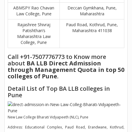
ABMSPY Rao Chavan
Deccan Gymkhana, Pune,
Law College, Pune
Maharashtra
Rajashree Shivraj
Paud Road, Kothrud, Pune,
Patishthan’s
Maharashtra 411038
Maharashtra Law
College, Pune
Call +91-7507776773 to Know more
about
BA LLB Direct Admission
through Management Quota in top 50
colleges of Pune
.
Detail List of Top BA LLB colleges in
Pune
New Law College Bharati Vidyapeeth (NLC), Pune
Address: Educational Complex, Paud Road, Erandwane, Kothrud,