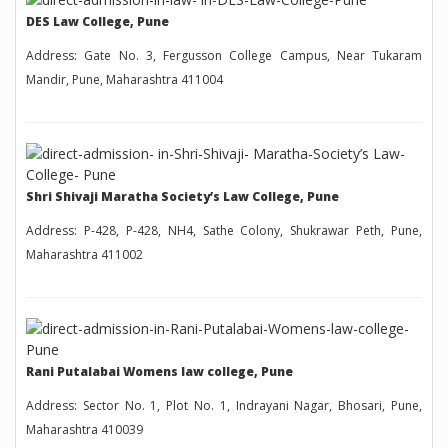
DES Law College, Pune
Address: Gate No. 3, Fergusson College Campus, Near Tukaram
Mandir, Pune, Maharashtra 411004
Shri Shivaji Maratha Society’s Law College, Pune
Address: P-428, P-428, NH4, Sathe Colony, Shukrawar Peth, Pune,
Maharashtra 411002
Rani Putalabai Womens law college, Pune
Address: Sector No. 1, Plot No. 1, Indrayani Nagar, Bhosari, Pune,
Maharashtra 410039