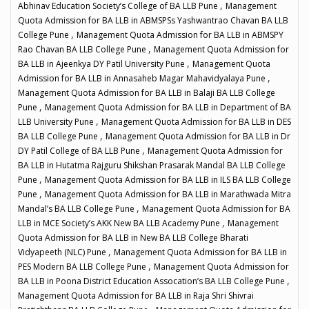
,
Abhinav Education Society’s College of BA LLB Pune
Management
Quota Admission for BA LLB in ABMSPSs Yashwantrao Chavan BA LLB
,
College Pune
Management Quota Admission for BA LLB in ABMSPY
,
Rao Chavan BA LLB College Pune
Management Quota Admission for
,
BA LLB in Ajeenkya DY Patil University Pune
Management Quota
,
Admission for BA LLB in Annasaheb Magar Mahavidyalaya Pune
Management Quota Admission for BA LLB in Balaji BA LLB College
,
Pune
Management Quota Admission for BA LLB in Department of BA
,
LLB University Pune
Management Quota Admission for BA LLB in DES
,
BA LLB College Pune
Management Quota Admission for BA LLB in Dr
,
DY Patil College of BA LLB Pune
Management Quota Admission for
BA LLB in Hutatma Rajguru Shikshan Prasarak Mandal BA LLB College
,
Pune
Management Quota Admission for BA LLB in ILS BA LLB College
,
Pune
Management Quota Admission for BA LLB in Marathwada Mitra
,
Mandal’s BA LLB College Pune
Management Quota Admission for BA
,
LLB in MCE Society’s AKK New BA LLB Academy Pune
Management
Quota Admission for BA LLB in New BA LLB College Bharati
,
Vidyapeeth (NLC) Pune
Management Quota Admission for BA LLB in
,
PES Modern BA LLB College Pune
Management Quota Admission for
,
BA LLB in Poona District Education Assocation’s BA LLB College Pune
Management Quota Admission for BA LLB in Raja Shri Shivrai