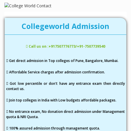
a
v
i
Collegeworld Admission
g
a
Call us on :+917507776773/+91-7507739540
t
i
Get direct admission in Top colleges of Pune, Bangalore, Mumbai.
o
Affordable Service charges after admission confirmation.
n
Got low percentile or don't have any entrance exam then directly
contact us.
Join top colleges in India with Low budgets affordable packages.
No entrance exam, No donation direct admission under Management
quota & NRI Quota.
100% assured admission through management quota.