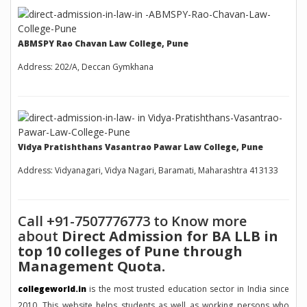
ABMSPY Rao Chavan Law College, Pune
Address: 202/A, Deccan Gymkhana
Vidya Pratishthans Vasantrao Pawar Law College, Pune
Address: Vidyanagari, Vidya Nagari, Baramati, Maharashtra 413133
Call +91-7507776773 to Know more
about
Direct Admission for BA LLB in
top 10 colleges of Pune through
Management Quota.
collegeworld.in
is the most trusted education sector in India since
2010. This website helps students as well as working persons who